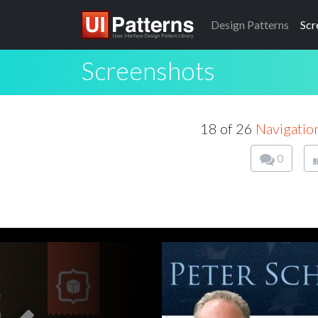
Design
Patterns
Scr
Screenshots
18 of 26
Navigation
0