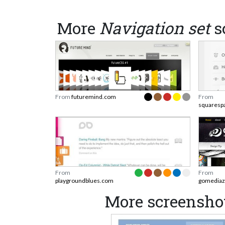
More
Navigation set
s
From
futuremind.com
From
squaresp
From
From
playgroundblues.com
gomediaz
More screenshot