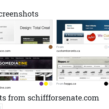
creenshots
From
ace.com
customtoronto.ca
From
heppo.se
ine.com
s from schiffforsenate.com