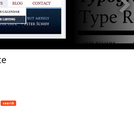
te
search