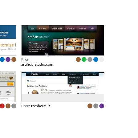
From
artificialstudio.com
From
freshout.us