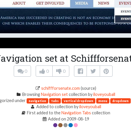
avigation set at Schiffforsena
0
0
0
schiffforsenate.com
(source)
Browsing
Navigation set
collection by
iloveyouball
gorized under
navigation
tabs
vertical dropdown
menu
dropdown
Added to collection by
iloveyouball
First added to the
Navigation Tabs
collection
Added on 2009-08-19