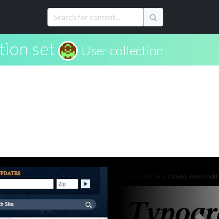
tion set
User collection