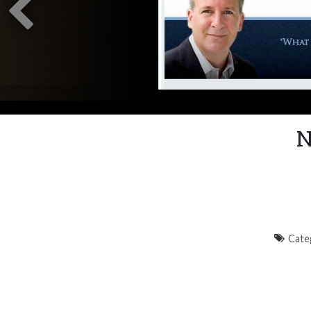
N
Cate