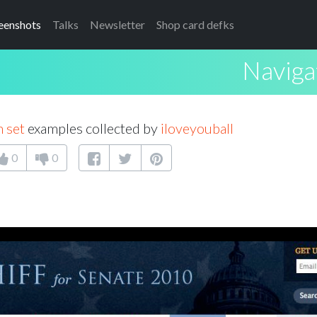
eenshots
Talks
Newsletter
Shop card defks
Naviga
 set
examples collected by
iloveyouball
0
0