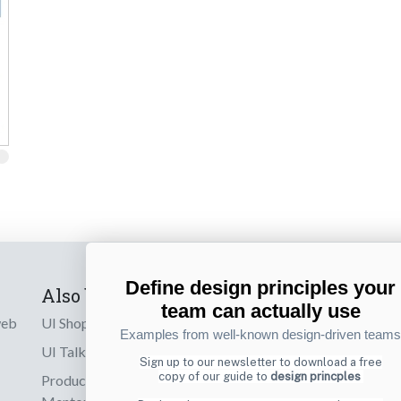
Define design principles your
Also by us
Subscribe t
team can actually use
web
UI Shop
Sign up to receiv
Examples from well-known design-driven teams
online designs th
UI Talks
Sign up to our newsletter to download a free
copy of our guide to
design princples
Product & UX
Email