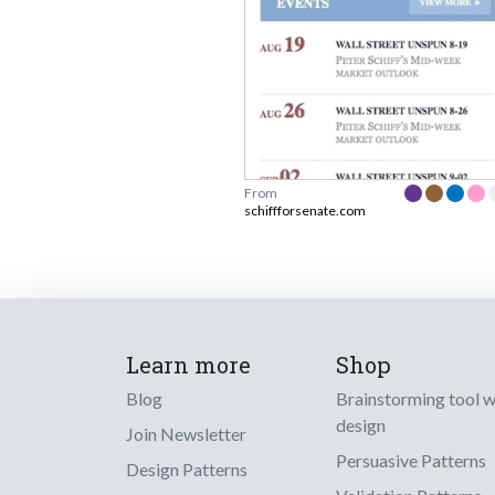
From
schiffforsenate.com
Learn more
Shop
Blog
Brainstorming tool 
design
Join Newsletter
Persuasive Patterns
Design Patterns