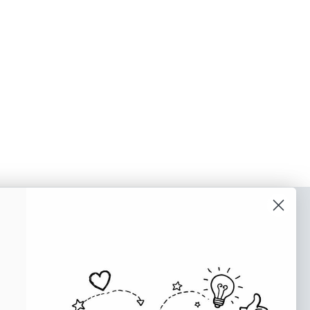
o our newsletter
e tips and tricks on how to create
at make people take action.