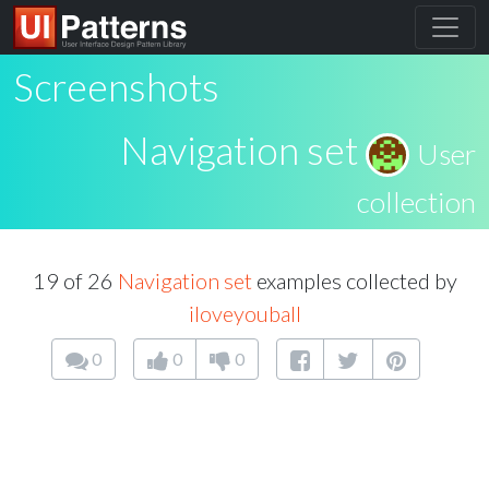
Screenshots
Navigation set
User
collection
19 of 26
Navigation set
examples collected by
iloveyouball
0
0
0