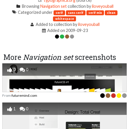
typographica.org
(source)
Browsing
Navigation set
collection by
iloveyouball
Categorized under
serif
sans serif
serif mix
clean
whitespace
Added to collection by
iloveyouball
Added on 2009-09-23
More
Navigation set
screenshots
0
0
From
futuremind.com
1
0