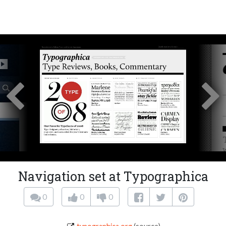
Navigation set at Typographica
0
0
0