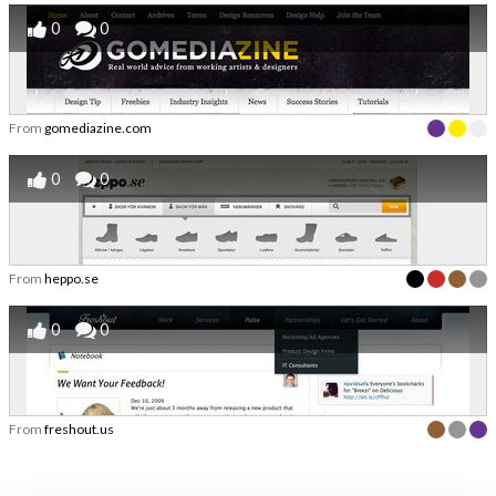
0
0
From
gomediazine.com
0
0
From
heppo.se
0
0
From
freshout.us