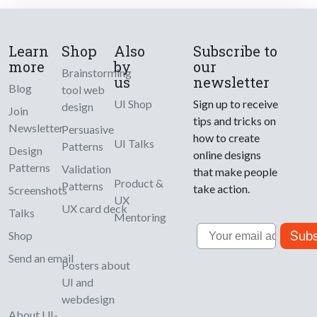
Learn
Shop
Also
Subscribe to
more
by
our
Brainstorming
us
newsletter
Blog
tool web
UI Shop
Sign up to receive
design
Join
tips and tricks on
Newsletter
Persuasive
how to create
UI Talks
Patterns
Design
online designs
Patterns
Validation
that make people
Product &
Patterns
take action.
Screenshots
UX
UX card deck
Talks
Mentoring
Email
Subs
Shop
Send an email
Posters about
UI and
webdesign
About UI-