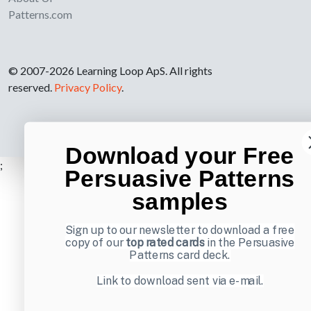
Patterns.com
© 2007-2026 Learning Loop ApS. All rights
reserved.
Privacy Policy
.
Download your Free
;
Persuasive Patterns
samples
Sign up to our newsletter to download a free
copy of our
top rated cards
in the Persuasive
Patterns card deck.
Link to download sent via e-mail.