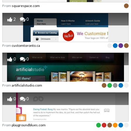
From
squarespace.com
2
0
From
customtoronto.ca
0
0
From
artificialstudio.com
0
0
From
playgroundblues.com