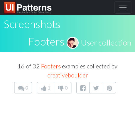
Screenshots
Footers
User collection
16 of 32
Footers
examples collected by
creativeboulder
0
1
0