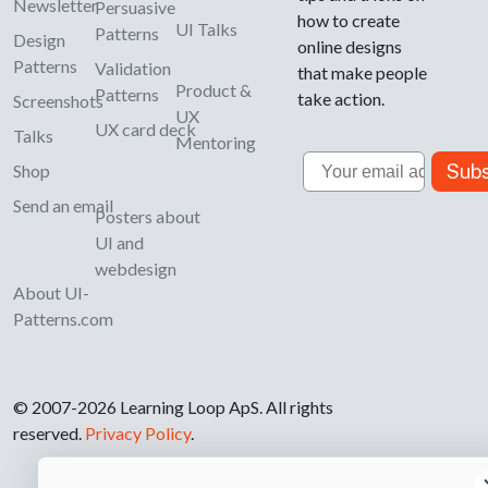
Newsletter
Persuasive
how to create
UI Talks
Patterns
Design
online designs
Patterns
Validation
that make people
Product &
Patterns
take action.
Screenshots
UX
UX card deck
Talks
Mentoring
Email
Subs
Shop
Send an email
Posters about
UI and
webdesign
About UI-
Patterns.com
© 2007-2026 Learning Loop ApS. All rights
reserved.
Privacy Policy
.