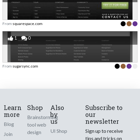
From
squarespace.com
1
0
From
sugarsync.com
Learn
Shop
Also
Subscribe to
more
by
our
Brainstorming
us
newsletter
Blog
tool web
UI Shop
Sign up to receive
design
Join
tips and tricks on