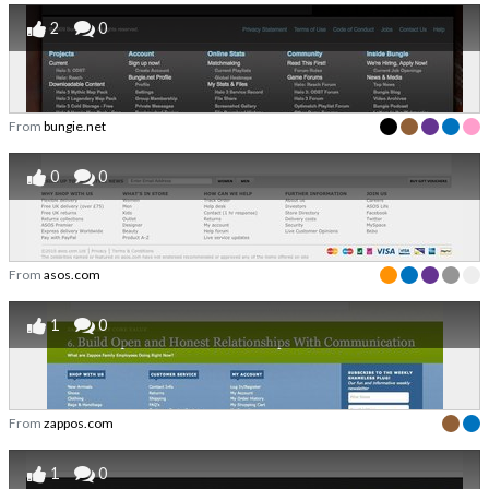
2
0
From
bungie.net
0
0
From
asos.com
1
0
From
zappos.com
1
0