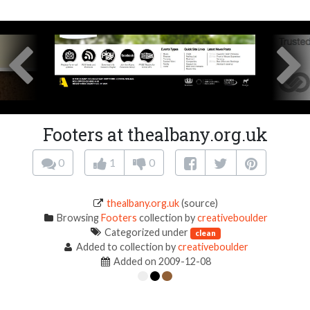
Footers at thealbany.org.uk
0
1
0
thealbany.org.uk
(source)
Browsing
Footers
collection by
creativeboulder
Categorized under
clean
Added to collection by
creativeboulder
Added on 2009-12-08