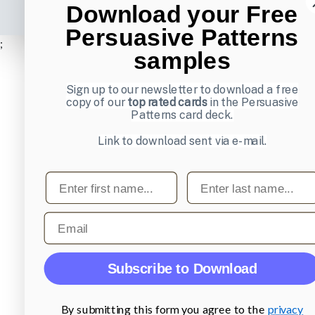
Download your Free
Persuasive Patterns
;
samples
Sign up to our newsletter to download a free
copy of our
top rated cards
in the Persuasive
Patterns card deck.
Link to download sent via e-mail.
First name
Last name
Email
Subscribe to Download
By submitting this form you agree to the
privacy