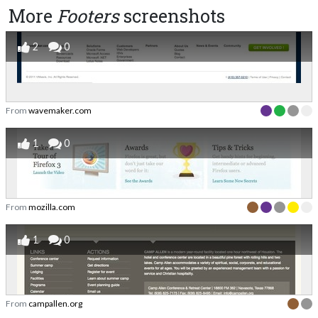
More
Footers
screenshots
2
0
From
wavemaker.com
1
0
From
mozilla.com
1
0
From
campallen.org