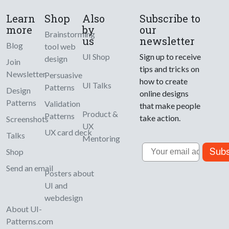
Learn
Shop
Also
Subscribe to
more
by
our
Brainstorming
us
newsletter
Blog
tool web
UI Shop
Sign up to receive
design
Join
tips and tricks on
Newsletter
Persuasive
how to create
UI Talks
Patterns
Design
online designs
Patterns
Validation
that make people
Product &
Patterns
take action.
Screenshots
UX
UX card deck
Talks
Mentoring
Email
Subs
Shop
Send an email
Posters about
UI and
webdesign
About UI-
Patterns.com