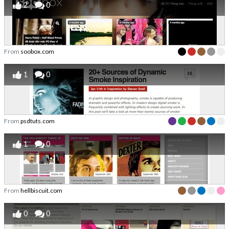
2
0
From
soobox.com
1
0
From
psdtuts.com
1
0
From
hellbiscuit.com
0
0