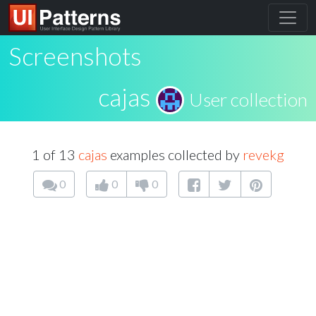
Screenshots
cajas
User collection
1 of 13
cajas
examples collected by
revekg
0
0
0