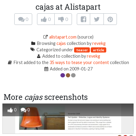
cajas at Alistapart
0
0
0
alistapart.com
(source)
Browsing
cajas
collection by
revekg
Categorized under
teaser
article
Added to collection by
revekg
First added to the
35 ways to tease your content
collection
Added on 2009-01-27
More
cajas
screenshots
0
0