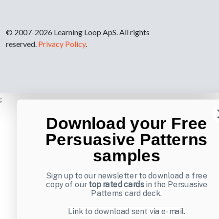
© 2007-2026 Learning Loop ApS. All rights
reserved.
Privacy Policy
.
;
Download your Free
Persuasive Patterns
samples
Sign up to our newsletter to download a free
copy of our
top rated cards
in the Persuasive
Patterns card deck.
Link to download sent via e-mail.