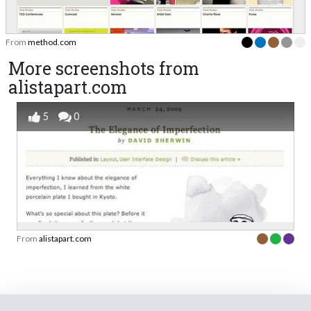
From
method.com
More screenshots from
alistapart.com
5
0
From
alistapart.com