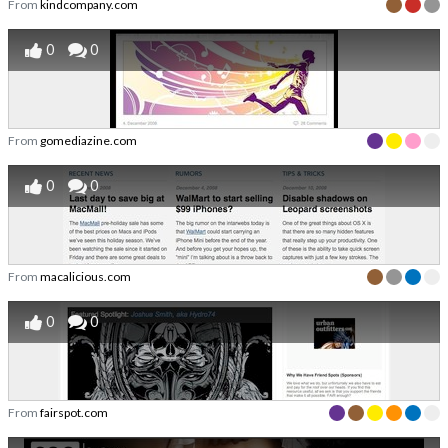
From
kindcompany.com
0
0
From
gomediazine.com
0
0
From
macalicious.com
0
0
From
fairspot.com