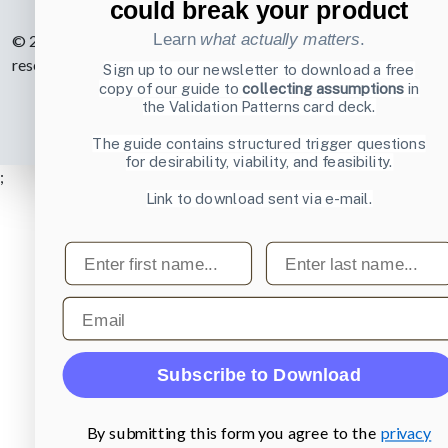
could break your product
Learn
what actually matters
.
© 2007-2026 Learning Loop ApS. All rights
reserved.
Privacy Policy
.
Sign up to our newsletter to download a free
copy of our guide to
collecting assumptions
in
the Validation Patterns card deck.
The guide contains structured trigger questions
for desirability, viability, and feasibility.
;
Link to download sent via e-mail.
First name
Last name
Email
Subscribe to Download
By submitting this form you agree to the
privacy