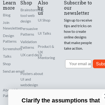
Learn
Shop
Also
Subscribe to
more
by
our
Brainstorming
us
newsletter
Blog
tool web
UI Shop
Sign up to receive
design
Join
tips and tricks on
Newsletter
Persuasive
how to create
UI Talks
Patterns
Design
online designs
Patterns
Validation
that make people
Product &
Patterns
take action.
Screenshots
UX
UX card deck
Talks
Mentoring
Email
Subs
Shop
Send an email
Posters about
UI and
webdesign
About UI-
Patterns.com
Clarify the assumptions that