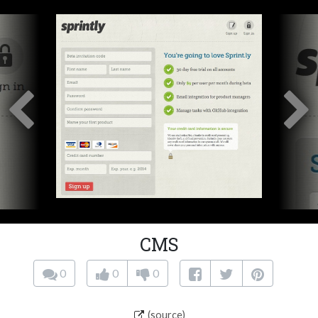
CMS
0
0
0
(source)