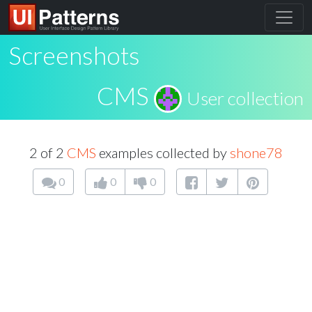
Screenshots
CMS
User collection
2 of 2
CMS
examples collected by
shone78
0
0
0