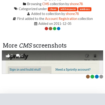
Browsing
CMS
collection by
shone78
Categorized under
clean
whitespace
emboss
Added to collection by
shone78
First added to the
Account Registration
collection
Added on 2011-12-05
More
CMS
screenshots
0
0