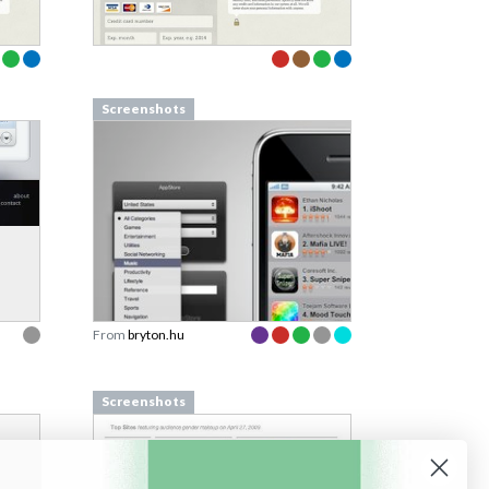
Screenshots
From
bryton.hu
Screenshots