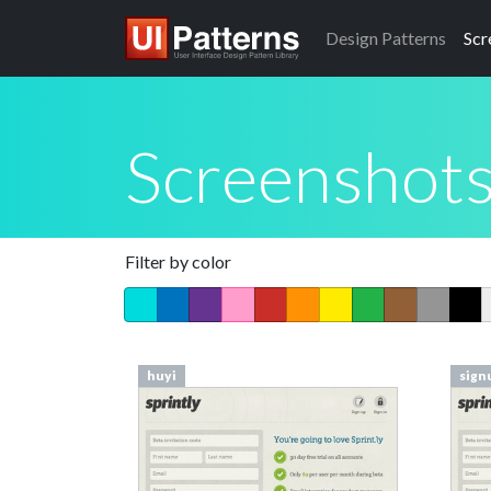
Design
Patterns
Scr
Screenshot
Filter by color
huyi
sign