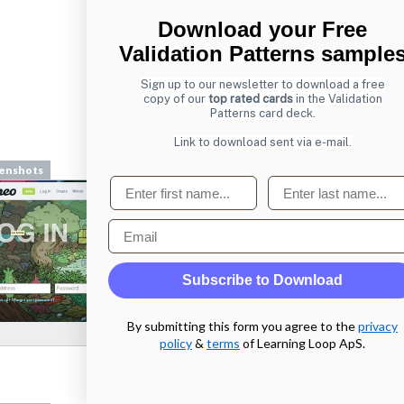
Download your Free
Validation Patterns sample
Sign up to our newsletter to download a free
copy of our
top rated cards
in the Validation
Patterns card deck.
From
mailchimp.com
Link to download sent via e-mail.
enshots
Screenshots
First name
Last name
Email
Subscribe to Download
By submitting this form you agree to the
privacy
policy
&
terms
of Learning Loop ApS.
From
chesscademy.com