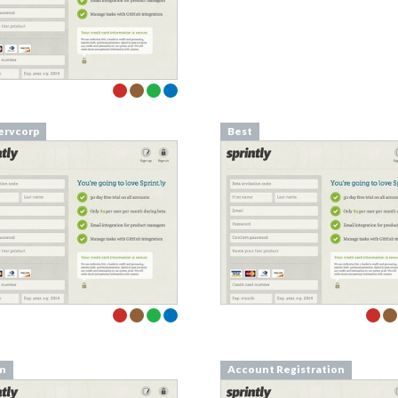
rvcorp
Best
m
Account Registration