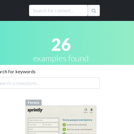
26
examples found
arch for keywords
Forms