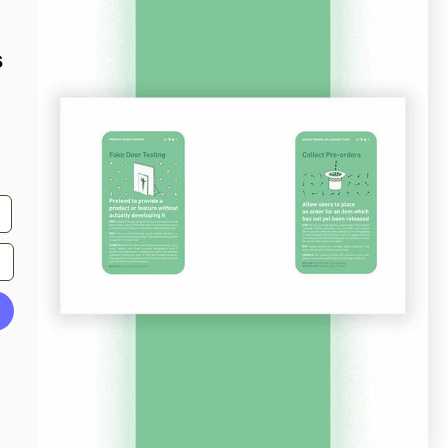
s
From
quantcast.com
Screenshots