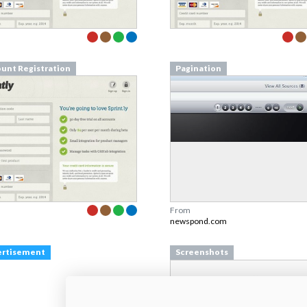
unt Registration
Pagination
From
newspond.com
ertisement
Screenshots