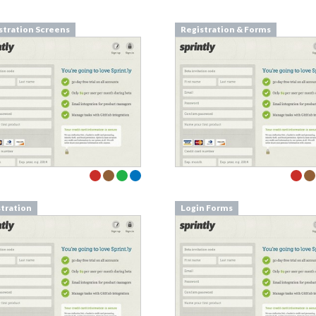
stration Screens
Registration & Forms
stration
Login Forms