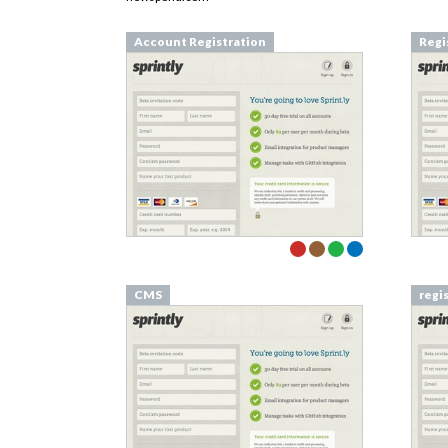
Account Registration
Regi
CMS
regi