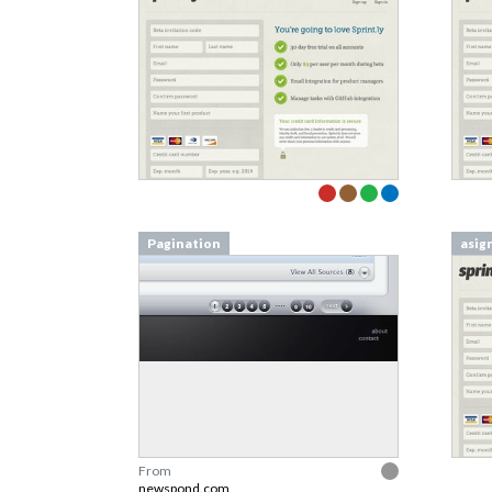
Pagination
asig
From
newspond.com