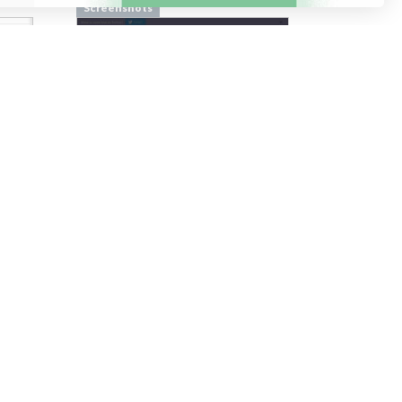
Screenshots
From
pilcro.com
Screenshots