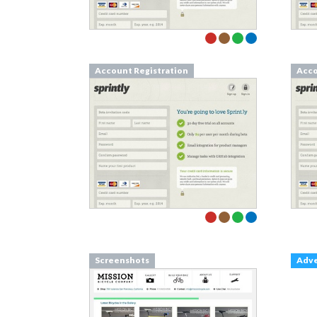
Account Registration
Acco
Screenshots
Adv