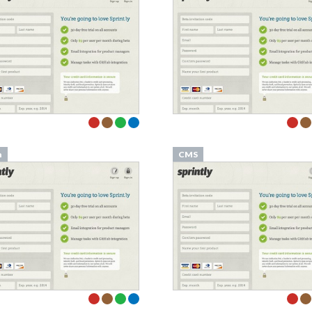
n
CMS