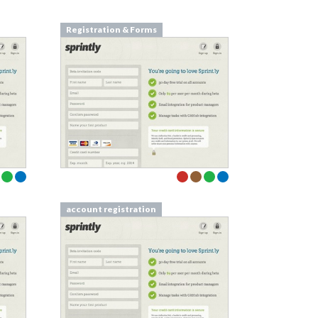
Registration & Forms
account registration