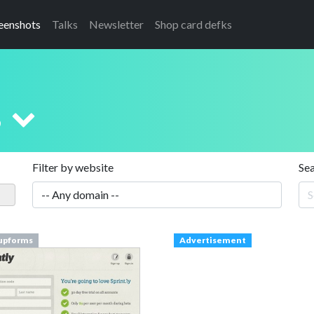
eenshots
Talks
Newsletter
Shop card defks
s
Filter by website
Se
upforms
Advertisement