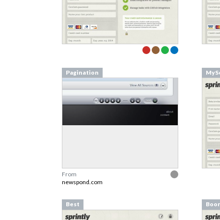
Pagination
MySe
From
newspond.com
Best
Boo