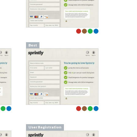
Best
User Registration