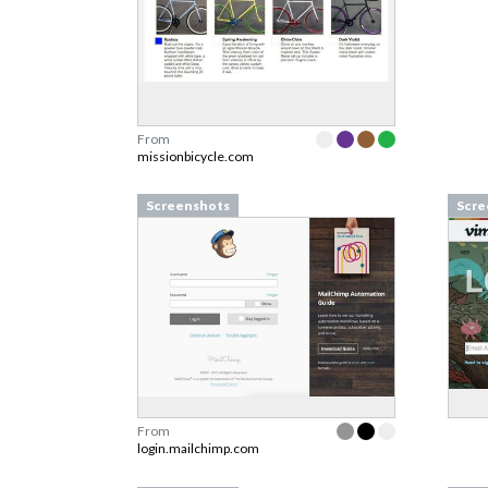
From
missionbicycle.com
Screenshots
Scre
From
login.mailchimp.com