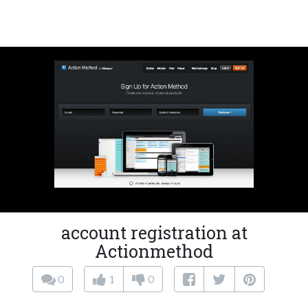
account registration at
Actionmethod
0
1
0