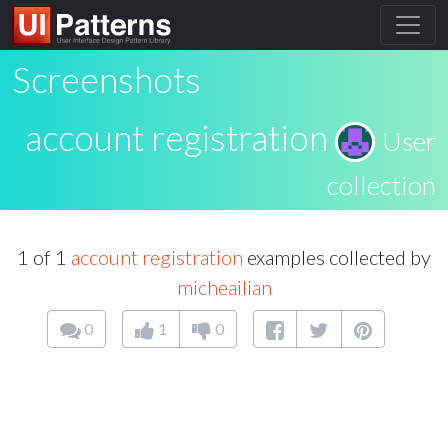
Screenshots
account registration
User
collection
1 of 1
account registration
examples collected by
micheailian
0
1
0