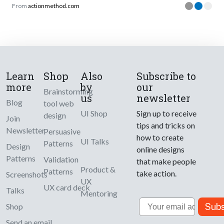
From
actionmethod.com
Learn
Shop
Also
Subscribe to
more
by
our
Brainstorming
us
newsletter
Blog
tool web
UI Shop
Sign up to receive
design
Join
tips and tricks on
Newsletter
Persuasive
how to create
UI Talks
Patterns
Design
online designs
Patterns
Validation
that make people
Product &
Patterns
take action.
Screenshots
UX
UX card deck
Talks
Mentoring
Email
Subs
Shop
Send an email