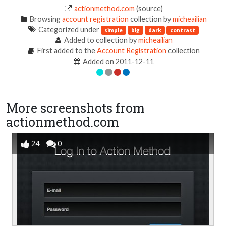
actionmethod.com
(source)
Browsing
account registration
collection by
micheailian
Categorized under
simple
big
dark
contrast
Added to collection by
micheailian
First added to the
Account Registration
collection
Added on 2011-12-11
More screenshots from
actionmethod.com
24
0