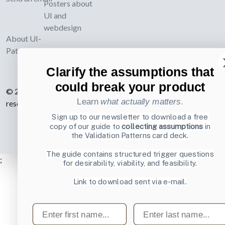
Posters about
UI and
webdesign
About UI-
Patterns.com
Clarify the assumptions that
could break your product
© 2007-2026 Learning Loop ApS. All rights
Learn
what actually matters
.
reserved.
Privacy Policy
.
Sign up to our newsletter to download a free
copy of our guide to
collecting assumptions
in
the Validation Patterns card deck.
The guide contains structured trigger questions
;
for desirability, viability, and feasibility.
Link to download sent via e-mail.
First name
Last name