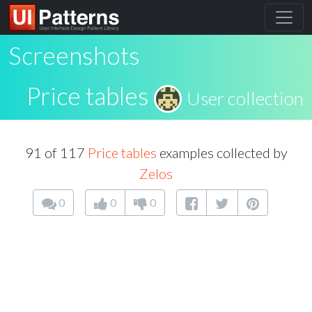
Screenshots
Price tables
User collection
91 of 117
Price tables
examples collected by
Zelos
0
0
0