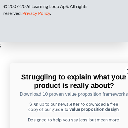
© 2007-2026 Learning Loop ApS. All rights
reserved.
Privacy Policy
.
;
Struggling to explain what your
product is really about?
Download 10 proven value proposition framework
Sign up to our newsletter to download a free
copy of our guide to
value proposition design
Designed to help you say less, but mean more.