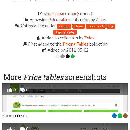
squarespace.com
(source)
Browsing
Price tables
collection by
Zelos
Categorized under
simple
clean
sans serif
big
typography
Added to collection by
Zelos
First added to the
Pricing Tables
collection
Added on 2011-05-02
More
Price tables
screenshots
0
0
From
spotify.com
1
0