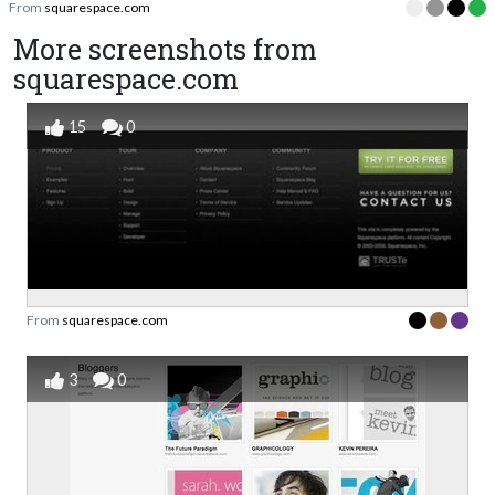
From
squarespace.com
More screenshots from
squarespace.com
15
0
From
squarespace.com
3
0