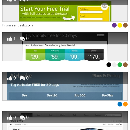
From
zendesk.com
1
0
0
0
0
0