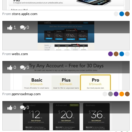
From
store.apple.com
1
0
From
webs.com
0
0
From
ppmroadmap.com
0
0