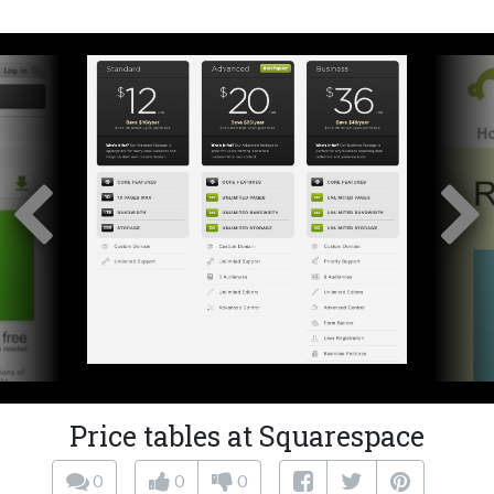
Price tables at Squarespace
0
0
0