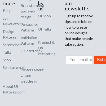
more
by
our
Brainstorming
us
newsletter
Blog
tool web
UI Shop
Sign up to receive
design
Join
tips and tricks on
Newsletter
Persuasive
how to create
UI Talks
Patterns
Design
online designs
Patterns
Validation
that make people
Product &
Patterns
take action.
Screenshots
UX
UX card deck
Talks
Mentoring
Email
Subs
Shop
Send an email
Posters about
UI and
webdesign
About UI-
Patterns.com