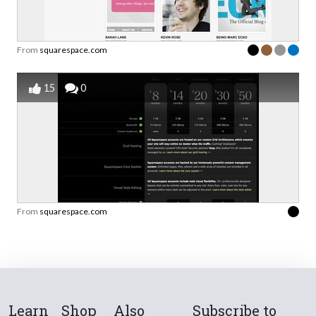
From
squarespace.com
15
0
From
squarespace.com
Learn
Shop
Also
Subscribe to