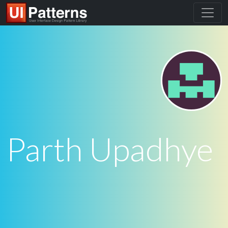
Parth Upadhye