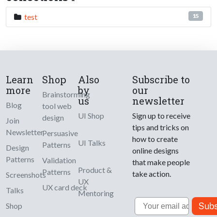
test
15
Learn
Shop
Also
Subscribe to
more
by
our
Brainstorming
us
newsletter
Blog
tool web
UI Shop
Sign up to receive
design
Join
tips and tricks on
Newsletter
Persuasive
how to create
UI Talks
Patterns
Design
online designs
Patterns
Validation
that make people
Product &
Patterns
take action.
Screenshots
UX
UX card deck
Talks
Mentoring
Email
Subs
Shop