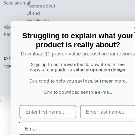
Send an email
Posters about
UI and
webdesign
About UI-
Patterns.com
Struggling to explain what your
product is really about?
Download 10 proven value proposition framework
© 2007-2026 Learning Loop ApS. All rights
Sign up to our newsletter to download a free
reserved.
Privacy Policy
.
copy of our guide to
value proposition design
Designed to help you say less, but mean more.
Link to download sent via e-mail.
;
First name
Last name
Email