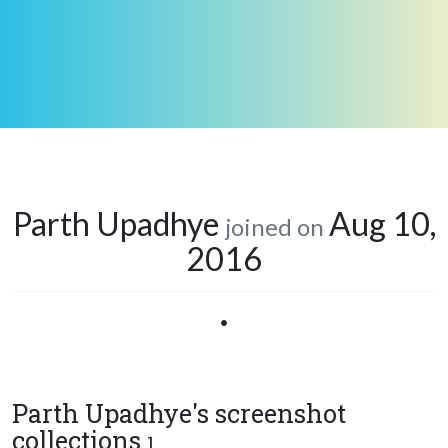
Parth Upadhye
Aug 10,
joined on
2016
•
Parth Upadhye's screenshot
collections
1