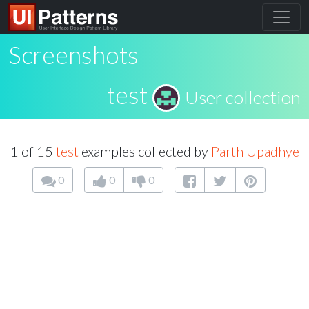
Screenshots
test
User collection
1 of 15
test
examples collected by
Parth Upadhye
0
0
0