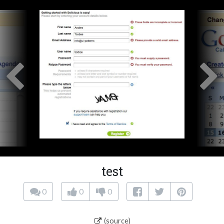
test
0
0
0
(source)