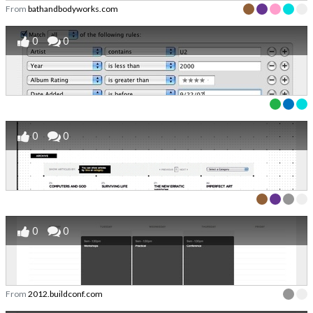
From
bathandbodyworks.com
0
0
0
0
0
0
From
2012.buildconf.com