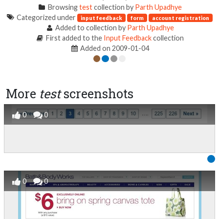
Browsing
test
collection by
Parth Upadhye
Categorized under
input feedback
form
account registration
Added to collection by
Parth Upadhye
First added to the
Input Feedback
collection
Added on 2009-01-04
More
test
screenshots
0
0
0
0