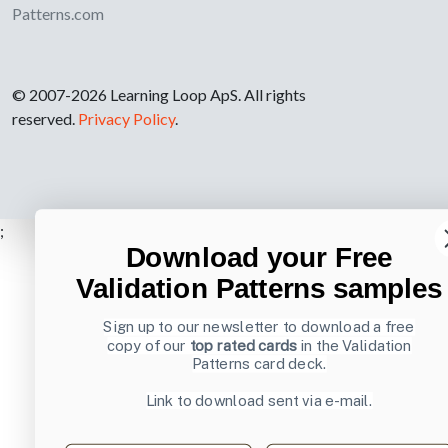
Patterns.com
© 2007-2026 Learning Loop ApS. All rights
reserved.
Privacy Policy
.
;
Download your Free
Validation Patterns samples
Sign up to our newsletter to download a free
copy of our
top rated cards
in the Validation
Patterns card deck.
Link to download sent via e-mail.