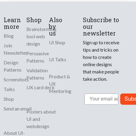
Learn
Shop
Also
Subscribe to
more
by
our
Brainstorming
us
newsletter
Blog
tool web
UI Shop
Sign up to receive
design
Join
tips and tricks on
Newsletter
Persuasive
how to create
UI Talks
Patterns
Design
online designs
Patterns
Validation
that make people
Product &
Patterns
take action.
Screenshots
UX
UX card deck
Talks
Mentoring
Email
Subs
Shop
Send an email
Posters about
UI and
webdesign
About UI-