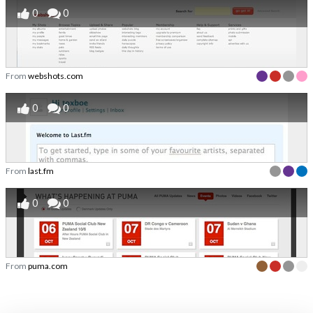
0
0
From
webshots.com
0
0
From
last.fm
0
0
From
puma.com