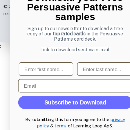
Persuasive Patterns
© 2007-2026 Learning Loop ApS. All rights
reserved.
Privacy Policy
.
samples
Sign up to our newsletter to download a free
copy of our
top rated cards
in the Persuasive
Patterns card deck.
;
Link to download sent via e-mail.
First name
Last name
Email
Subscribe to Download
By submitting this form you agree to the
privacy
policy
&
terms
of Learning Loop ApS.