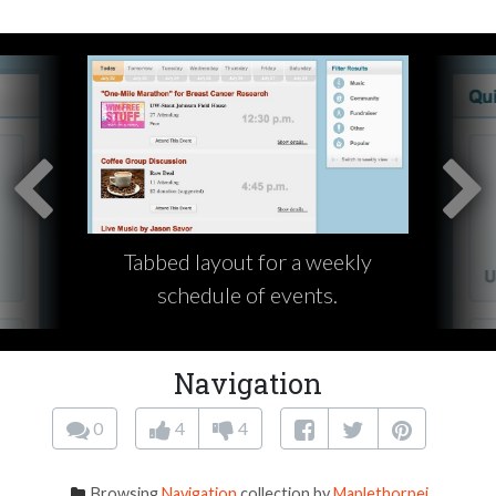
Tabbed layout for a weekly
schedule of events.
Navigation
0
4
4
Browsing
Navigation
collection by
Maplethorpej