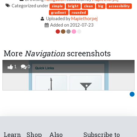
Categorized under
simple
bright
clean
big
accessibility
gradient
rounded
Uploaded by
Maplethorpej
Added on 2012-07-23
More
Navigation
screenshots
1
0
Learn
Shop
Also
Subscribe to