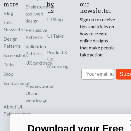
more
by
our
Brainstorming
us
newsletter
Blog
tool web
UI Shop
Sign up to receive
design
Join
tips and tricks on
Newsletter
Persuasive
how to create
UI Talks
Patterns
Design
online designs
Patterns
Validation
that make people
Product &
Patterns
take action.
Screenshots
UX
UX card deck
Talks
Mentoring
Email
Subs
Shop
Send an email
Posters about
UI and
webdesign
About UI-
Patterns.com
Download your Free