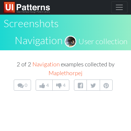
Screenshots
Navigation
User collection
2 of 2
Navigation
examples collected by
Maplethorpej
0
4
4