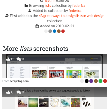
last.fm
(source)
Browsing
lists
collection by
federica
Added to collection by
federica
First added to the
48 great ways to design lists in web design
collection
Added on 2010-02-21
More
lists
screenshots
0
0
From
scrapblog.com
0
0