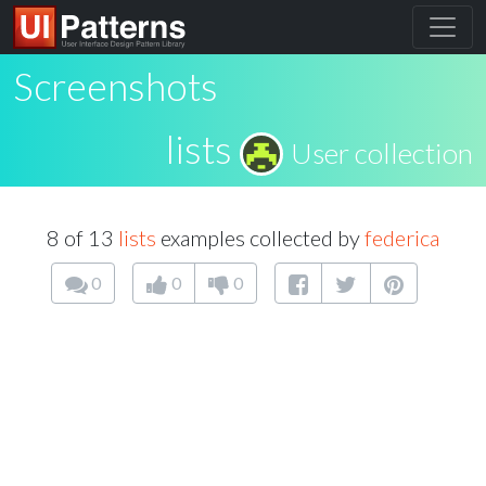
Screenshots
lists
User collection
8 of 13
lists
examples collected by
federica
0
0
0