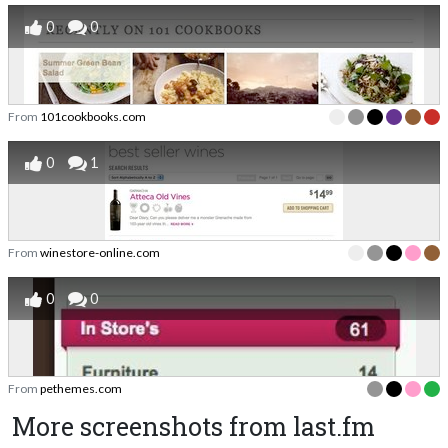
0
0
From
101cookbooks.com
0
1
From
winestore-online.com
0
0
From
pethemes.com
More screenshots from last.fm