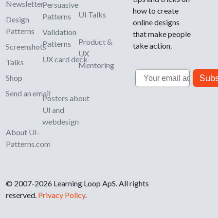
Newsletter
Persuasive
how to create
UI Talks
Patterns
Design
online designs
Patterns
Validation
that make people
Product &
Patterns
take action.
Screenshots
UX
UX card deck
Talks
Mentoring
Email
Subs
Shop
Send an email
Posters about
UI and
webdesign
About UI-
Patterns.com
© 2007-2026 Learning Loop ApS. All rights
reserved.
Privacy Policy
.