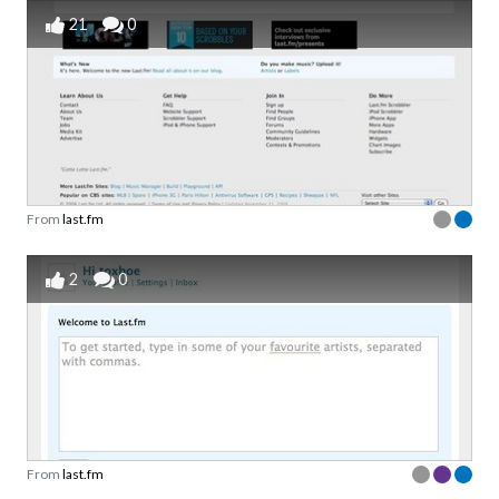
21
0
From
last.fm
2
0
From
last.fm