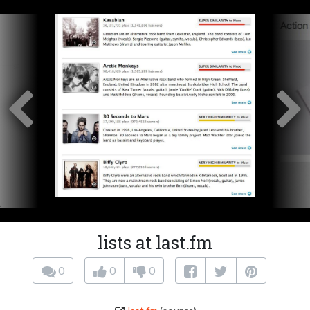
lists at last.fm
0
0
0