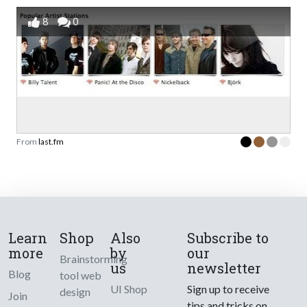
8
0
From
last.fm
Learn
Shop
Also
Subscribe to
more
by
our
Brainstorming
us
newsletter
Blog
tool web
UI Shop
Sign up to receive
design
Join
tips and tricks on