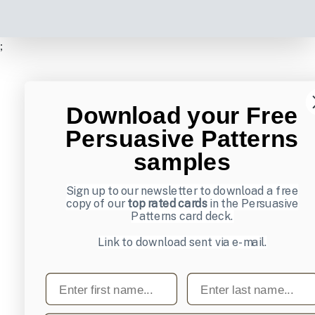
;
Download your Free
Persuasive Patterns
samples
Sign up to our newsletter to download a free
copy of our
top rated cards
in the Persuasive
Patterns card deck.
Link to download sent via e-mail.
First name
Last name