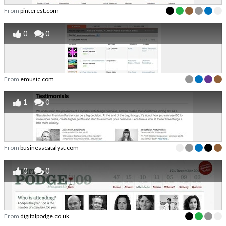
From
pinterest.com
0
0
From
emusic.com
1
0
From
businesscatalyst.com
0
0
From
digitalpodge.co.uk