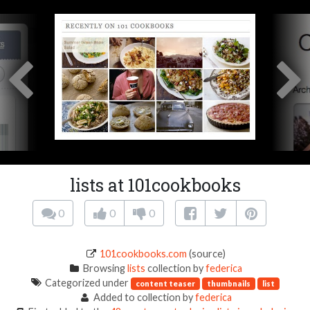
lists at 101cookbooks
0
0
0
101cookbooks.com
(source)
Browsing
lists
collection by
federica
Categorized under
content teaser
thumbnails
list
Added to collection by
federica