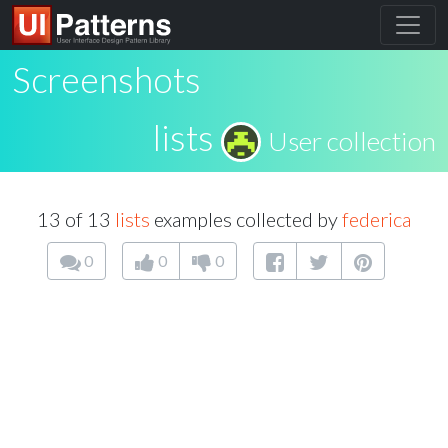
Screenshots
lists
User collection
13 of 13
lists
examples collected by
federica
0
0
0