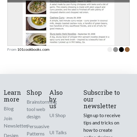
From
101cookbooks.com
Learn
Shop
Also
Subscribe to
more
by
our
Brainstorming
us
newsletter
Blog
tool web
UI Shop
Sign up to receive
design
Join
tips and tricks on
Newsletter
Persuasive
how to create
UI Talks
Patterns
Design