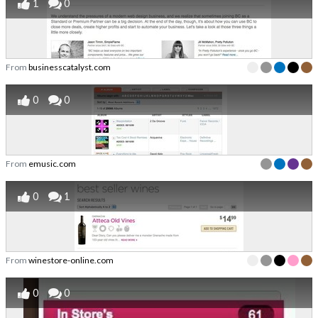
1
0
From
businesscatalyst.com
0
0
From
emusic.com
0
1
From
winestore-online.com
0
0