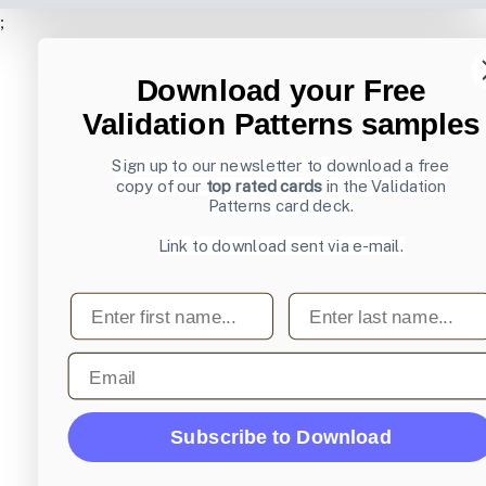
;
Download your Free
Validation Patterns samples
Sign up to our newsletter to download a free
copy of our
top rated cards
in the Validation
Patterns card deck.
Link to download sent via e-mail.
First name
Last name
Email
Subscribe to Download