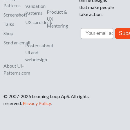
online designs
Patterns
Validation
that make people
Product &
Patterns
take action.
Screenshots
UX
UX card deck
Talks
Mentoring
Email
Subs
Shop
Send an email
Posters about
UI and
webdesign
About UI-
Patterns.com
© 2007-2026 Learning Loop ApS. All rights
reserved.
Privacy Policy
.