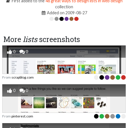
First added to the
48 great ways to design lists in web design
collection
Added on 2009-08-27
More
lists
screenshots
0
0
From
scrapblog.com
0
0
From
pinterest.com