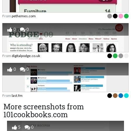
From
pethemes.com
0
0
From
digitalpodge.co.uk
0
0
From
last.fm
More screenshots from
101cookbooks.com
5
0