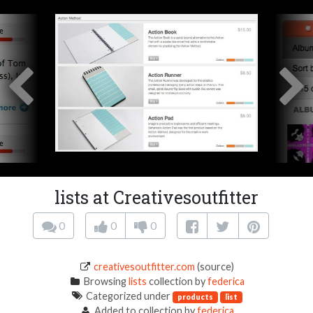
lists at Creativesoutfitter
0
0
0
creativesoutfitter.com
(source)
Browsing
lists
collection by
federica
Categorized under
products
list
Added to collection by
federica