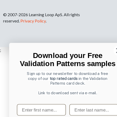
© 2007-2026 Learning Loop ApS. All rights
reserved.
Privacy Policy
.
;
Download your Free
Validation Patterns samples
Sign up to our newsletter to download a free
copy of our
top rated cards
in the Validation
Patterns card deck.
Link to download sent via e-mail.
First name
Last name