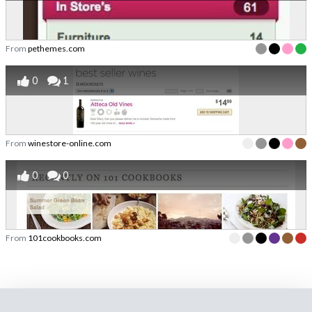
From
pethemes.com
0
1
From
winestore-online.com
0
0
From
101cookbooks.com