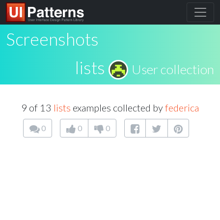
Screenshots
lists
User collection
9 of 13
lists
examples collected by
federica
0
0
0