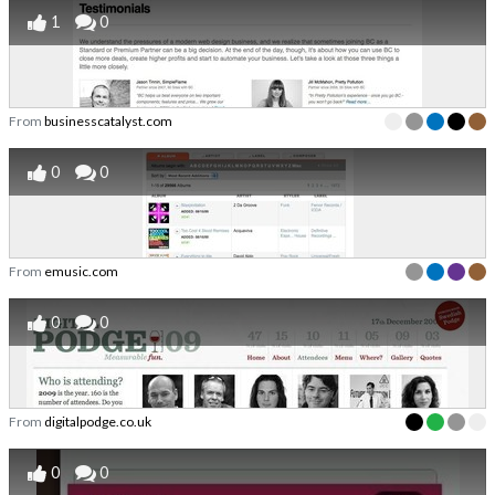
1
0
From
businesscatalyst.com
0
0
From
emusic.com
0
0
From
digitalpodge.co.uk
0
0