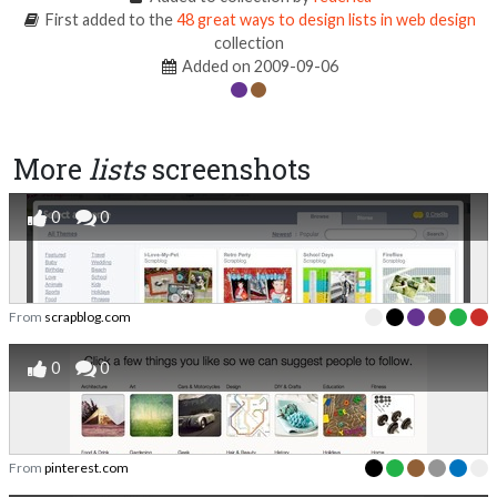
First added to the
48 great ways to design lists in web design
collection
Added on 2009-09-06
More
lists
screenshots
0
0
From
scrapblog.com
0
0
From
pinterest.com