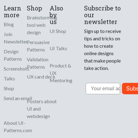
Learn
Shop
Also
Subscribe to
more
by
our
Brainstorming
us
newsletter
Blog
tool web
UI Shop
Sign up to receive
design
Join
tips and tricks on
Newsletter
Persuasive
how to create
UI Talks
Patterns
Design
online designs
Patterns
Validation
that make people
Product &
Patterns
take action.
Screenshots
UX
UX card deck
Talks
Mentoring
Email
Subs
Shop
Send an email
Posters about
UI and
webdesign
About UI-
Patterns.com