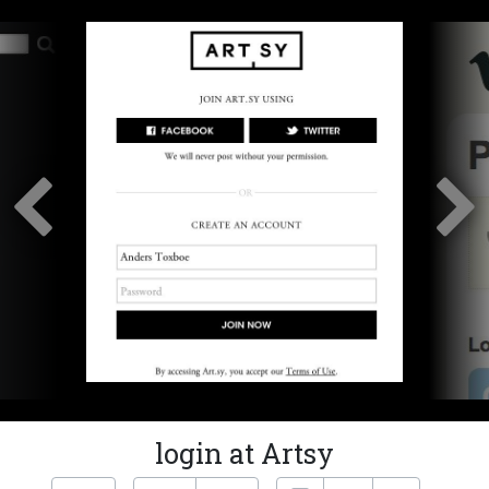
login at Artsy