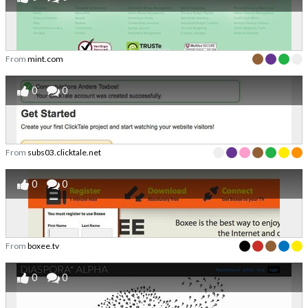
From
mint.com
0
0
From
subs03.clicktale.net
0
0
From
boxee.tv
0
0