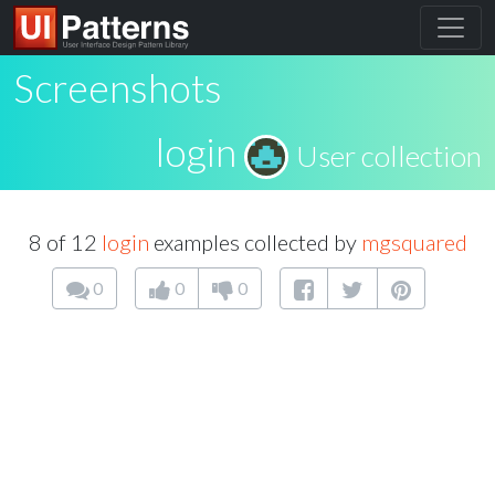
Screenshots
login
User collection
8 of 12
login
examples collected by
mgsquared
0
0
0