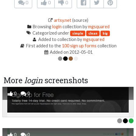
0
0
0
artsy.net
(source)
Browsing
login
collection by
mgsquared
Categorized under
simple
clean
big
Added to collection by
mgsquared
First added to the
100 sign up forms
collection
Added on 2012-05-01
More
login
screenshots
0
0
0
0