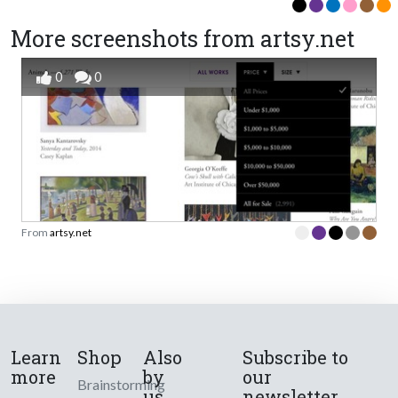
More screenshots from artsy.net
0
0
From
artsy.net
Learn
Shop
Also
Subscribe to
more
by
our
Brainstorming
us
newsletter