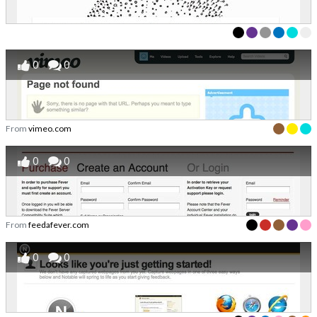
0
0
From
vimeo.com
0
0
From
feedafever.com
0
0