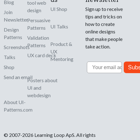
Blog
tool web
UI Shop
Sign up to receive
design
Join
tips and tricks on
Newsletter
Persuasive
how to create
UI Talks
Patterns
Design
online designs
Patterns
Validation
that make people
Product &
Patterns
take action.
Screenshots
UX
UX card deck
Talks
Mentoring
Email
Subs
Shop
Send an email
Posters about
UI and
webdesign
About UI-
Patterns.com
© 2007-2026 Learning Loop ApS. All rights