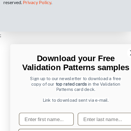
reserved.
Privacy Policy
.
;
Download your Free
Validation Patterns samples
Sign up to our newsletter to download a free
copy of our
top rated cards
in the Validation
Patterns card deck.
Link to download sent via e-mail.
First name
Last name