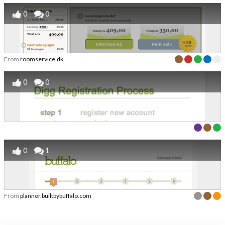
0
0
From
roomservice.dk
0
0
0
1
From
planner.builtbybuffalo.com