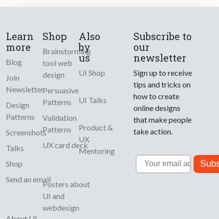
Learn
Shop
Also
Subscribe to
more
by
our
Brainstorming
us
newsletter
Blog
tool web
UI Shop
Sign up to receive
design
Join
tips and tricks on
Newsletter
Persuasive
how to create
UI Talks
Patterns
Design
online designs
Patterns
Validation
that make people
Product &
Patterns
take action.
Screenshots
UX
UX card deck
Talks
Mentoring
Email
Subs
Shop
Send an email
Posters about
UI and
webdesign
About UI-