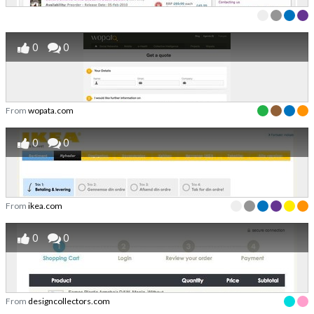
0
0
From
wopata.com
0
0
From
ikea.com
0
0
From
designcollectors.com