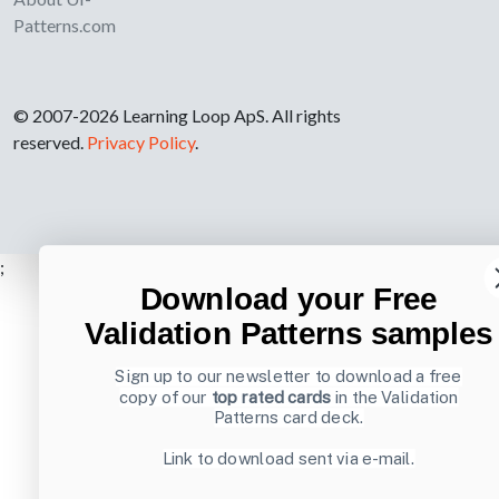
Patterns.com
© 2007-2026 Learning Loop ApS. All rights
reserved.
Privacy Policy
.
;
Download your Free
Validation Patterns samples
Sign up to our newsletter to download a free
copy of our
top rated cards
in the Validation
Patterns card deck.
Link to download sent via e-mail.