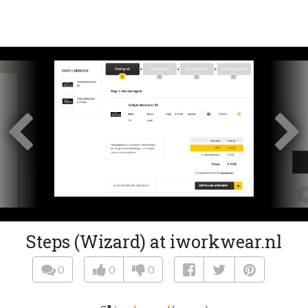
Steps (Wizard) at iworkwear.nl
0
0
0