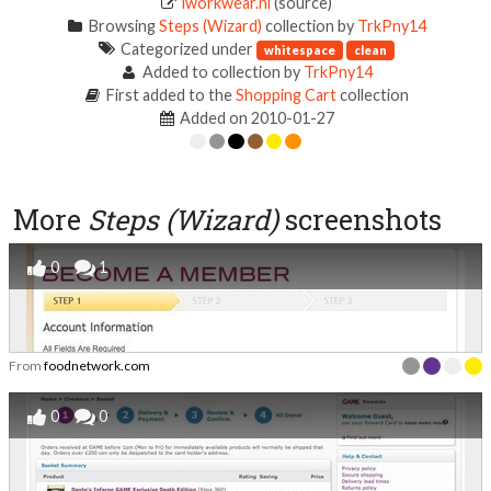
iworkwear.nl
(source)
Browsing
Steps (Wizard)
collection by
TrkPny14
Categorized under
whitespace
clean
Added to collection by
TrkPny14
First added to the
Shopping Cart
collection
Added on 2010-01-27
More
Steps (Wizard)
screenshots
0
1
From
foodnetwork.com
0
0