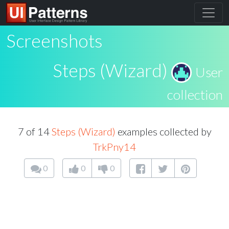
Screenshots
Steps (Wizard)
User
collection
7 of 14
Steps (Wizard)
examples collected by
TrkPny14
0
0
0