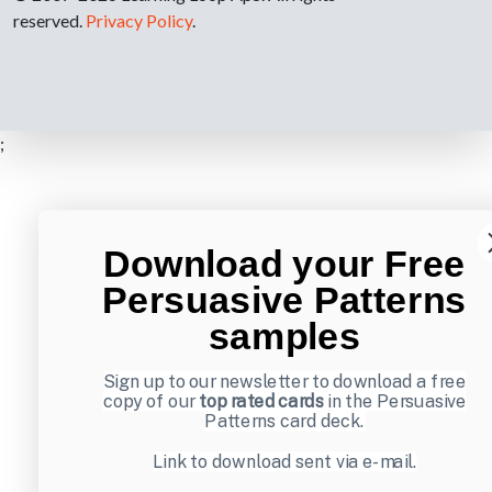
reserved.
Privacy Policy
.
;
Download your Free
Persuasive Patterns
samples
Sign up to our newsletter to download a free
copy of our
top rated cards
in the Persuasive
Patterns card deck.
Link to download sent via e-mail.