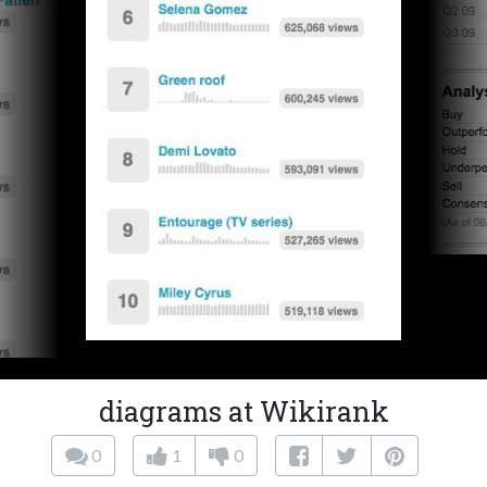
diagrams at Wikirank
0
1
0