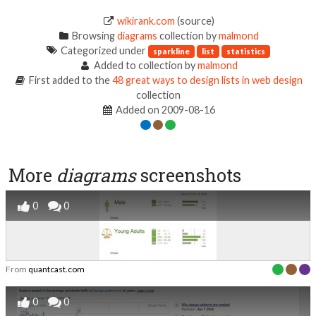
wikirank.com
(source)
Browsing
diagrams
collection by
malmond
Categorized under
sparkline
list
statistics
Added to collection by
malmond
First added to the
48 great ways to design lists in web design
collection
Added on 2009-08-16
More
diagrams
screenshots
0
0
From
quantcast.com
0
0