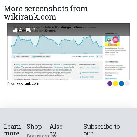
More screenshots from
wikirank.com
4
0
From
wikirank.com
Learn
Shop
Also
Subscribe to
more
by
our
Brainstorming