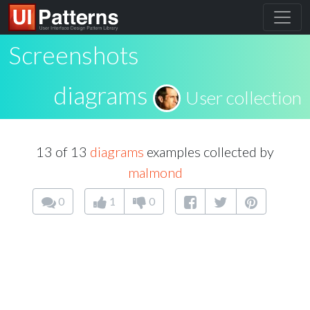
Screenshots
diagrams
User collection
13 of 13
diagrams
examples collected by
malmond
0
1
0