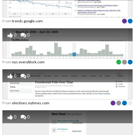
From
trends.google.com
0
0
From
nyc.everyblock.com
0
0
From
elections.nytimes.com
0
0