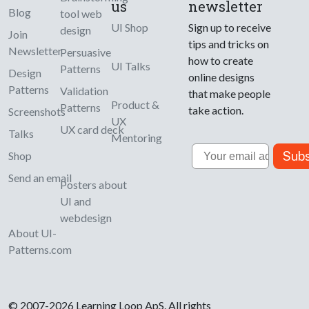
us
newsletter
Blog
tool web
UI Shop
Sign up to receive
design
Join
tips and tricks on
Newsletter
Persuasive
how to create
UI Talks
Patterns
Design
online designs
Patterns
Validation
that make people
Product &
Patterns
take action.
Screenshots
UX
UX card deck
Talks
Mentoring
Email
Subs
Shop
Send an email
Posters about
UI and
webdesign
About UI-
Patterns.com
© 2007-2026 Learning Loop ApS. All rights