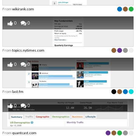
From
wikirank.com
0
0
From
topics.nytimes.com
0
0
From
last.fm
0
0
From
quantcast.com