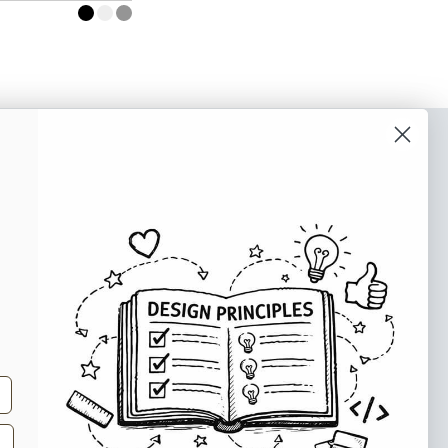
o our newsletter
e tips and tricks on how to create
at make people take action.
Subscribe