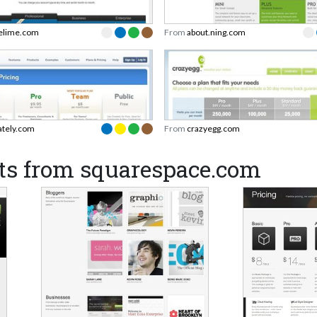
elime.com
From
about.ning.com
ately.com
From
crazyegg.com
ts from squarespace.com