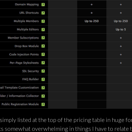
simply listed at the top of the pricing table in huge fo
ks somewhat overwhelming in things I have to relate 