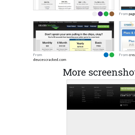
From
pag
From
From
cre
deucescracked.com
More screensho