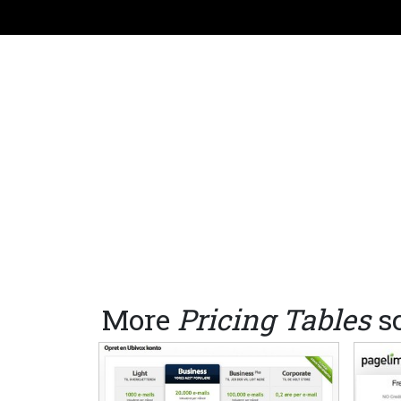
More
Pricing Tables
s