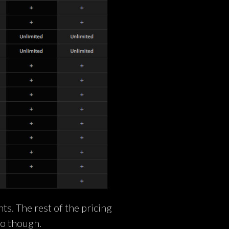
nts. The rest of the pricing
to though.