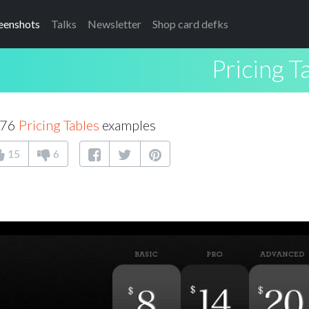
eenshots
Talks
Newsletter
Shop card defks
Pricing T
176
Pricing Tables
examples
15
6