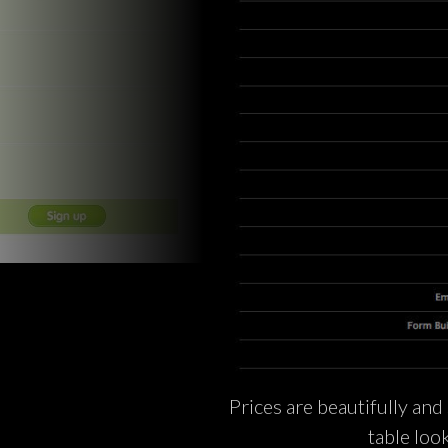
Prices are beautifully and 
table loo