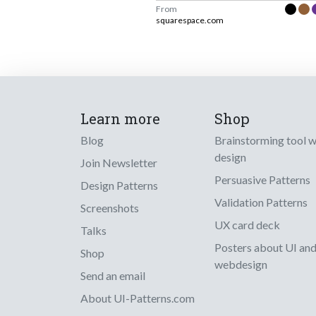
From
squarespace.com
Learn more
Shop
Blog
Brainstorming tool 
design
Join Newsletter
Persuasive Patterns
Design Patterns
Validation Patterns
Screenshots
UX card deck
Talks
Posters about UI an
Shop
webdesign
Send an email
About UI-Patterns.com