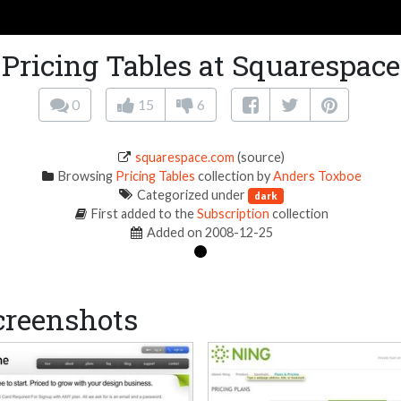
Pricing Tables at Squarespace
0
15
6
squarespace.com
(source)
Browsing
Pricing Tables
collection by
Anders Toxboe
Categorized under
dark
First added to the
Subscription
collection
Added on 2008-12-25
creenshots