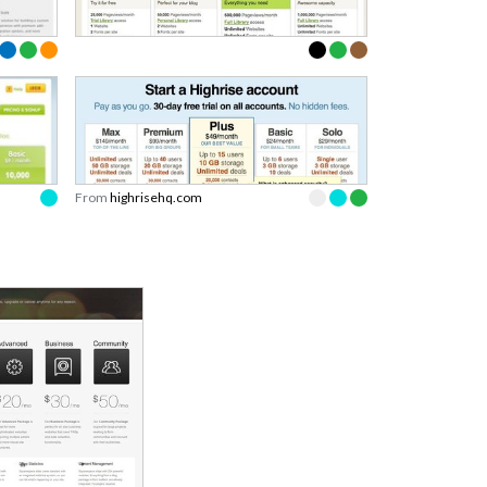
From
highrisehq.com