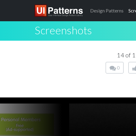
Design
Patterns
Scr
Screenshots
14 of 
0