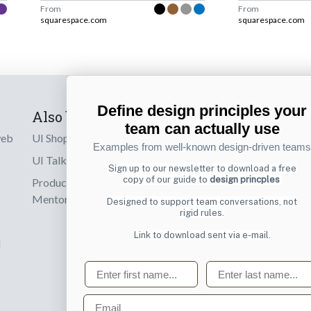
From
From
squarespace.com
squarespace.com
Define design principles your
Also by us
Subscribe t
team can actually use
web
UI Shop
Sign up to receiv
Examples from well-known design-driven teams
online designs th
UI Talks
Sign up to our newsletter to download a free
copy of our guide to
design princples
Product & UX
Email
Mentoring
Designed to support team conversations, not
rigid rules.
Link to download sent via e-mail.
d
First name
Last name
Email