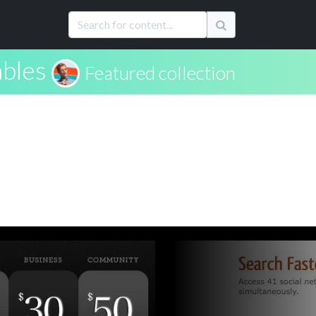
ables
Featured collection