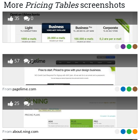
More
Pricing Tables
screenshots
35
0
57
0
From
pagelime.com
25
0
From
about.ning.com