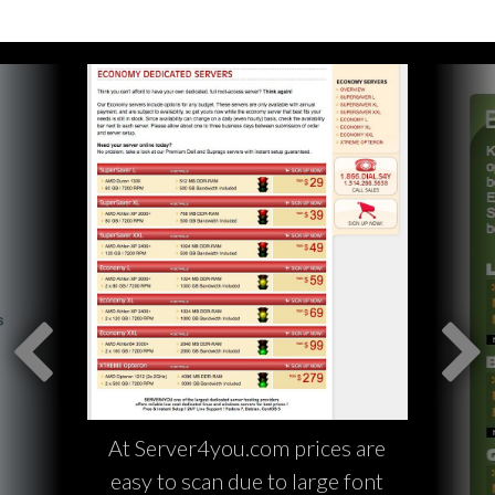
At Server4you.com prices are
easy to scan due to large font