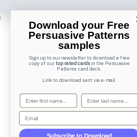
;
Download your Free
Persuasive Patterns
samples
Sign up to our newsletter to download a free
copy of our
top rated cards
in the Persuasive
Patterns card deck.
Link to download sent via e-mail.
First name
Last name
Email
Subscribe to Download