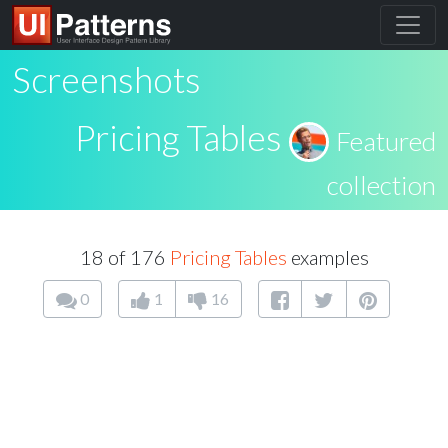
Screenshots
Pricing Tables
Featured
collection
18 of 176
Pricing Tables
examples
0
1
16