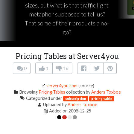
sizes, but what is that traffic light
metaphor supposed to tell us?
That some of their products a no-
go?
Pricing Tables at Server4you
0
1
16
server4you.com
(source)
Browsing
Pricing Tables
collection by
Anders Toxboe
Categorized under
subscription
pricing table
Uploaded by
Anders Toxboe
Added on 2008-12-25