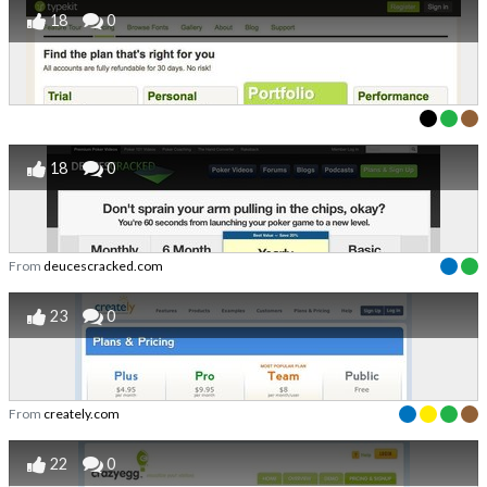
18
0
18
0
From
deucescracked.com
23
0
From
creately.com
22
0