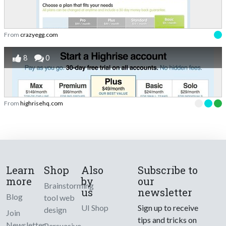
From
crazyegg.com
8
0
From
highrisehq.com
Learn
Shop
Also
Subscribe to
more
by
our
Brainstorming
us
newsletter
Blog
tool web
UI Shop
Sign up to receive
design
Join
tips and tricks on
Newsletter
Persuasive