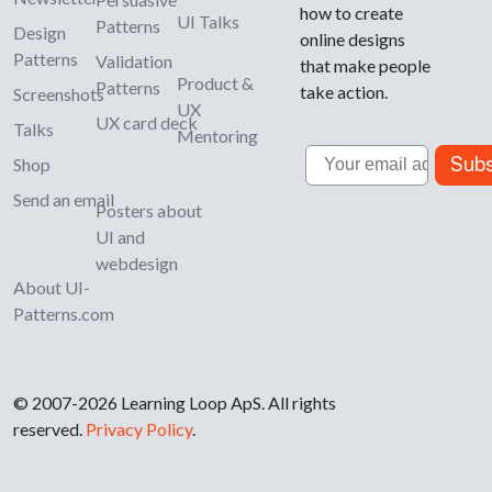
how to create
UI Talks
Patterns
Design
online designs
Patterns
Validation
that make people
Product &
Patterns
take action.
Screenshots
UX
UX card deck
Talks
Mentoring
Email
Subs
Shop
Send an email
Posters about
UI and
webdesign
About UI-
Patterns.com
© 2007-2026 Learning Loop ApS. All rights
reserved.
Privacy Policy
.