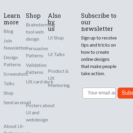
Learn
Shop
Also
Subscribe to
more
by
our
Brainstorming
us
newsletter
Blog
tool web
UI Shop
Sign up to receive
design
Join
tips and tricks on
Newsletter
Persuasive
how to create
UI Talks
Patterns
Design
online designs
Patterns
Validation
that make people
Product &
Patterns
take action.
Screenshots
UX
UX card deck
Talks
Mentoring
Email
Subs
Shop
Send an email
Posters about
UI and
webdesign
About UI-