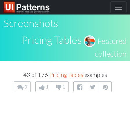
Screenshots
Pricing Tables
Featured
collection
43 of 176
Pricing Tables
examples
0
1
1