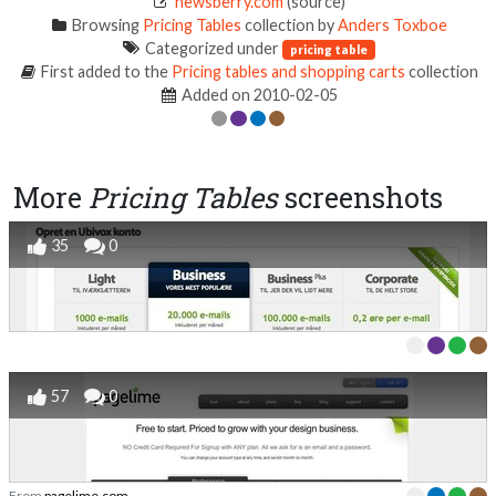
newsberry.com
(source)
Browsing
Pricing Tables
collection by
Anders Toxboe
Categorized under
pricing table
First added to the
Pricing tables and shopping carts
collection
Added on 2010-02-05
More
Pricing Tables
screenshots
35
0
57
0
From
pagelime.com