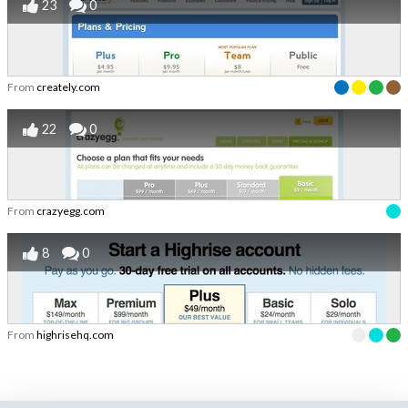
23
0
From
creately.com
22
0
From
crazyegg.com
8
0
From
highrisehq.com