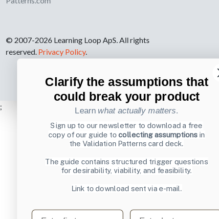
Patterns.com
© 2007-2026 Learning Loop ApS. All rights
reserved.
Privacy Policy
.
Clarify the assumptions that
could break your product
;
Learn
what actually matters
.
Sign up to our newsletter to download a free
copy of our guide to
collecting assumptions
in
the Validation Patterns card deck.
The guide contains structured trigger questions
for desirability, viability, and feasibility.
Link to download sent via e-mail.
First name
Last name