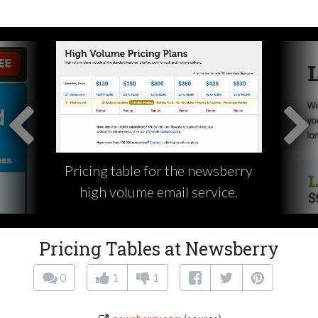
Pricing table for the newsberry
high volume email service.
Pricing Tables at Newsberry
0
1
1