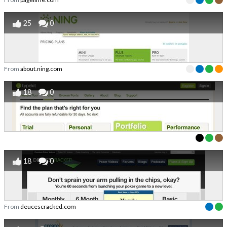
25
0
From
about.ning.com
18
0
18
0
From
deucescracked.com