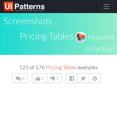
Screenshots
Pricing Tables
Featured
collection
125 of 176
Pricing Tables
examples
0
5
1