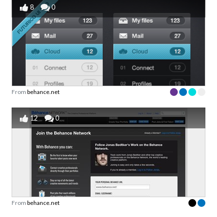
8
0
From
behance.net
12
0
From
behance.net