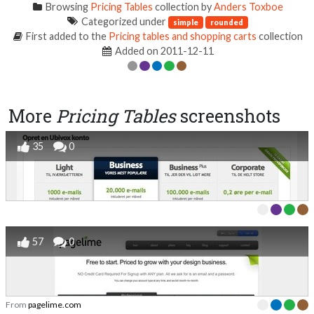
Browsing
Pricing Tables
collection by
Anders Toxboe
Categorized under
simple
rounded
First added to the
Pricing tables and shopping carts
collection
Added on 2011-12-11
More
Pricing Tables
screenshots
35
0
57
0
From
pagelime.com