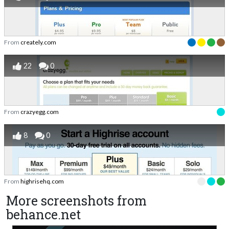
From
creately.com
22
0
From
crazyegg.com
8
0
From
highrisehq.com
More screenshots from
behance.net