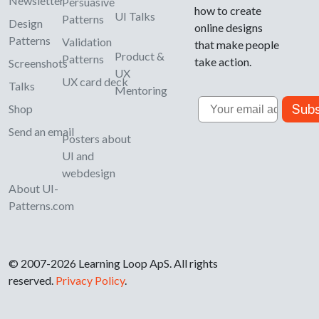
Newsletter
Persuasive
how to create
UI Talks
Patterns
Design
online designs
Patterns
Validation
that make people
Product &
Patterns
take action.
Screenshots
UX
UX card deck
Talks
Mentoring
Email
Subs
Shop
Send an email
Posters about
UI and
webdesign
About UI-
Patterns.com
© 2007-2026 Learning Loop ApS. All rights
reserved.
Privacy Policy
.