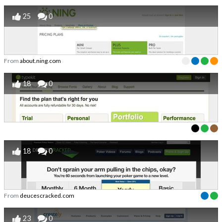
25
0
From
about.ning.com
18
0
18
0
From
deucescracked.com
23
0