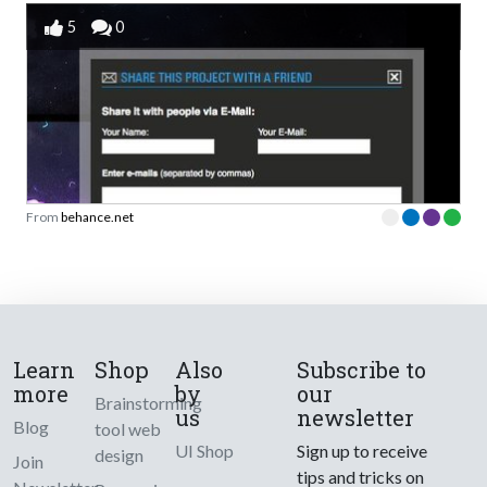
5
0
From
behance.net
Learn
Shop
Also
Subscribe to
more
by
our
Brainstorming
us
newsletter
Blog
tool web
UI Shop
Sign up to receive
design
Join
tips and tricks on