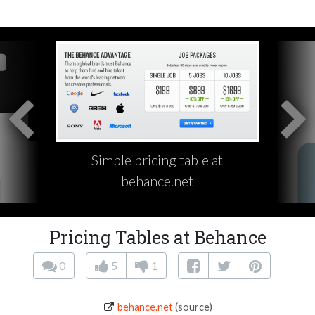
Simple pricing table at
behance.net
Pricing Tables at Behance
0
5
1
behance.net
(source)