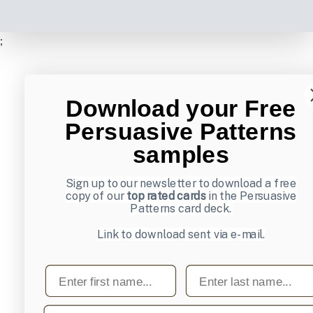
;
Download your Free
Persuasive Patterns
samples
Sign up to our newsletter to download a free
copy of our
top rated cards
in the Persuasive
Patterns card deck.
Link to download sent via e-mail.
First name
Last name
Email