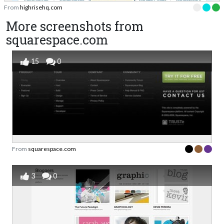
From
highrisehq.com
More screenshots from
squarespace.com
15
0
From
squarespace.com
3
0