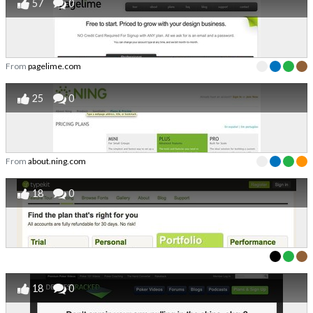
57
0
From
pagelime.com
25
0
From
about.ning.com
18
0
18
0