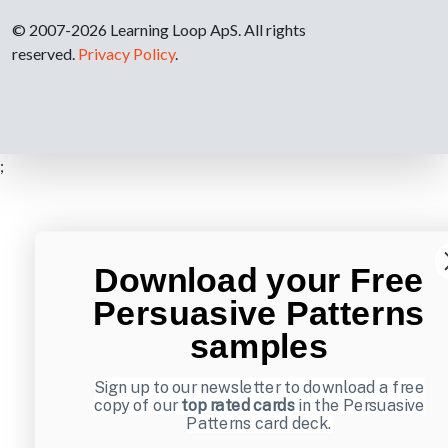
© 2007-2026 Learning Loop ApS. All rights
reserved.
Privacy Policy
.
;
Download your Free
Persuasive Patterns
samples
Sign up to our newsletter to download a free
copy of our
top rated cards
in the Persuasive
Patterns card deck.