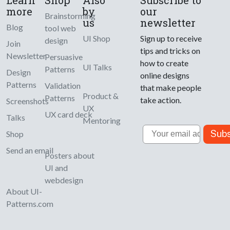
more
by
our
Brainstorming
us
newsletter
Blog
tool web
UI Shop
Sign up to receive
design
Join
tips and tricks on
Newsletter
Persuasive
how to create
UI Talks
Patterns
Design
online designs
Patterns
Validation
that make people
Product &
Patterns
take action.
Screenshots
UX
UX card deck
Talks
Mentoring
Email
Subs
Shop
Send an email
Posters about
UI and
webdesign
About UI-
Patterns.com