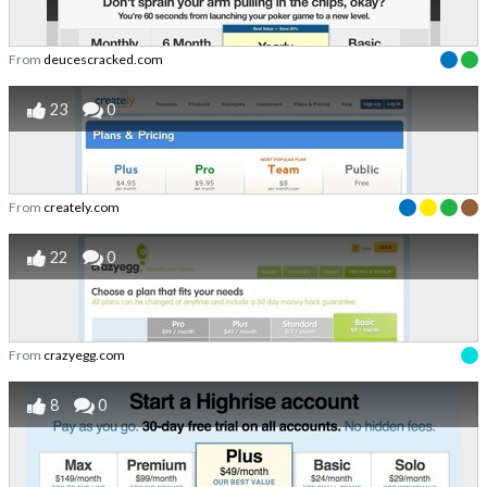
From
deucescracked.com
23
0
From
creately.com
22
0
From
crazyegg.com
8
0