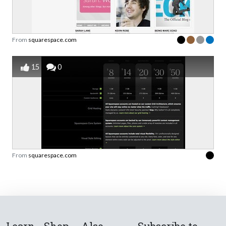
From
squarespace.com
15
0
From
squarespace.com
Learn
Shop
Also
Subscribe to