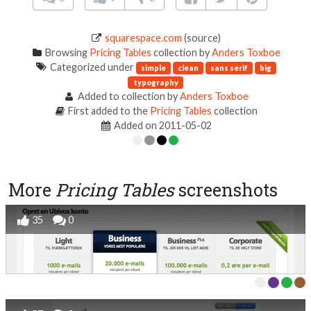
squarespace.com
(source)
Browsing
Pricing Tables
collection by
Anders Toxboe
Categorized under
simple
clean
sans serif
big
typography
Added to collection by
Anders Toxboe
First added to the
Pricing Tables
collection
Added on 2011-05-02
More
Pricing Tables
screenshots
35
0