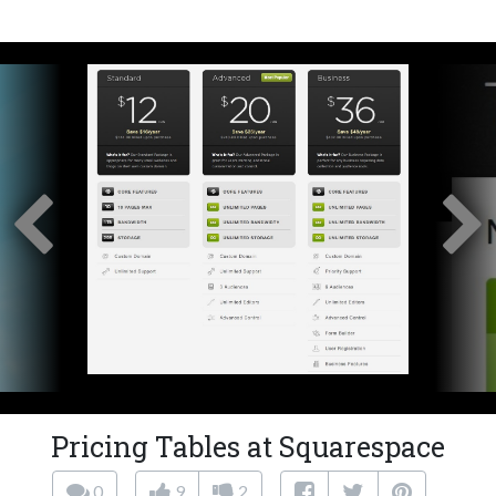
Pricing Tables at Squarespace
0
9
2