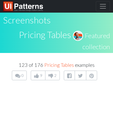
Screenshots
Pricing Tables
Featured
collection
123 of 176
Pricing Tables
examples
0
9
2