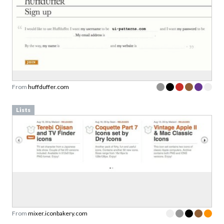
From
huffduffer.com
Lists
From
mixer.iconbakery.com