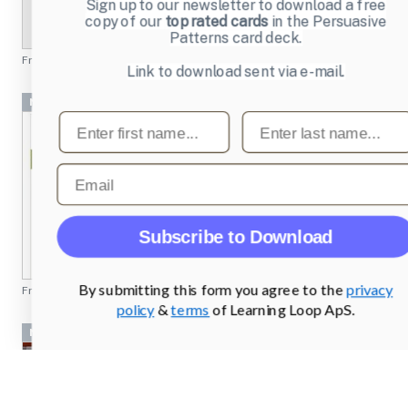
Sign up to our newsletter to download a free
copy of our
top rated cards
in the Persuasive
Patterns card deck.
From
profoto.com
Link to download sent via e-mail.
Navigation Bar
First name
Last name
Email
Subscribe to Download
By submitting this form you agree to the
privacy
From
rei.com
policy
&
terms
of Learning Loop ApS.
Navigation Bar