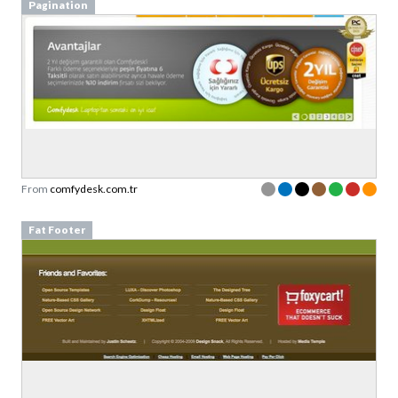
Pagination
From
comfydesk.com.tr
Fat Footer