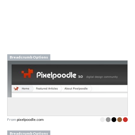
Breadcrumb Options
From
pixelpoodle.com
Breadcrumb Options