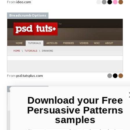
From
ideo.com
Breadcrumb Options
From
psd.tutsplus.com
Breadcrumb Options
Download your Free
Persuasive Patterns
samples