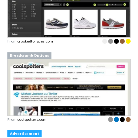
From
crookedtongues.com
Breadcrumb Options
From
coolspotters.com
Advertisement