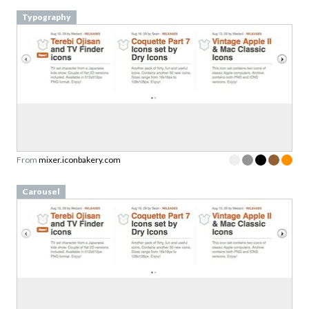
Typography
From
mixer.iconbakery.com
Carousel