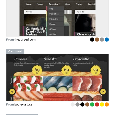
From
theadfeed.com
Carousel
From
boulevard.cz