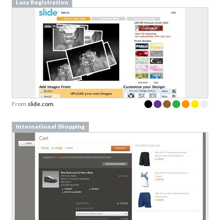
Lazy Registration
From
slide.com
International Shopping