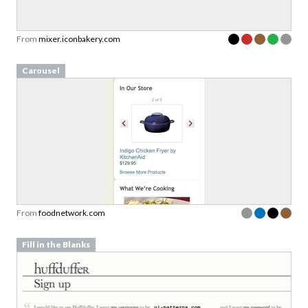
From
mixer.iconbakery.com
Carousel
From
foodnetwork.com
Fill in the Blanks