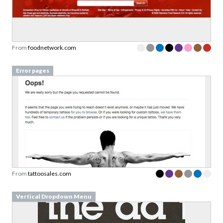
From
foodnetwork.com
Error pages
From
tattoosales.com
Vertical Dropdown Menu