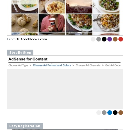
From
101cookbooks.com
Step By Step
Lazy Registration