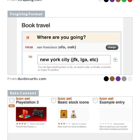
Forgiving Format
From
dustincurtis.com
Rate Content