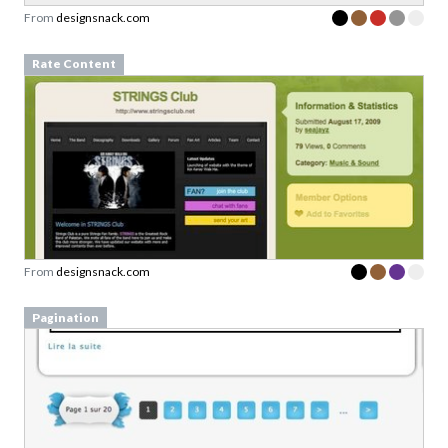
From
designsnack.com
Rate Content
From
designsnack.com
Pagination