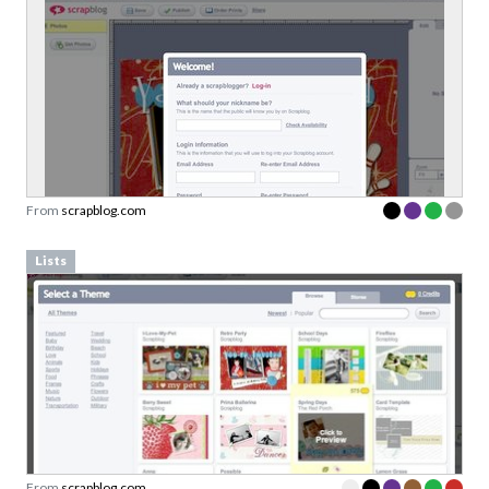
From
scrapblog.com
Lists
From
scrapblog.com