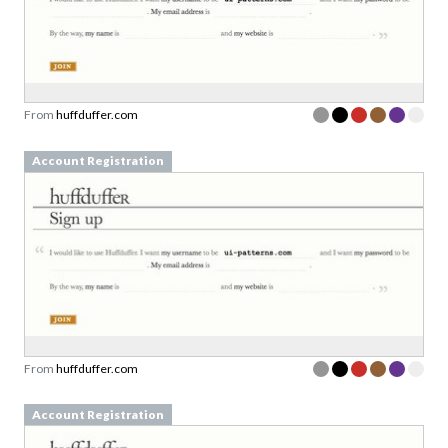
From
huffduffer.com
Account Registration
From
huffduffer.com
Account Registration