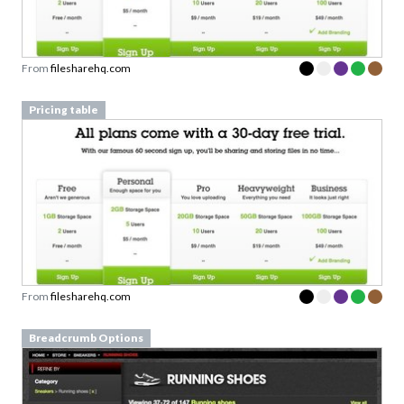
From
filesharehq.com
Pricing table
From
filesharehq.com
Breadcrumb Options