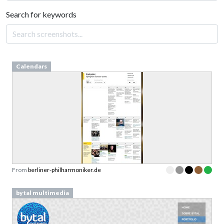
Search for keywords
Calendars
From
berliner-philharmoniker.de
bytal multimedia