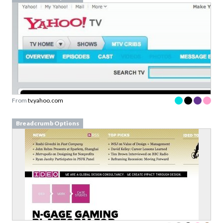
From
tv.yahoo.com
Breadcrumb Options