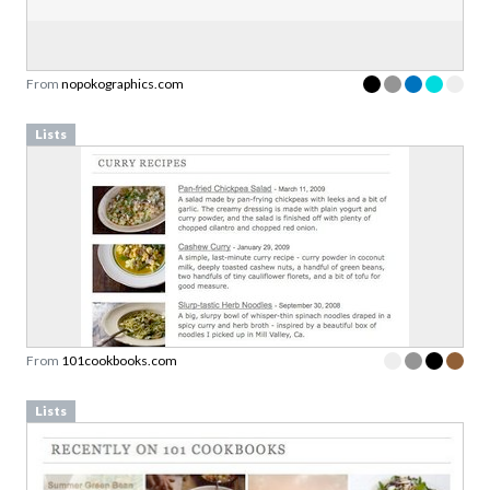
From
nopokographics.com
Lists
From
101cookbooks.com
Lists