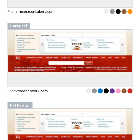
From
mixer.iconbakery.com
Carousel
From
foodnetwork.com
Fat Footer