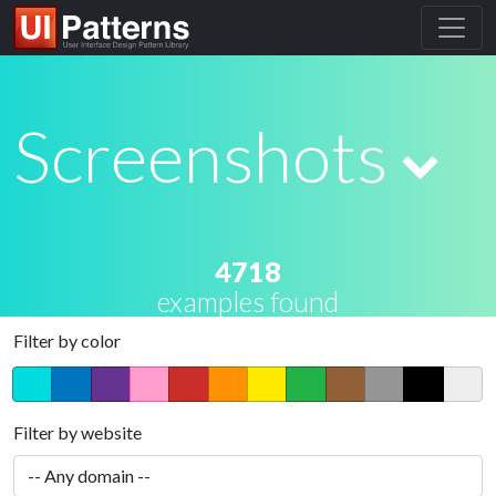
Screenshots
4718
examples found
Filter by color
Filter by website