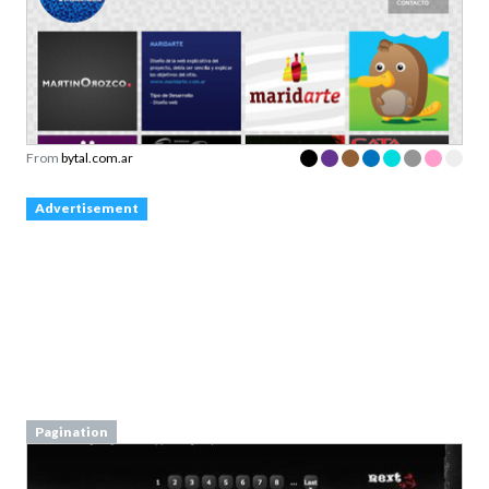
From
bytal.com.ar
Advertisement
Pagination