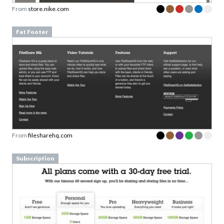
From
store.nike.com
Fat Footer
From
filesharehq.com
Subscription