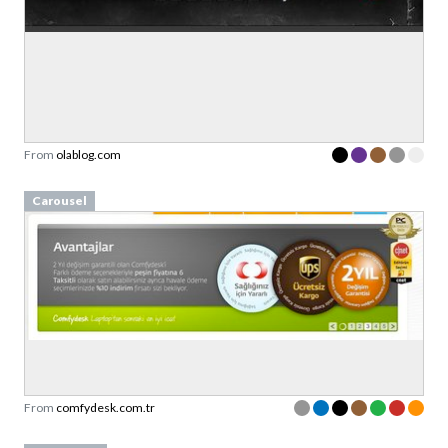
From
olablog.com
Carousel
From
comfydesk.com.tr