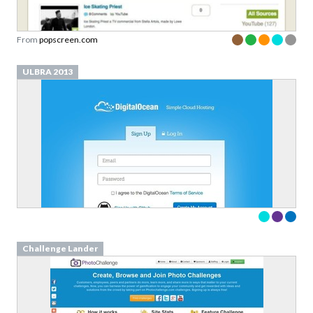
From
popscreen.com
ULBRA 2013
Challenge Lander