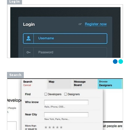
Log In
Search