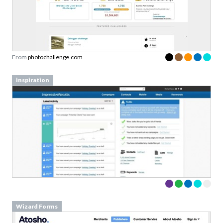
From
photochallenge.com
inspiration
Wizard Forms