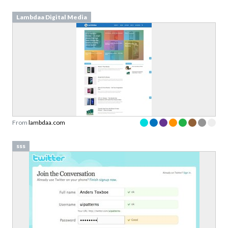
Lambdaa Digital Media
From
lambdaa.com
sss