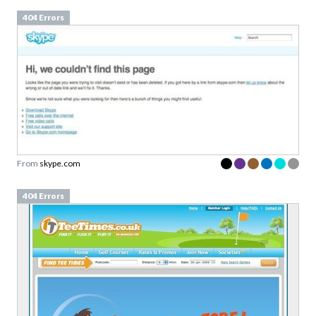
404 Errors
From
skype.com
404 Errors