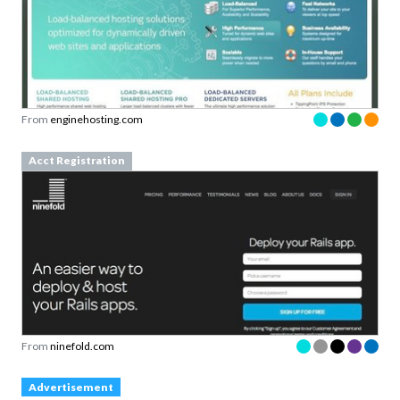
From
enginehosting.com
Acct Registration
From
ninefold.com
Advertisement