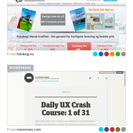
From
fotobog.nu
NONEMANI
From
nonemani.com