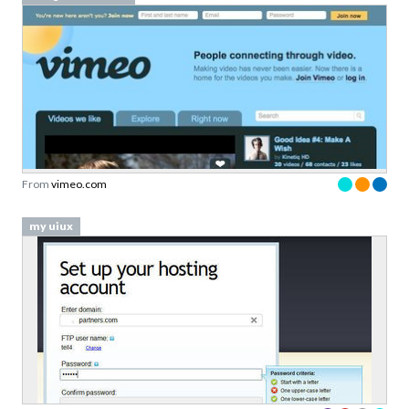
From
vimeo.com
my uiux