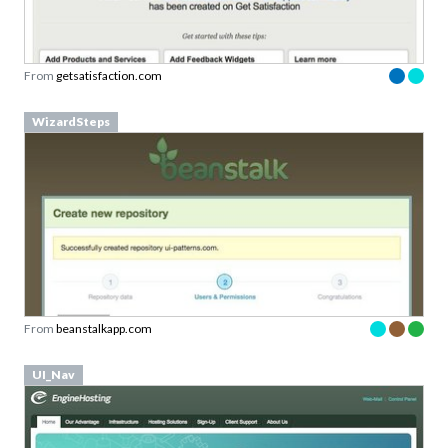
From
getsatisfaction.com
WizardSteps
From
beanstalkapp.com
UI_Nav