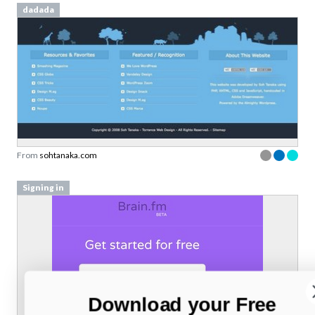
dadada
From
sohtanaka.com
Signing in