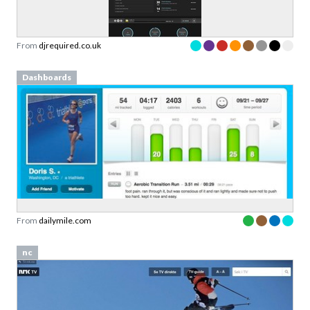
Sign up to our newsletter to download a free
copy of our
top rated cards
in the Validation
Patterns card deck.
From
djrequired.co.uk
Link to download sent via e-mail.
Dashboards
First name
Last name
Email
Subscribe to Download
By submitting this form you agree to the
privacy
From
dailymile.com
policy
&
terms
of Learning Loop ApS.
nc