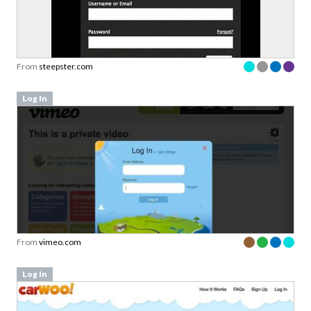
From
steepster.com
Log In
From
vimeo.com
Log In