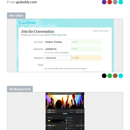
From
godaddy.com
my uiux
DJ Required
Download your Free
Validation Patterns samples