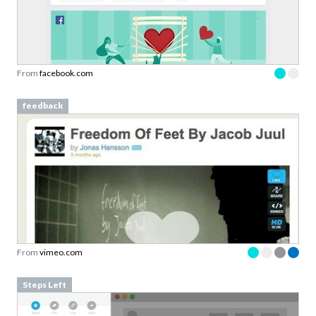
From
facebook.com
feedback
From
vimeo.com
Steps Left