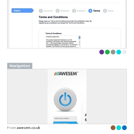
Navigation
From
awesem.co.uk