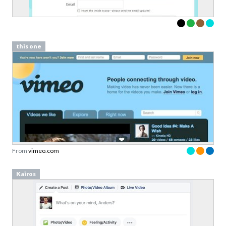
this one
From
vimeo.com
Kairos