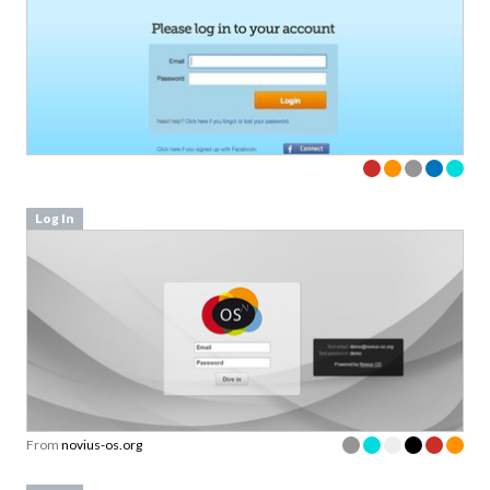
Log In
From
novius-os.org