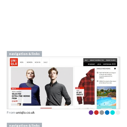
navigation & links
From
uniqlo.co.uk
navigation & links