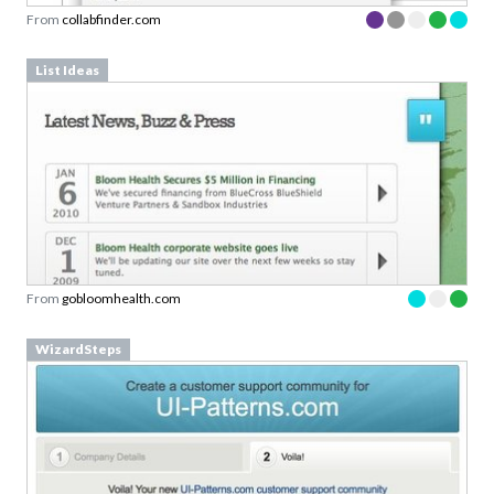
From
collabfinder.com
List Ideas
From
gobloomhealth.com
WizardSteps