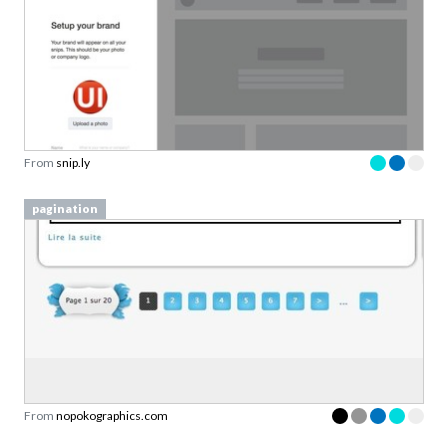
From
snip.ly
pagination
From
nopokographics.com