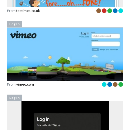
From
teetimes.co.uk
Log In
From
vimeo.com
Log In