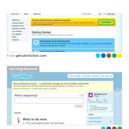
From
getsatisfaction.com
Getting Started