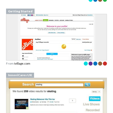
Getting Started
From
ivillage.com
InnoviCares UX