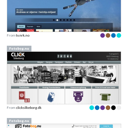
From
tv.nrk.no
Fotobog.nu
From
clicksilkeborg.dk
Fotobog.nu