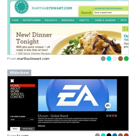
From
marthastewart.com
Slideshow
From
f-i.com