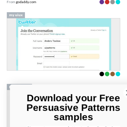
From
godaddy.com
my uiux
DJ Required
Download your Free
Persuasive Patterns
samples