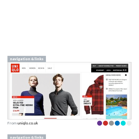
navigation & links
From
uniqlo.co.uk
navigation & links