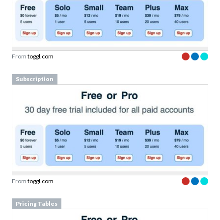
From
toggl.com
Subscription
From
toggl.com
Pricing Tables