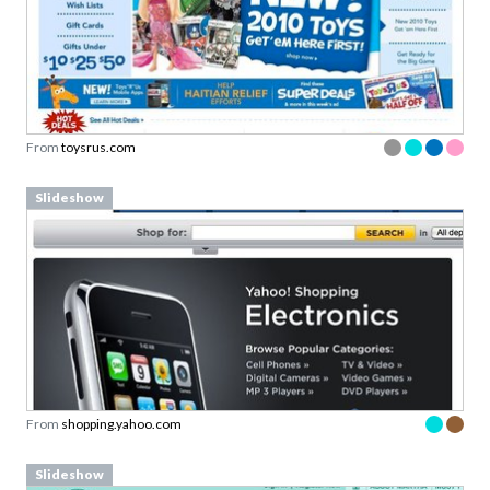
From
toysrus.com
Slideshow
From
shopping.yahoo.com
Slideshow