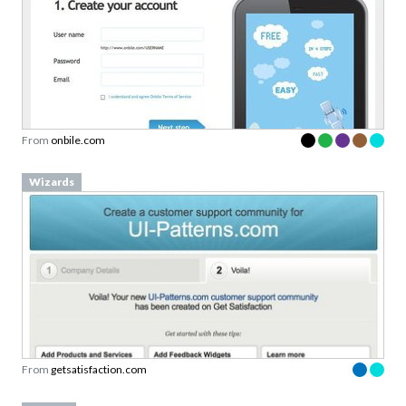
From
onbile.com
Wizards
From
getsatisfaction.com