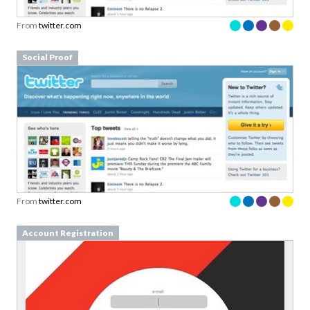
From
twitter.com
Social Proof
From
twitter.com
Account Registration