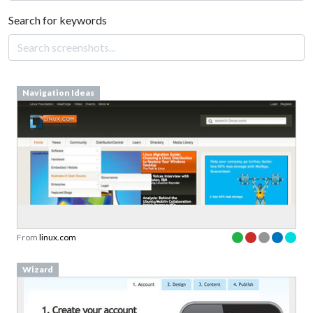
Search for keywords
Navigation Ideas
From
linux.com
Wizard