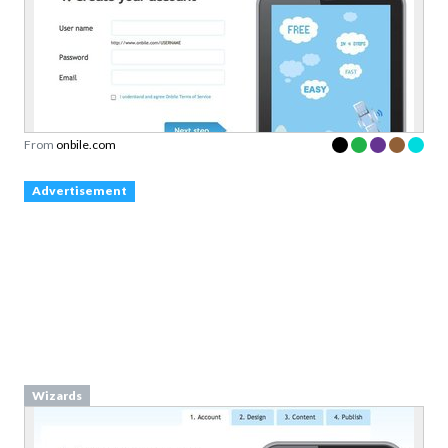
From
onbile.com
Advertisement
Wizards