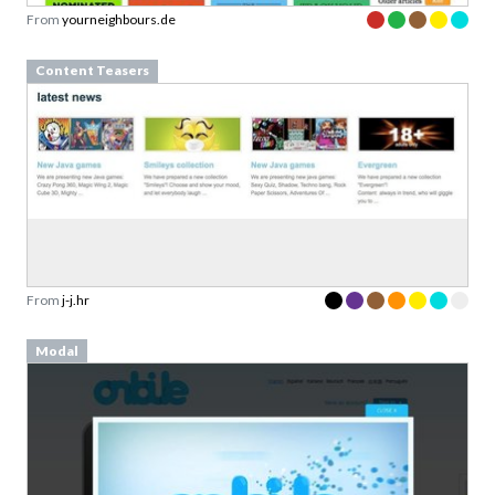
From
yourneighbours.de
Content Teasers
From
j-j.hr
Modal