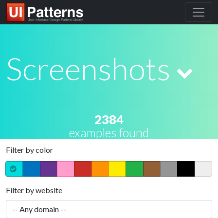
Screenshots
2384
examples found
Filter by color
Filter by website