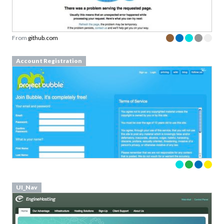
From
github.com
Account Registration
UI_Nav