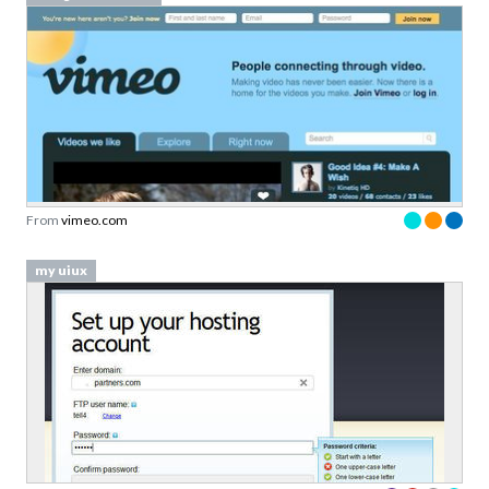
From
vimeo.com
my uiux