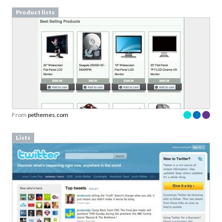
Product lists
From
pethemes.com
Lists