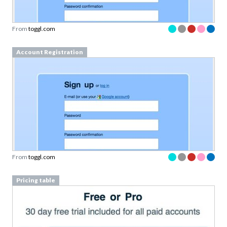
From
toggl.com
Account Registration
From
toggl.com
Pricing table