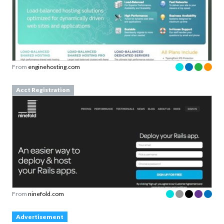
From
enginehosting.com
Acct Registration
From
ninefold.com
Advertisement