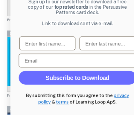
Sign up to our newsletter to download a free
copy of our
top rated cards
in the Persuasive
Patterns card deck.
From
djrequired.co.uk
Link to download sent via e-mail.
Dashboards
First name
Last name
Email
Subscribe to Download
By submitting this form you agree to the
privacy
From
dailymile.com
policy
&
terms
of Learning Loop ApS.
nc