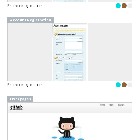
From
remixjobs.com
Account Registration
From
remixjobs.com
Error pages