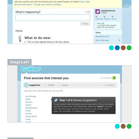
Steps Left