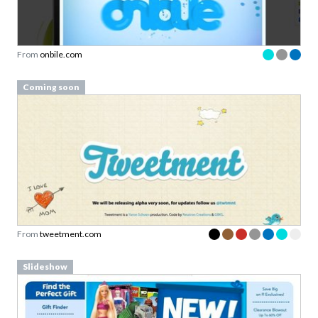
From
onbile.com
Coming soon
From
tweetment.com
Slideshow