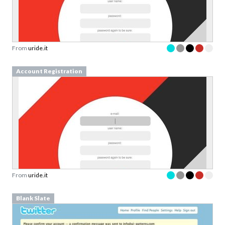
From
uride.it
Account Registration
From
uride.it
Blank Slate