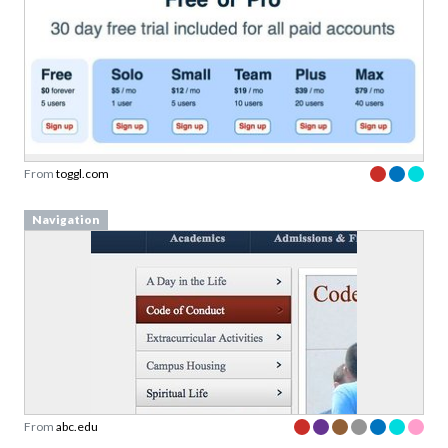
From
toggl.com
Navigation
From
abc.edu