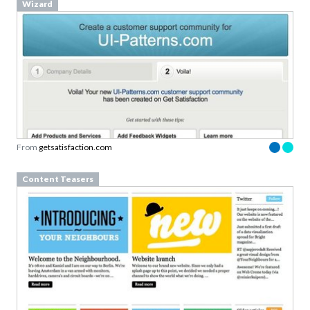
Wizard
From
getsatisfaction.com
Content Teasers