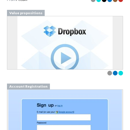
Value propositions
Account Registration