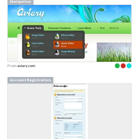
Navigation
From
aviary.com
Account Registration