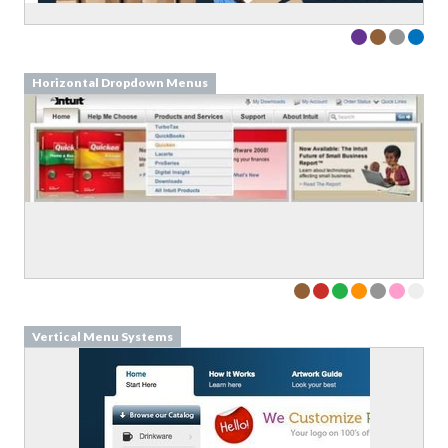
Horizontal Dropdown Menus
Vertical Menu Systems