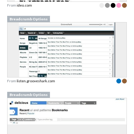
From
ideo.com
Breadcrumb Options
From
listen.grooveshark.com
Breadcrumb Options