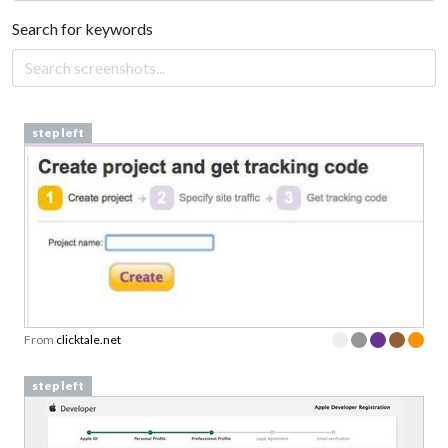
Search for keywords
step left
From
clicktale.net
step left