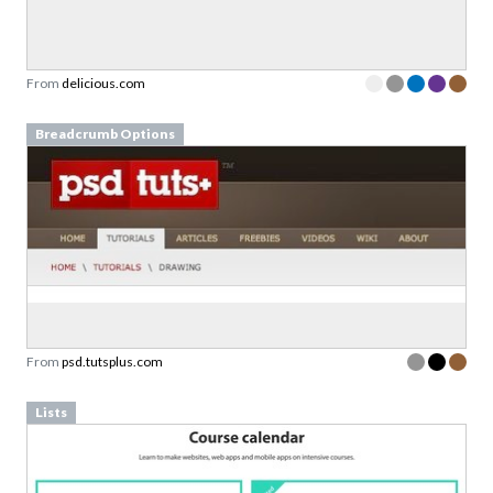
From
delicious.com
Breadcrumb Options
From
psd.tutsplus.com
Lists