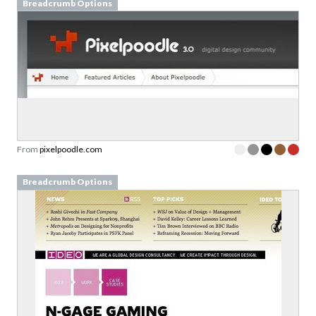
Breadcrumb Options
From
pixelpoodle.com
Breadcrumb Options