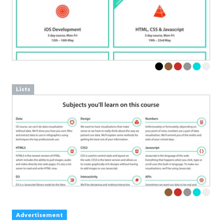
Lists
Advertisement