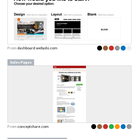
From
dashboard.webydo.com
Sales Pages
From
conceptshare.com