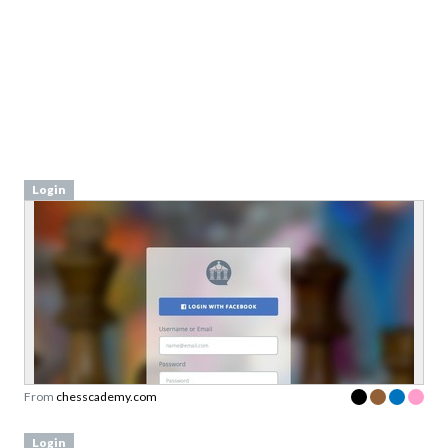
Login
From
chesscademy.com
Login