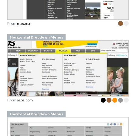
From
mag.ma
Horizontal Dropdown Menus
From
asos.com
Horizontal Dropdown Menus