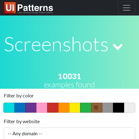
Screenshots
10031
examples found
Filter by color
Filter by website