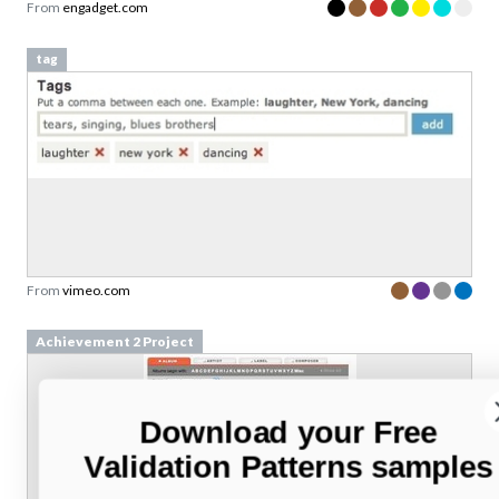
From
engadget.com
tag
From
vimeo.com
Achievement 2 Project
Download your Free
Validation Patterns samples