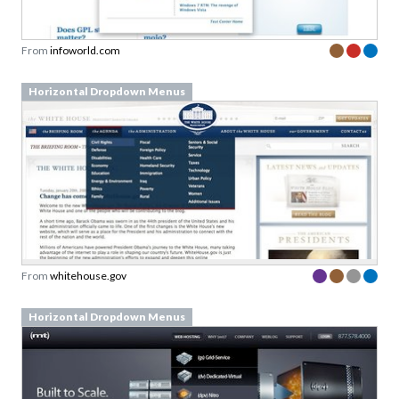
From
infoworld.com
Horizontal Dropdown Menus
From
whitehouse.gov
Horizontal Dropdown Menus