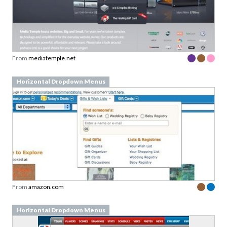
From
mediatemple.net
Horizontal Dropdown Menus
From
amazon.com
Horizontal Dropdown Menus