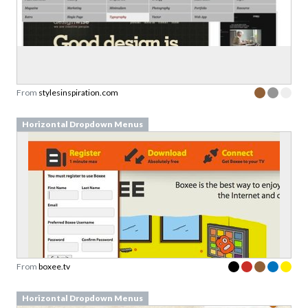
From
stylesinspiration.com
Horizontal Dropdown Menus
From
boxee.tv
Horizontal Dropdown Menus