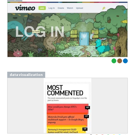
data visualization