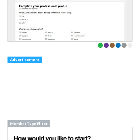
Advertisement
Member Type Filter