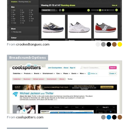
From
crookedtongues.com
Breadcrumb Options
From
coolspotters.com