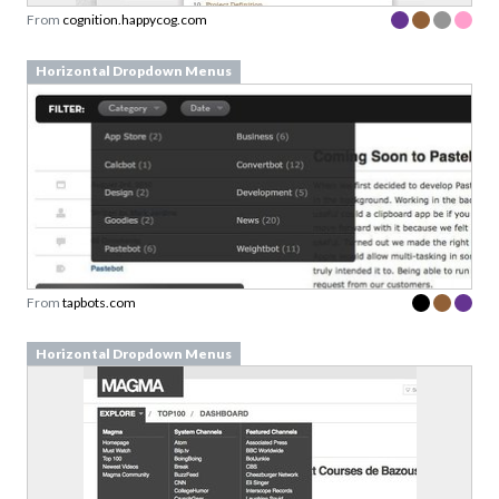
From
cognition.happycog.com
Horizontal Dropdown Menus
From
tapbots.com
Horizontal Dropdown Menus