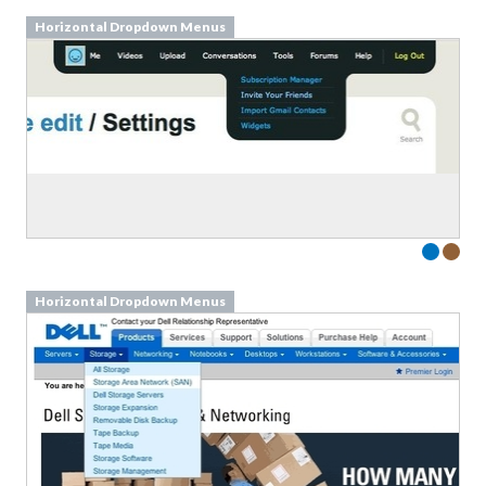
Horizontal Dropdown Menus
Horizontal Dropdown Menus