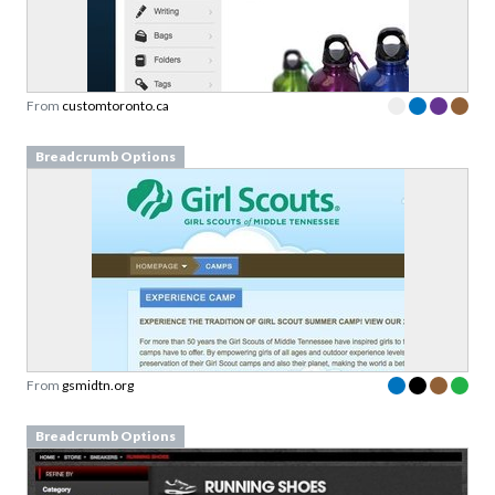
From
customtoronto.ca
Breadcrumb Options
From
gsmidtn.org
Breadcrumb Options