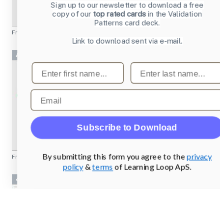
Sign up to our newsletter to download a free
copy of our
top rated cards
in the Validation
Patterns card deck.
From
emusic.com
Link to download sent via e-mail.
Achievement 2 Project
First name
Last name
Email
Subscribe to Download
By submitting this form you agree to the
privacy
From
missionbicycle.com
policy
&
terms
of Learning Loop ApS.
cryptobank