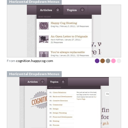
Horizontal Dropdown Menus
From
cognition.happycog.com
Horizontal Dropdown Menus