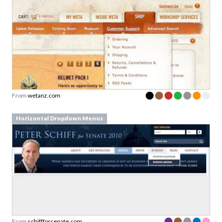
From
wetanz.com
Horizontal Dropdown Menus
From
schiffforsenate.com