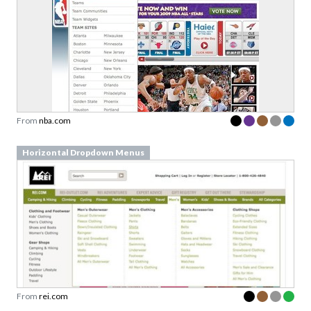
From
nba.com
Horizontal Dropdown Menus
From
rei.com