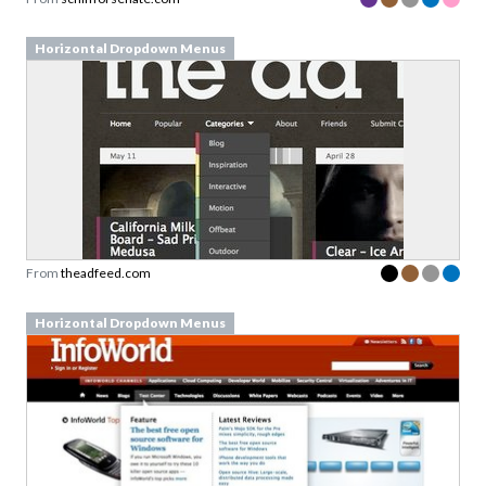
Horizontal Dropdown Menus
From
theadfeed.com
Horizontal Dropdown Menus