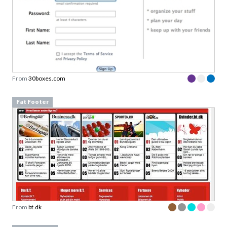
From
30boxes.com
Fat Footer
From
bt.dk
Article page