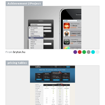
From
bryton.hu
pricing tables
From
webs.com