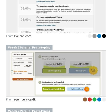
From
live.cnn.com
Week 2 Parallel Prototyping
From
roomservice.dk
Week 2 Parallel Prototyping