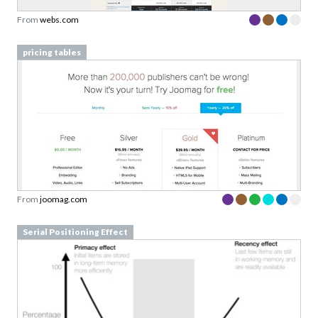
pricing tables
From
joomag.com
Serial Positioning Effect