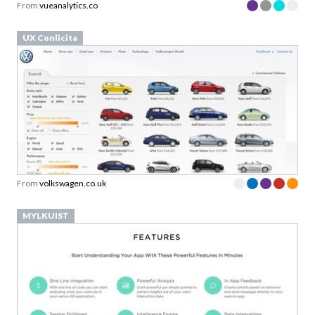
UX Conlicita
From
volkswagen.co.uk
MYLKUIST