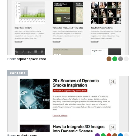
From
squarespace.com
content
From
psdtuts.com