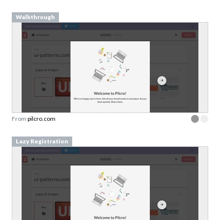
From
pilcro.com
Lazy Registration