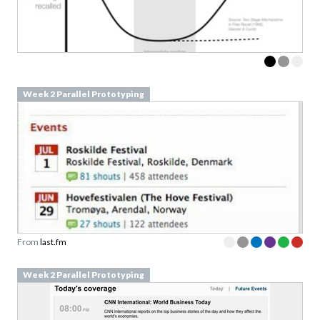
Week 2 Parallel Prototyping
From
last.fm
Week 2 Parallel Prototyping