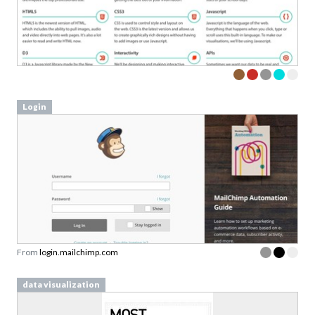
Sign up to our newsletter to download a free
copy of our
top rated cards
in the Persuasive
Patterns card deck.
Link to download sent via e-mail.
Login
First name
Last name
Email
Subscribe to Download
By submitting this form you agree to the
privacy
From
login.mailchimp.com
policy
&
terms
of Learning Loop ApS.
data visualization