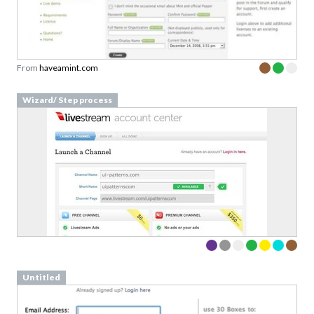
From
haveamint.com
Wizard/ Step process
Untitled