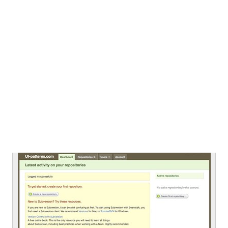
From
infomedia.sk
Untitled
From
beanstalkapp.com