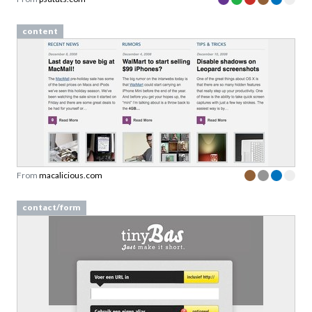
content
From
macalicious.com
contact/form