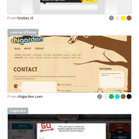
From
tinybas.nl
contact/form
From
chigarden.com
Captcha