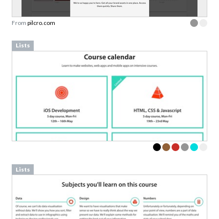
From
pilcro.com
Lists
Lists
Download your Free
Persuasive Patterns
samples