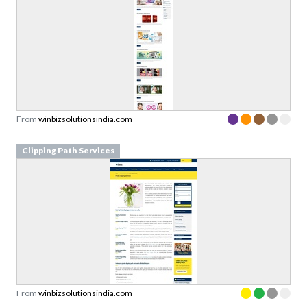
From
winbizsolutionsindia.com
Clipping Path Services
From
winbizsolutionsindia.com
Advertisement