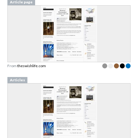
From
theswishlife.com
Articles
From
theswishlife.com