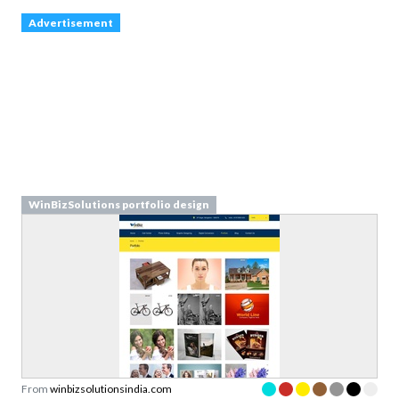
WinBizSolutions portfolio design
From
winbizsolutionsindia.com
Walkthrough