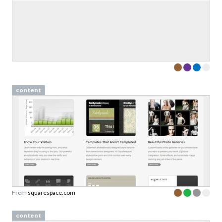
content
From
squarespace.com
content