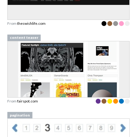
From
theswishlife.com
content teaser
From
fairspot.com
pagination