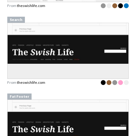
Search
From
theswishlife.com
Fat Footer