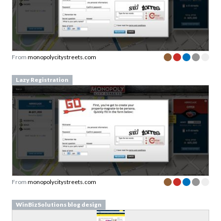
From
monopolycitystreets.com
Lazy Registration
From
monopolycitystreets.com
WinBizSolutions blog design