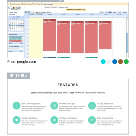
From
google.com
澳门不来人
From
vueanalytics.co