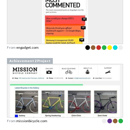
From
engadget.com
Achievement 2 Project
From
missionbicycle.com
Achievement 2 Project