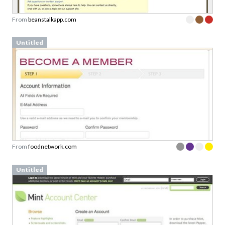
Untitled
From
foodnetwork.com
Untitled