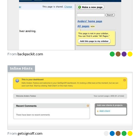
From
backpackit.com
Inline Hints
From
getsignoff.com
Advertisement