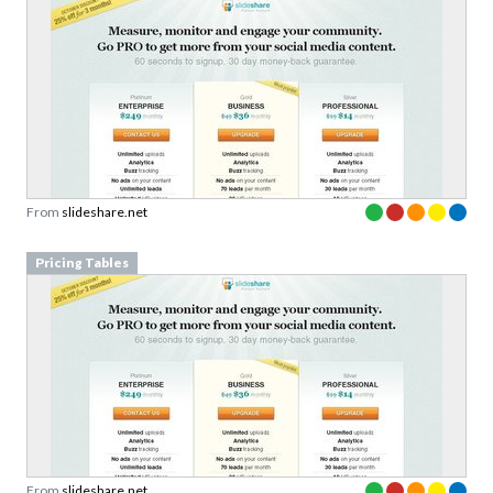
From
slideshare.net
Pricing Tables
From
slideshare.net