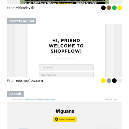
rozzzly.modal
From
getshopflow.com
Search