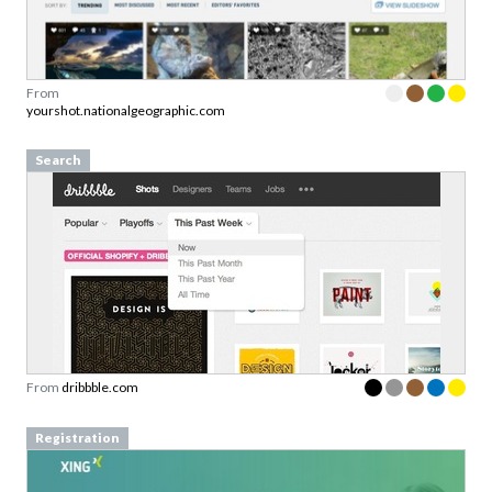
From
yourshot.nationalgeographic.com
Search
From
dribbble.com
Registration