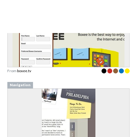
From
boxee.tv
Navigation
From
newinphilly.com