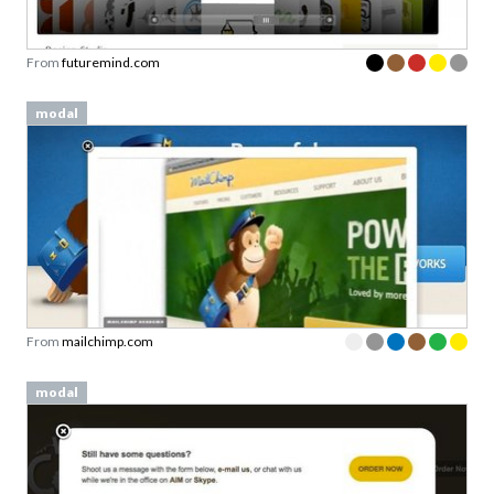
From
futuremind.com
modal
From
mailchimp.com
modal