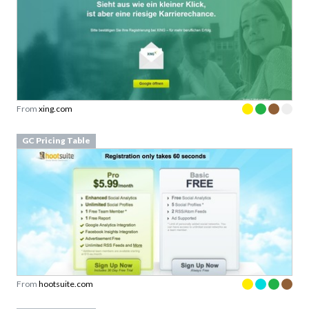
From
xing.com
GC Pricing Table
From
hootsuite.com
GC Pricing Table