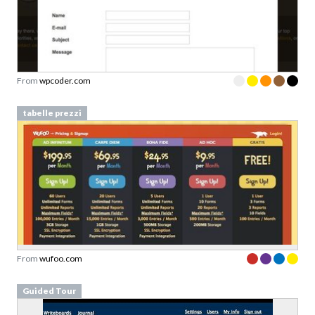
From
wpcoder.com
tabelle prezzi
From
wufoo.com
Guided Tour