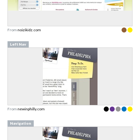
From
noizikidz.com
Left Nav
From
newinphilly.com
Navigation