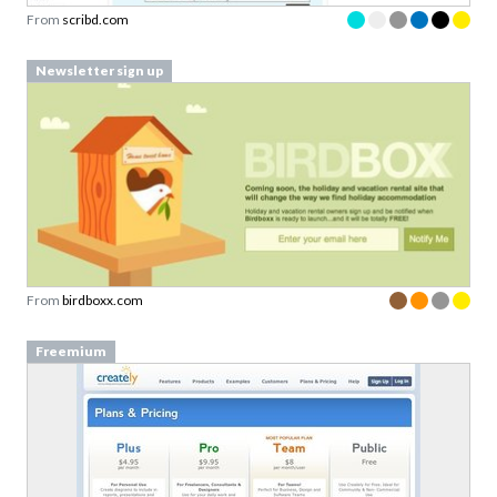
Newsletter sign up
From
birdboxx.com
Freemium