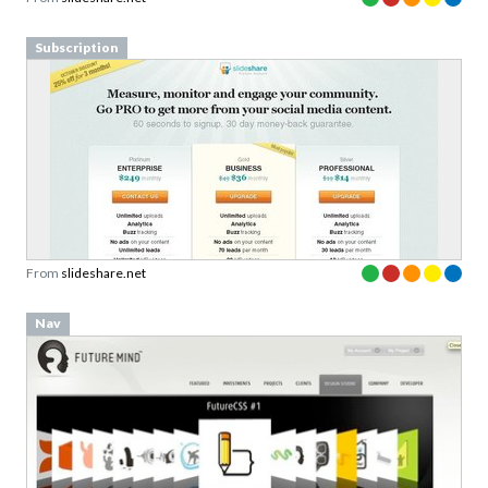
Subscription
From
slideshare.net
Nav