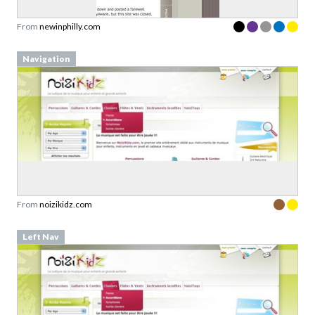
Navigation
From
noizikidz.com
Left Nav