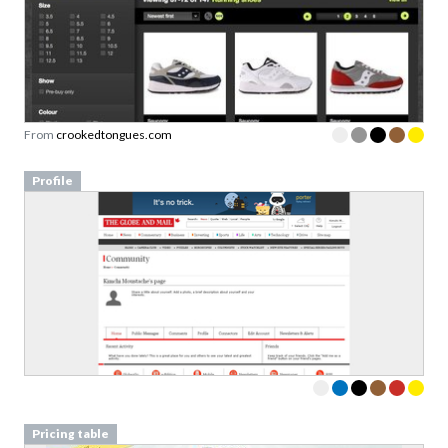
From
crookedtongues.com
Profile
Pricing table