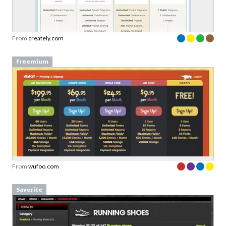
From
creately.com
Freemium
From
wufoo.com
Saverite