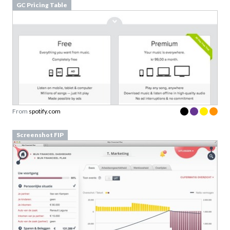
From
spotify.com
Screenshot FIP