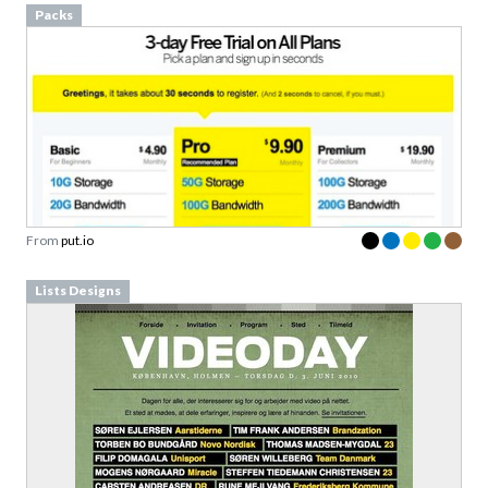
From
put.io
Lists Designs
From
videoday.dk