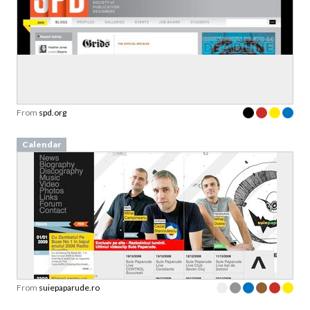
From
spd.org
Calendar
From
suiepaparude.ro
Packs