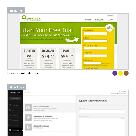
From
zendesk.com
Auchan