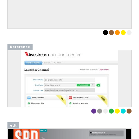
Sign up to our newsletter to download a free
copy of our
top rated cards
in the Persuasive
Patterns card deck.
Link to download sent via e-mail.
Reference
First name
Last name
Email
Subscribe to Download
By submitting this form you agree to the
privacy
policy
&
terms
of Learning Loop ApS.
edt