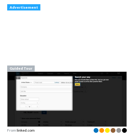
Guided Tour
From
linked.com
inspire