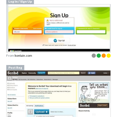
From
kontain.com
Post Reg
From
scribd.com