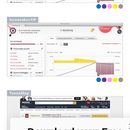
Screenshot FIP
Tunnelling