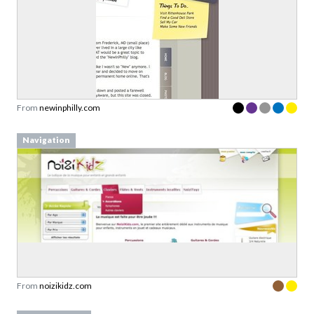
From
newinphilly.com
Navigation
From
noizikidz.com
Log In / Sign Up