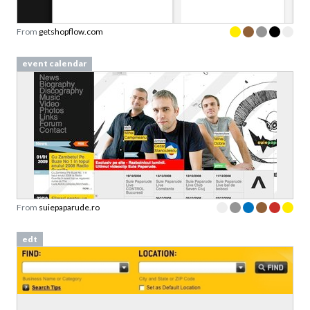
From
getshopflow.com
event calendar
From
suiepaparude.ro
edt
Download your Free
Persuasive Patterns
samples