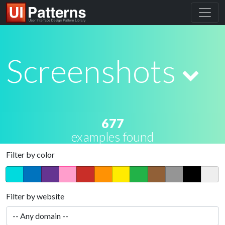
Screenshots
677
examples found
Filter by color
Filter by website