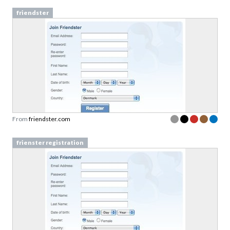
friendster
From
friendster.com
frienster registration