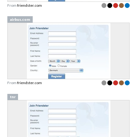
From
friendster.com
airbus.com
From
friendster.com
tnr