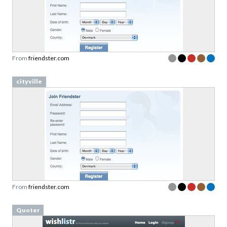
From
friendster.com
cityville
From
friendster.com
Quoter