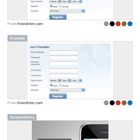
From
friendster.com
hi peple
From
friendster.com
Screenshots