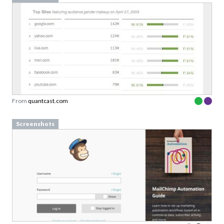
From
quantcast.com
Screenshots