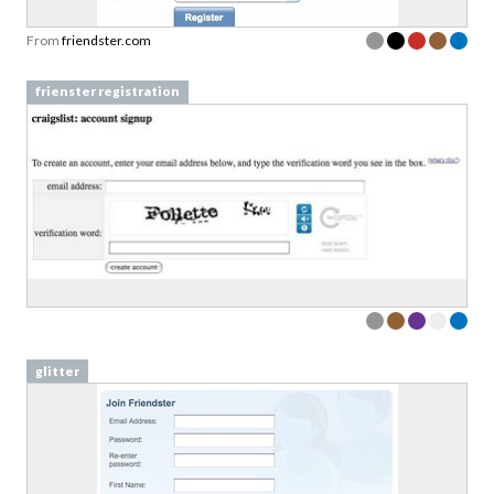
From
friendster.com
frienster registration
glitter