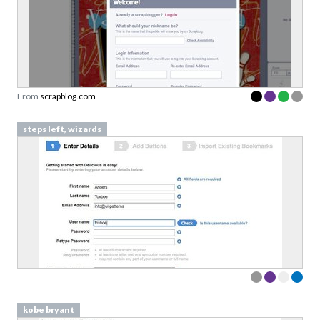
From
scrapblog.com
steps left, wizards
kobe bryant