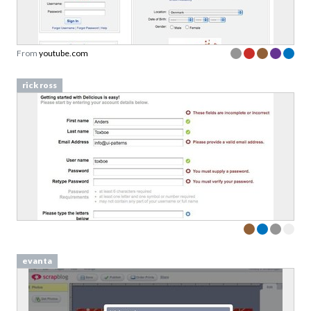
From
youtube.com
rick ross
evanta