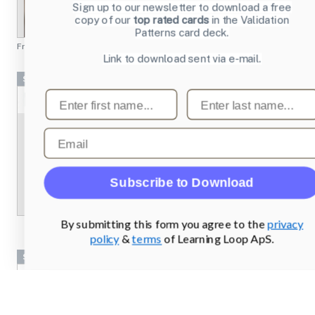
Sign up to our newsletter to download a free
copy of our
top rated cards
in the Validation
Patterns card deck.
From
chesscademy.com
Link to download sent via e-mail.
Screenshots
First name
Last name
Email
Subscribe to Download
By submitting this form you agree to the
privacy
policy
&
terms
of Learning Loop ApS.
Screenshots