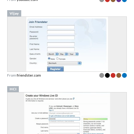
Vijay
From
friendster.com
HCI