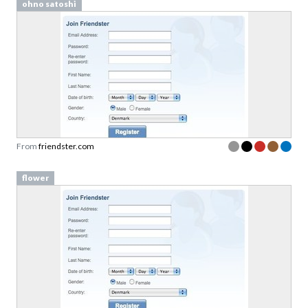
ohno satoshi
From
friendster.com
flower