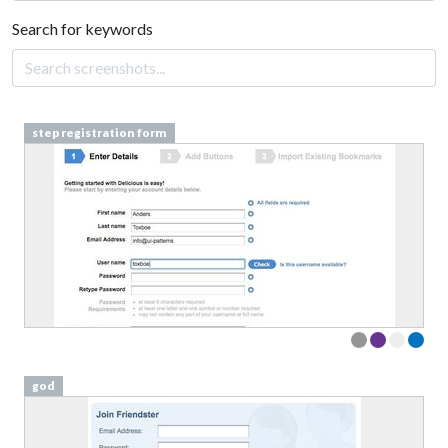
Search for keywords
step registration form
god