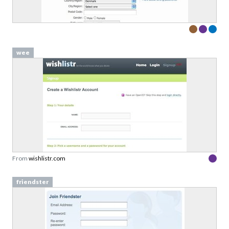
wee
From
wishlistr.com
friendster