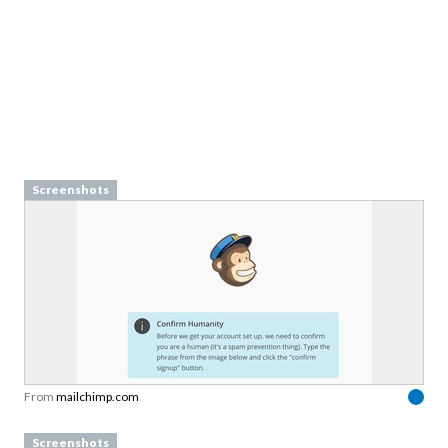
Screenshots
From
mailchimp.com
Screenshots