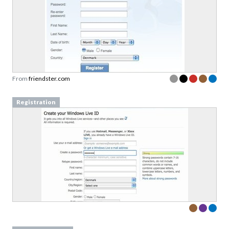
From
friendster.com
Registration