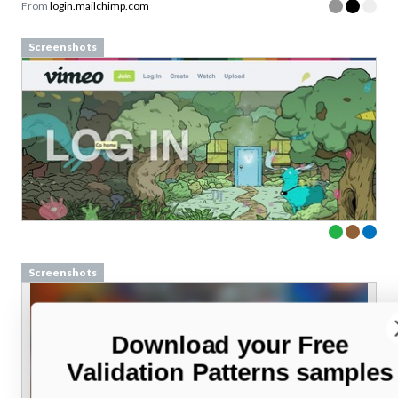
From
login.mailchimp.com
Screenshots
Screenshots
Download your Free
Validation Patterns samples