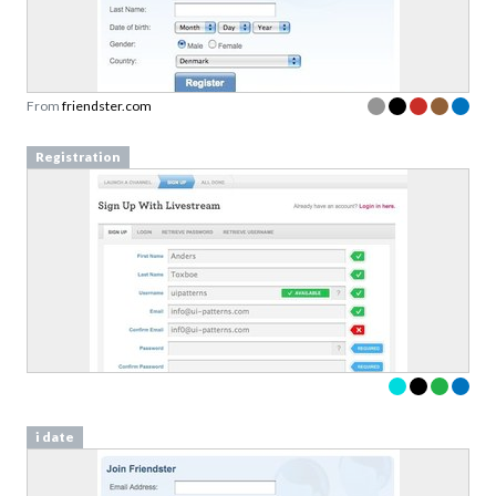
From
friendster.com
Registration
i date