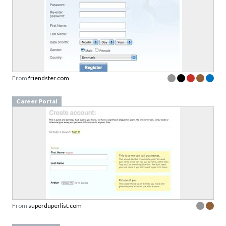
From
friendster.com
Career Portal
From
superduperlist.com