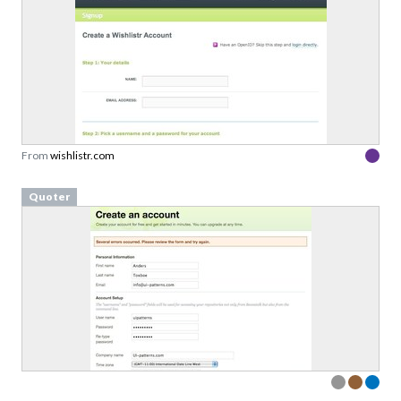
From
wishlistr.com
Quoter