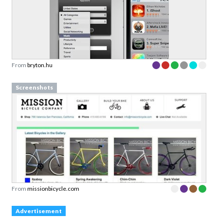
From
bryton.hu
Screenshots
From
missionbicycle.com
Advertisement