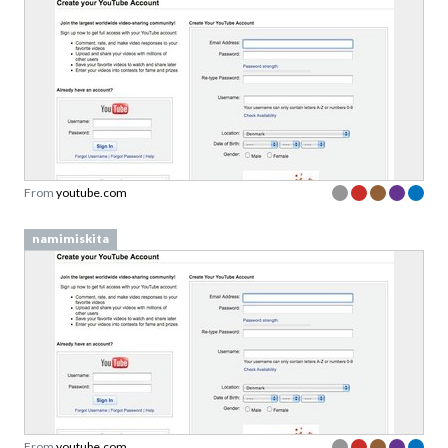
From
youtube.com
namimiskita
From
youtube.com