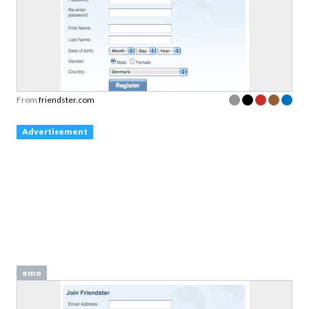
From
friendster.com
Advertisement
emo