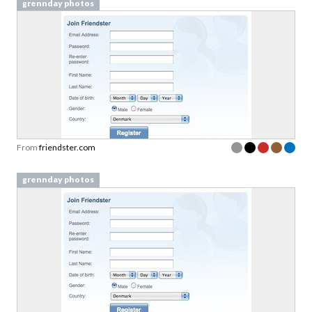
grennday photos
From
friendster.com
grennday photos