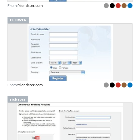
From
friendster.com
FLOWER
From
friendster.com
rick ross