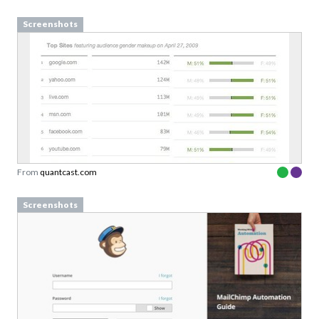
Screenshots
From
quantcast.com
Define design principles your
team can actually use
Screenshots
Examples from well-known design-driven teams
Sign up to our newsletter to download a free
copy of our guide to
design princples
Designed to support team conversations, not
rigid rules.