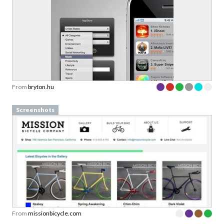
From
bryton.hu
Screenshots
From
missionbicycle.com