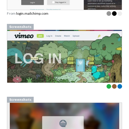
Link to download sent via e-mail.
From
login.mailchimp.com
First name
Last name
Screenshots
Email
Subscribe to Download
By submitting this form you agree to the
privacy
policy
&
terms
of Learning Loop ApS.
Screenshots