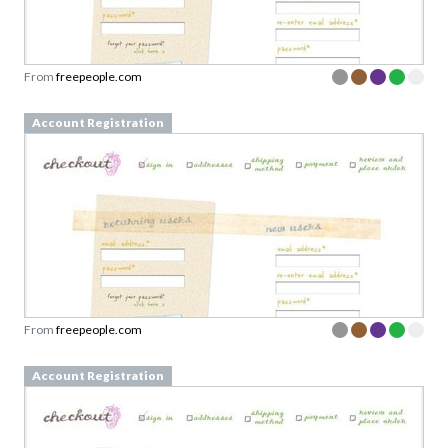
From
freepeople.com
Account Registration
From
freepeople.com
Account Registration