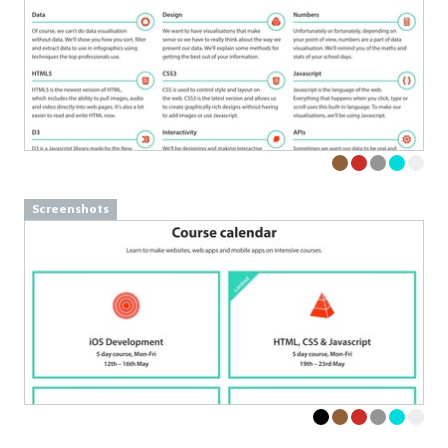
Screenshots