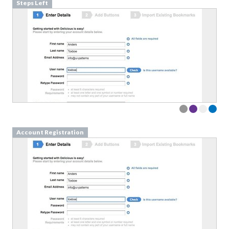
Steps Left
Account Registration