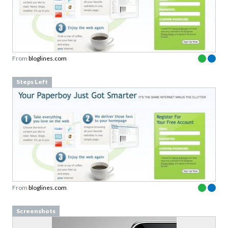
From
bloglines.com
Steps Left
From
bloglines.com
Screenshots