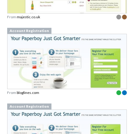
From
majestic.co.uk
Account Registration
From
bloglines.com
Account Registration