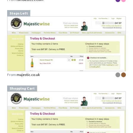
Steps Left
From
majestic.co.uk
Shopping Cart