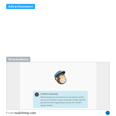
Advertisement
Screenshots
From
mailchimp.com