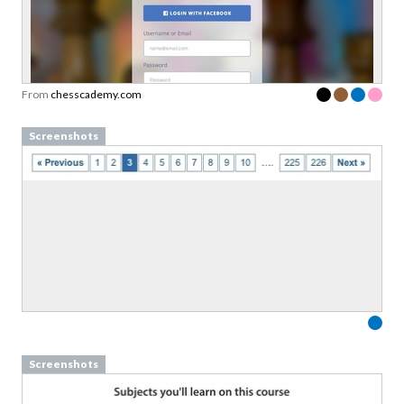
From
chesscademy.com
Screenshots
Screenshots