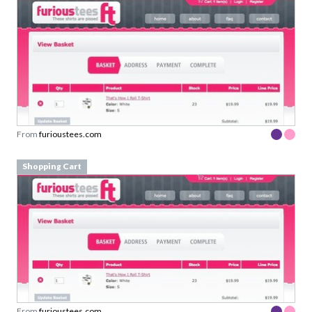
From
furioustees.com
Shopping Cart
From
furioustees.com