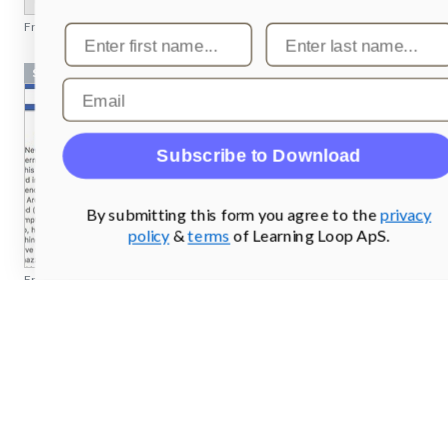
From
pilcro.com
Screenshots
From
facebook.com
Screenshots