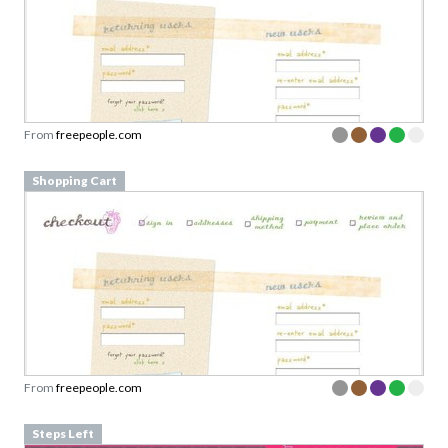
From
freepeople.com
Shopping Cart
From
freepeople.com
Steps Left