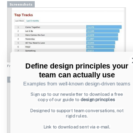
Screenshots
From
last.fm
Screenshots