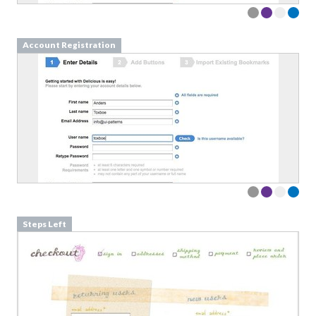
Account Registration
Steps Left