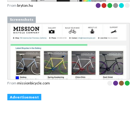
From
bryton.hu
Screenshots
From
missionbicycle.com
Advertisement