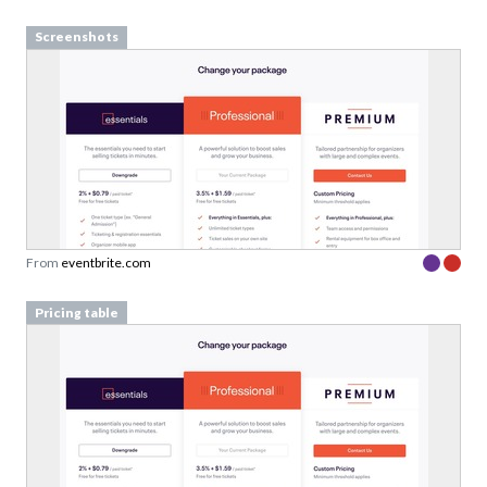
Screenshots
From
eventbrite.com
Pricing table