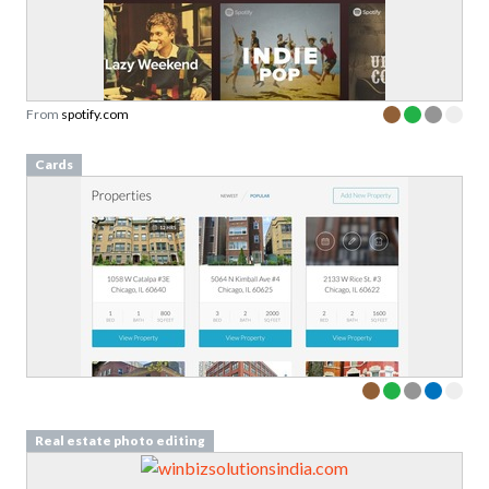
From
spotify.com
Cards
Real estate photo editing