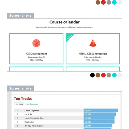
Screenshots
Screenshots