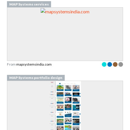
MAP Systems services
From
mapsystemsindia.com
MAP Systems portfolio design