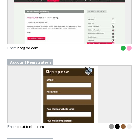
From
hotgloo.com
Account Registration
From
intuitionhq.com