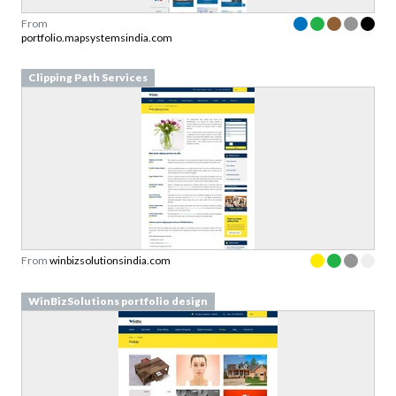
From
portfolio.mapsystemsindia.com
Clipping Path Services
From
winbizsolutionsindia.com
WinBizSolutions portfolio design