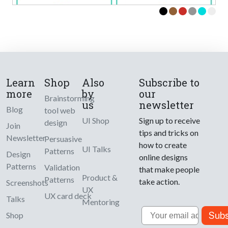
Learn
Shop
Also
Subscribe to
more
by
our
Brainstorming
us
newsletter
Blog
tool web
UI Shop
Sign up to receive
design
Join
tips and tricks on
Newsletter
Persuasive
how to create
UI Talks
Patterns
Design
online designs
Patterns
Validation
that make people
Product &
Patterns
take action.
Screenshots
UX
UX card deck
Talks
Mentoring
Email
Subs
Shop