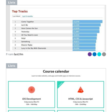
Lists
From
last.fm
Lists