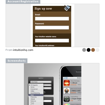
Account Registration
From
intuitionhq.com
Screenshots