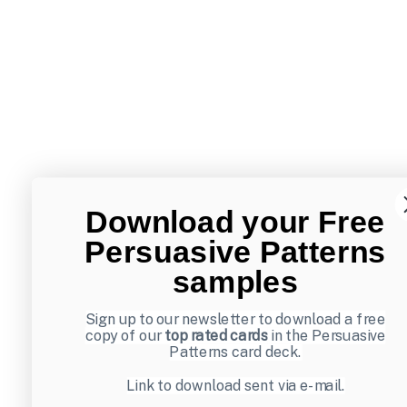
Download your Free
Persuasive Patterns
samples
Sign up to our newsletter to download a free
copy of our
top rated cards
in the Persuasive
Patterns card deck.
Link to download sent via e-mail.