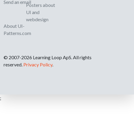
Send an email
Posters about
UI and
webdesign
About UI-
Patterns.com
© 2007-2026 Learning Loop ApS. All rights
reserved.
Privacy Policy
.
;