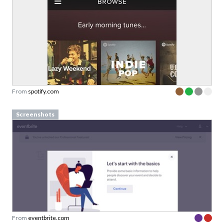
From
spotify.com
Screenshots
From
eventbrite.com