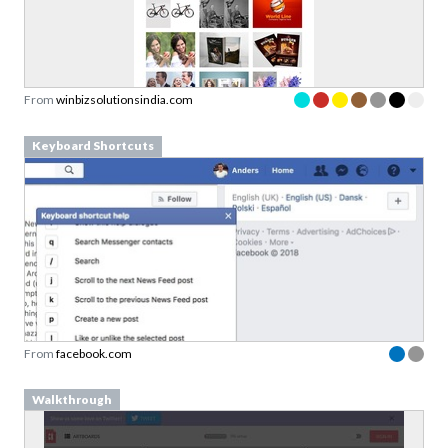
From
winbizsolutionsindia.com
Keyboard Shortcuts
From
facebook.com
Walkthrough