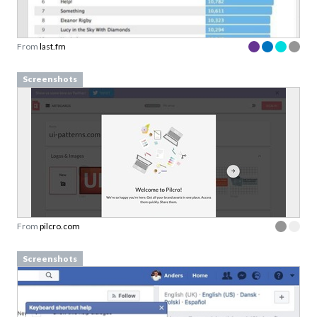
From
last.fm
Screenshots
From
pilcro.com
Screenshots