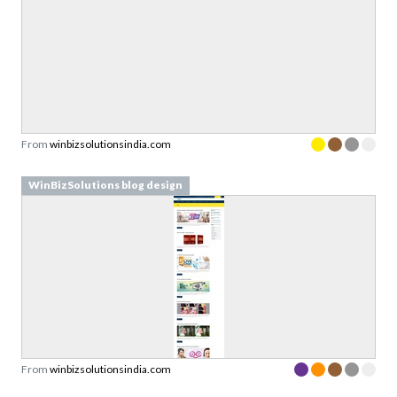
From
winbizsolutionsindia.com
WinBizSolutions blog design
From
winbizsolutionsindia.com