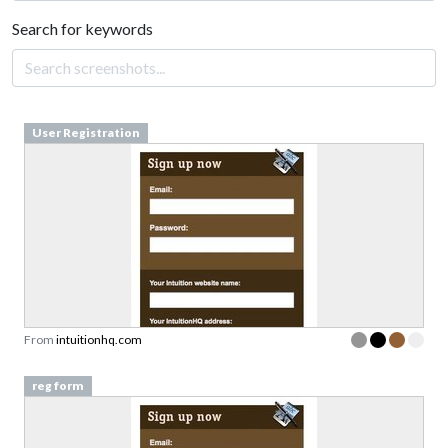
Search for keywords
User Registration
From
intuitionhq.com
reg form