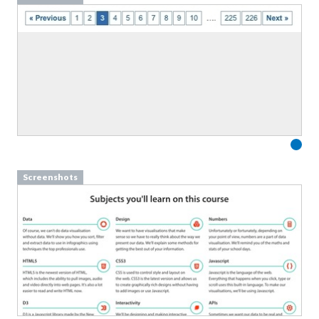
Screenshots