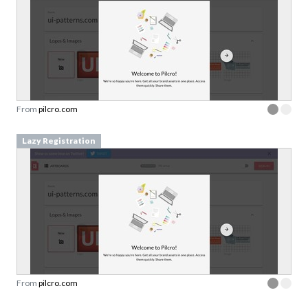
From
pilcro.com
Lazy Registration
From
pilcro.com