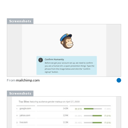
Screenshots
From
mailchimp.com
Screenshots