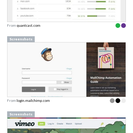
From
quantcast.com
Screenshots
From
login.mailchimp.com
Screenshots