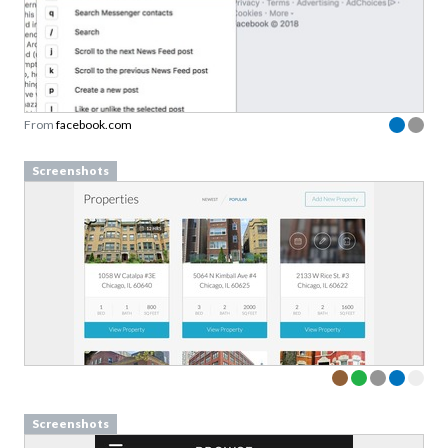
From
facebook.com
Screenshots
Screenshots