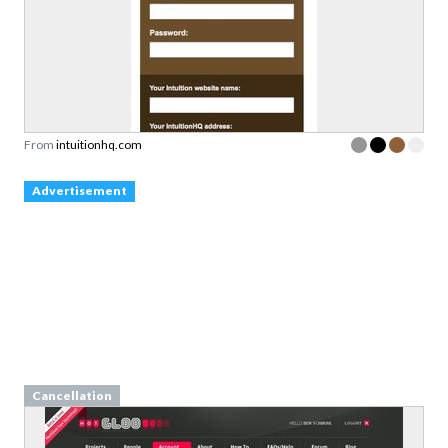
From
intuitionhq.com
Advertisement
Cancellation