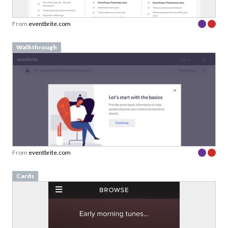
From
eventbrite.com
Walkthrough
From
eventbrite.com
Cards