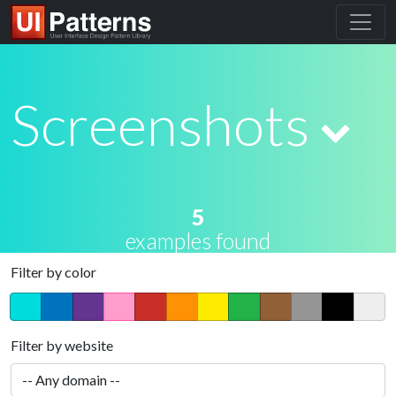
Screenshots
5
examples found
Filter by color
Filter by website