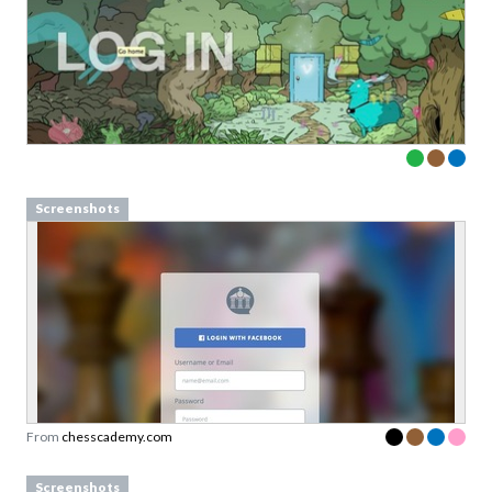
Screenshots
From
chesscademy.com
Screenshots