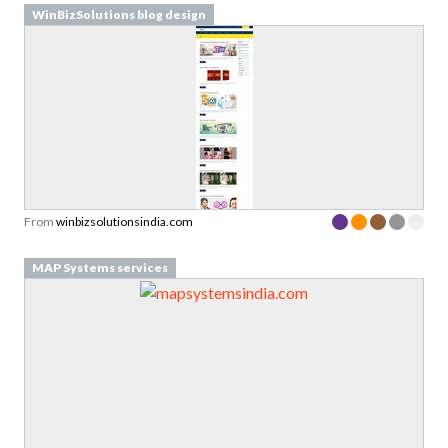
WinBizSolutions blog design
From
winbizsolutionsindia.com
MAP Systems services