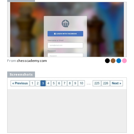
From
chesscademy.com
Screenshots