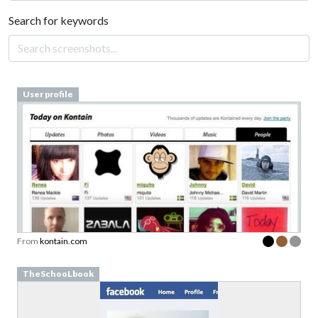
Search for keywords
User profile
From
kontain.com
TheSchooLbook