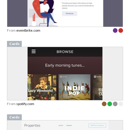
From
eventbrite.com
Cards
From
spotify.com
Cards