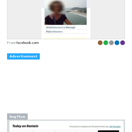
From
facebook.com
Advertisement
Reg Flow