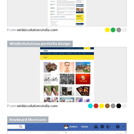
From
winbizsolutionsindia.com
WinBizSolutions portfolio design
From
winbizsolutionsindia.com
Keyboard Shortcuts