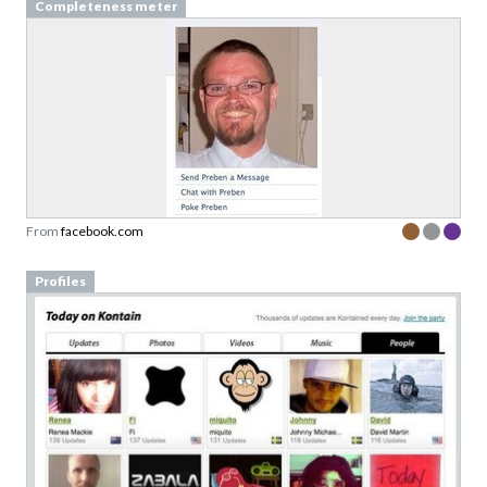
Completeness meter
From
facebook.com
Profiles