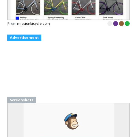
From
missionbicycle.com
Advertisement
Screenshots