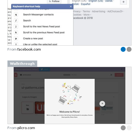
From
facebook.com
Walkthrough
From
pilcro.com