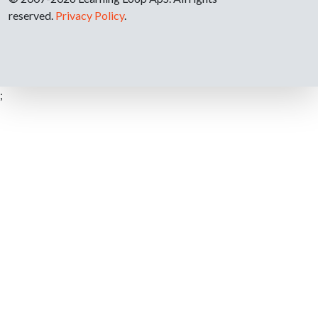
reserved.
Privacy Policy
.
;