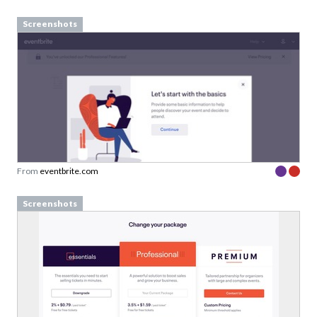
Screenshots
From
eventbrite.com
Screenshots