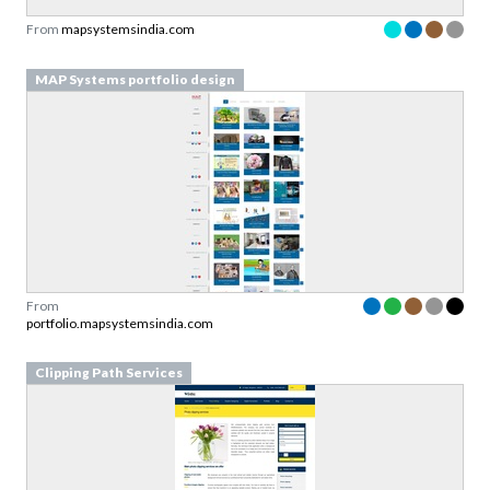
From
mapsystemsindia.com
MAP Systems portfolio design
From
portfolio.mapsystemsindia.com
Clipping Path Services