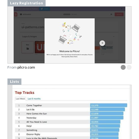
Lazy Registration
From
pilcro.com
Lists