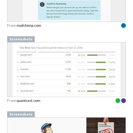
From
mailchimp.com
Screenshots
From
quantcast.com
Screenshots