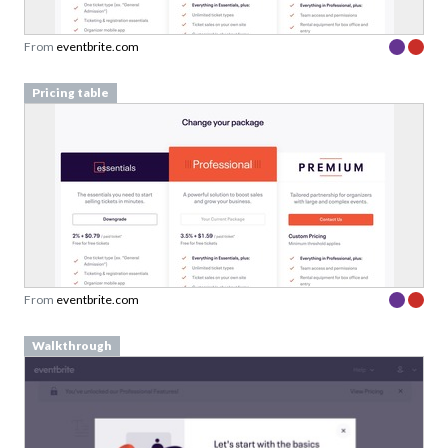
From
eventbrite.com
Pricing table
From
eventbrite.com
Walkthrough