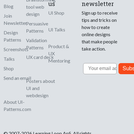
us
newsletter
Blog
tool web
UI Shop
Sign up to receive
design
Join
tips and tricks on
Newsletter
Persuasive
how to create
UI Talks
Patterns
Design
online designs
Patterns
Validation
that make people
Product &
Patterns
take action.
Screenshots
UX
UX card deck
Talks
Mentoring
Email
Subs
Shop
Send an email
Posters about
UI and
webdesign
About UI-
Patterns.com
© 2007-2026 Learning Loop ApS. All rights