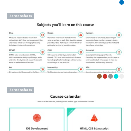
Screenshots
Screenshots