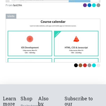
From
last.fm
Lists
Learn
Shop
Also
Subscribe to
more
by
our
Brainstorming