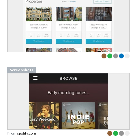
Screenshots
From
spotify.com