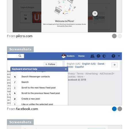
From
pilcro.com
Screenshots
From
facebook.com
Screenshots