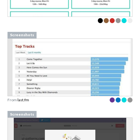
Screenshots
From
last.fm
Screenshots