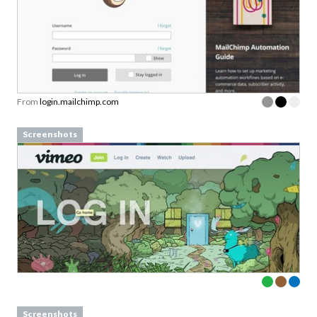
From
login.mailchimp.com
Screenshots
Screenshots