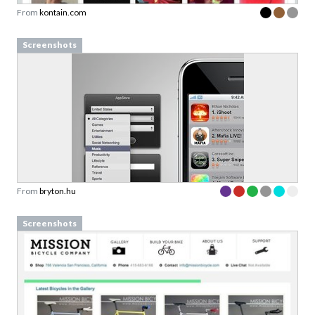
From
kontain.com
Screenshots
From
bryton.hu
Screenshots