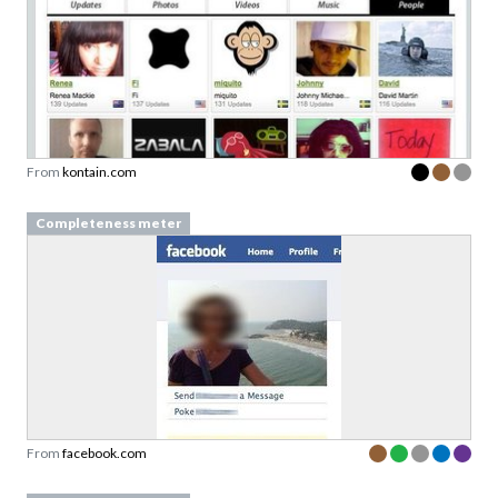
From
kontain.com
Completeness meter
From
facebook.com