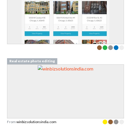
Real estate photo editing
From
winbizsolutionsindia.com