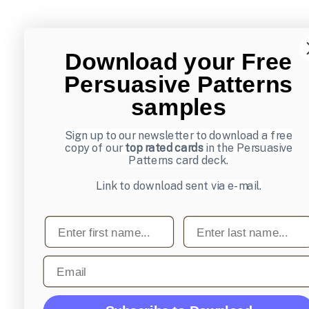
Download your Free
Persuasive Patterns
samples
Sign up to our newsletter to download a free
copy of our
top rated cards
in the Persuasive
Patterns card deck.
Link to download sent via e-mail.
First name
Last name
Email