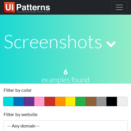
Screenshots
6
examples found
Filter by color
Filter by website