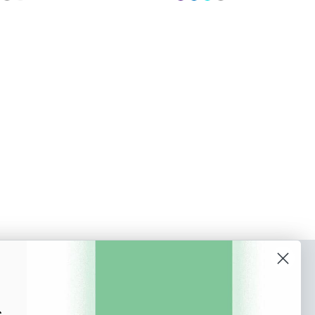
o our newsletter
e tips and tricks on how to create
s