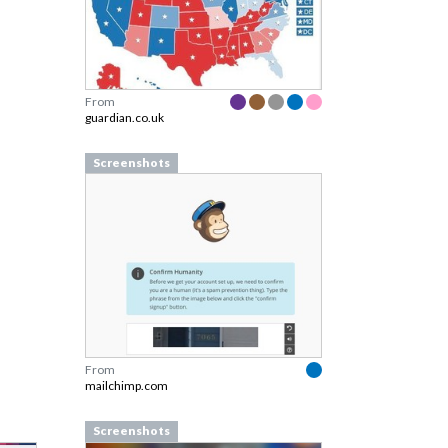
From
guardian.co.uk
Screenshots
From
mailchimp.com
Screenshots