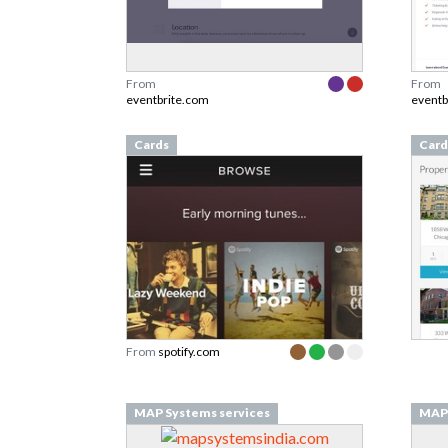
From
From
eventbrite.com
eventb
Cards
Card
From
spotify.com
MAP Systems services
MAP 