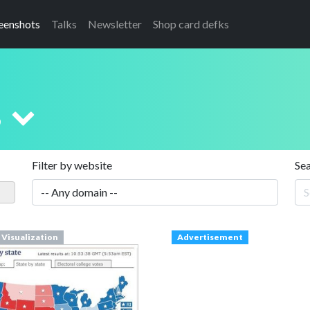
eenshots
Talks
Newsletter
Shop card defks
s
Filter by website
Se
 Visualization
Advertisement