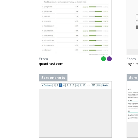
From
From
quantcast.com
login.
Screenshots
Scre