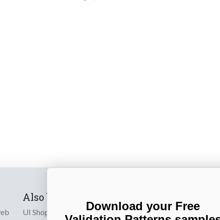
Also by us
Subscribe t
Download your Free
web
UI Shop
Sign up to receiv
Validation Patterns sample