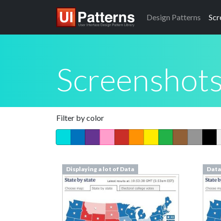
Design
Patterns
Scr
Screenshot
Filter by color
Displaying a lot of Data
Data