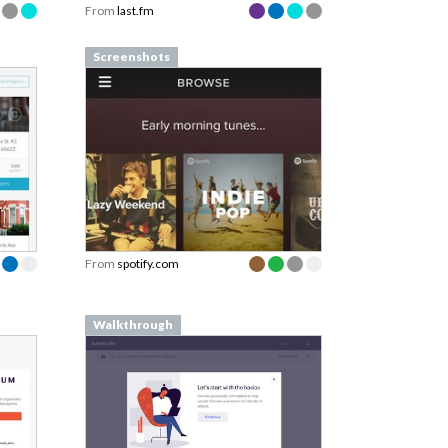
From
last.fm
Screenshots
From
spotify.com
Walkthrough