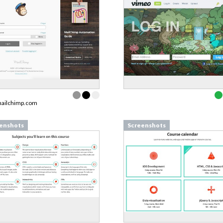
mailchimp.com
enshots
Screenshots