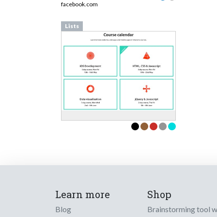
facebook.com
Lists
Learn more
Shop
Blog
Brainstorming tool 