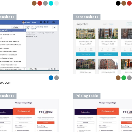
enshots
Screenshots
ook.com
enshots
Pricing table