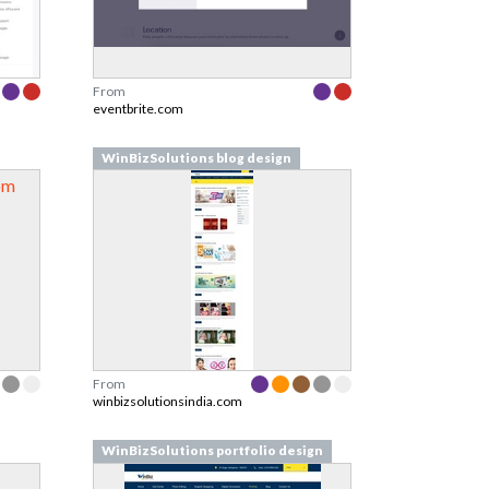
From
eventbrite.com
WinBizSolutions blog design
From
winbizsolutionsindia.com
WinBizSolutions portfolio design