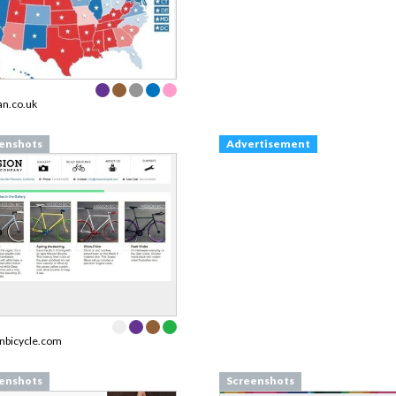
an.co.uk
enshots
Advertisement
nbicycle.com
enshots
Screenshots