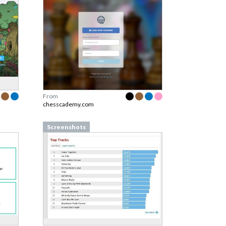
From
chesscademy.com
Screenshots