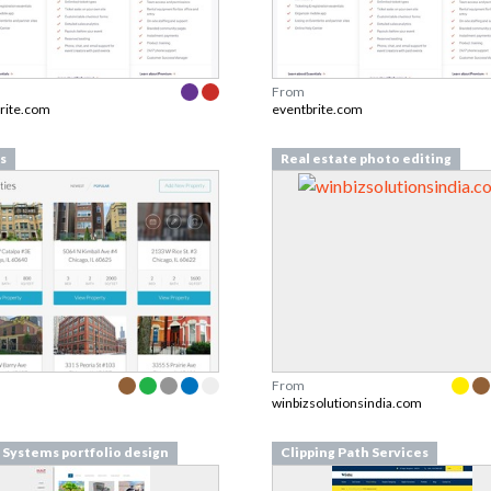
From
rite.com
eventbrite.com
s
Real estate photo editing
From
winbizsolutionsindia.com
Systems portfolio design
Clipping Path Services