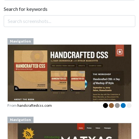
Search for keywords
Navigation
From
handcraftedcss.com
Navigation