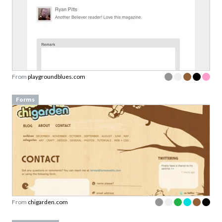
From
playgroundblues.com
Forms
From
chigarden.com