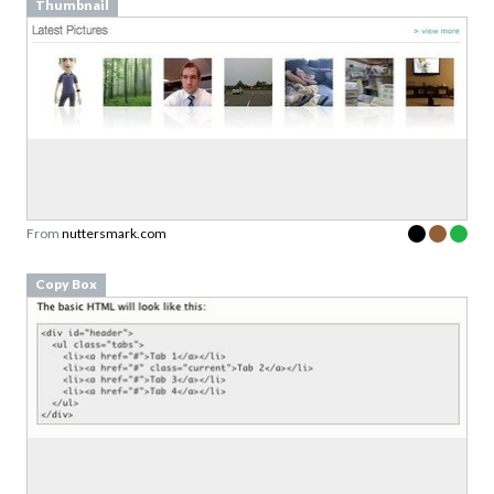
Thumbnail
From
nuttersmark.com
Copy Box