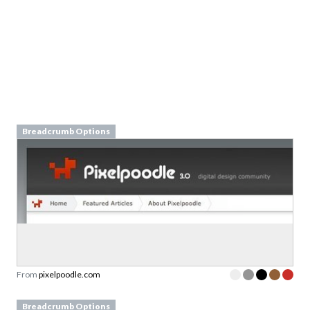
Breadcrumb Options
From
pixelpoodle.com
Breadcrumb Options