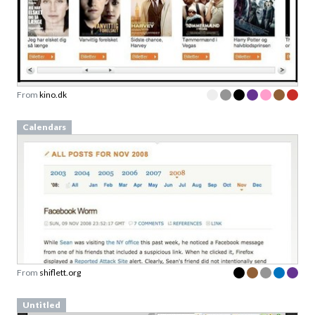
From
kino.dk
Calendars
From
shiflett.org
Untitled