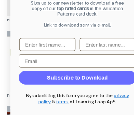
Sign up to our newsletter to download a free
copy of our
top rated cards
in the Validation
Patterns card deck.
From
profoto.com
Link to download sent via e-mail.
Navigation Bar
First name
Last name
Email
Subscribe to Download
By submitting this form you agree to the
privacy
From
rei.com
policy
&
terms
of Learning Loop ApS.
Navigation Bar