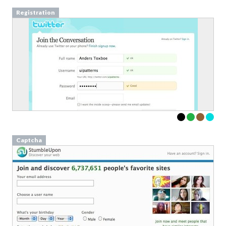
Registration
Captcha