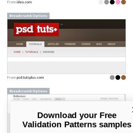
From
ideo.com
Breadcrumb Options
From
psd.tutsplus.com
Breadcrumb Options
Download your Free
Validation Patterns samples