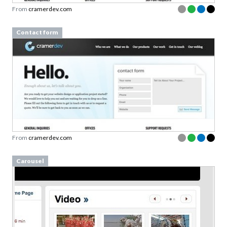
From
cramerdev.com
Contact form
From
cramerdev.com
Carousel