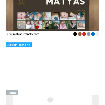
From
matyasstransky.com
Advertisement
Forms