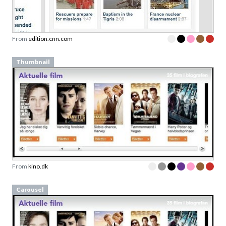
From
edition.cnn.com
Thumbnail
From
kino.dk
Carousel