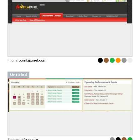
From
joomlapanel.com
Untitled
From
wolftrap.org