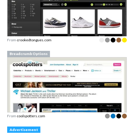
From
crookedtongues.com
Breadcrumb Options
From
coolspotters.com
Advertisement