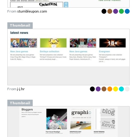
From
stumbleupon.com
Thumbnail
From
j-j.hr
Thumbnail