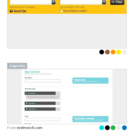
Captcha
From
evelmerch.com