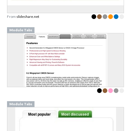
From
slideshare.net
Module Tabs
Module Tabs