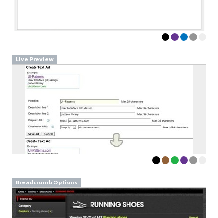
Live Preview
Breadcrumb Options