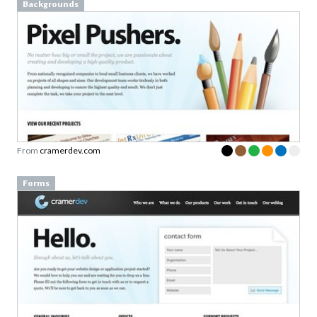
Backgrounds
From
cramerdev.com
Forms