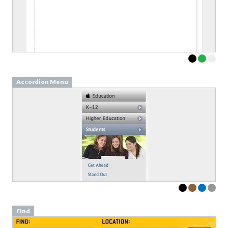
Accordion Menu
Find