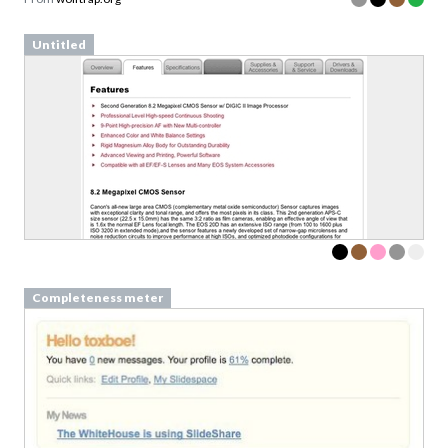
Untitled
Completeness meter