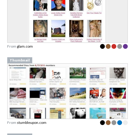
From
glam.com
Thumbnail
From
stumbleupon.com