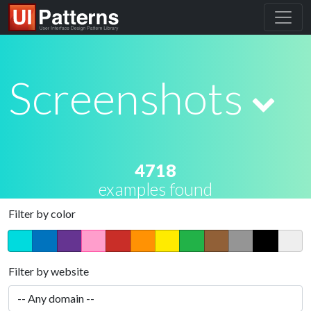
Screenshots
4718
examples found
Filter by color
Filter by website