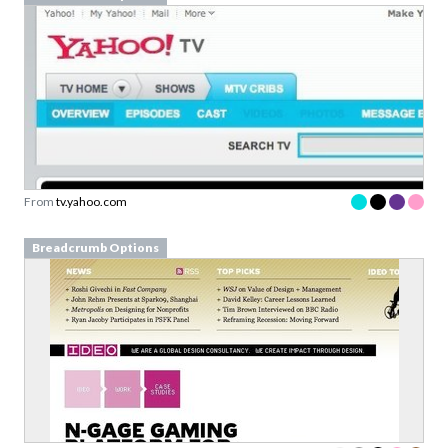
From
tv.yahoo.com
Breadcrumb Options