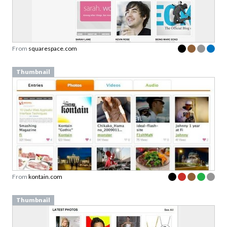
From
squarespace.com
Thumbnail
From
kontain.com
Thumbnail