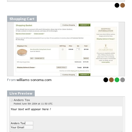
Shopping Cart
From
williams-sonoma.com
Live Preview