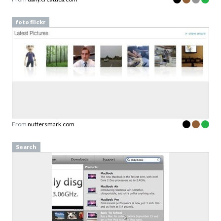
foto flickr
From
nuttersmark.com
Search