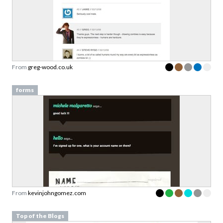
From
greg-wood.co.uk
forms
From
kevinjohngomez.com
Top of the Blogs