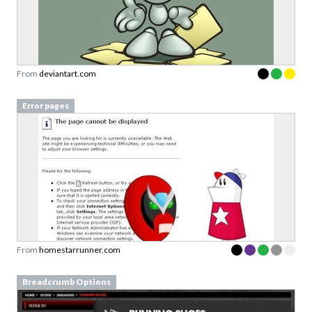
From
deviantart.com
Error pages
From
homestarrunner.com
Breadcrumb Options