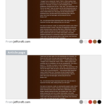
From
jeffcroft.com
Article page
From
jeffcroft.com