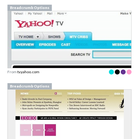
Breadcrumb Options
From
tv.yahoo.com
Breadcrumb Options