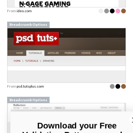
From
ideo.com
Breadcrumb Options
From
psd.tutsplus.com
Breadcrumb Options
Download your Free