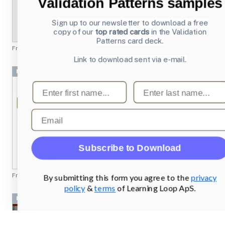
Validation Patterns samples
Sign up to our newsletter to download a free
copy of our
top rated cards
in the Validation
Patterns card deck.
From
profoto.com
Link to download sent via e-mail.
Navigation Bar
First name
Last name
Email
Subscribe to Download
From
rei.com
By submitting this form you agree to the
privacy
policy
&
terms
of Learning Loop ApS.
Navigation Bar