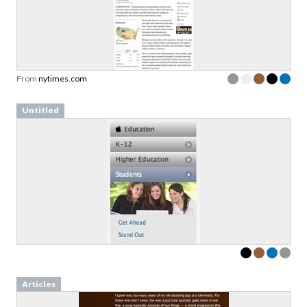
From
nytimes.com
Untitled
Articles