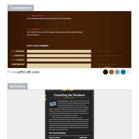
Comments
From
jeffcroft.com
Articles