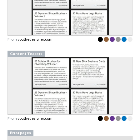
From
youthedesigner.com
Content Teasers
From
youthedesigner.com
Error pages