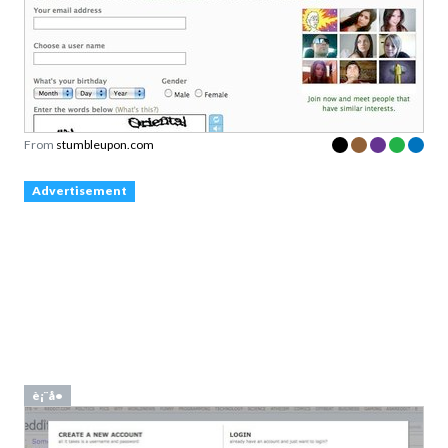
From
stumbleupon.com
Advertisement
è¡¨å•