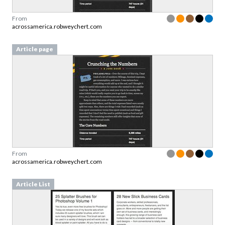
From
acrossamerica.robweychert.com
Article page
From
acrossamerica.robweychert.com
Article List