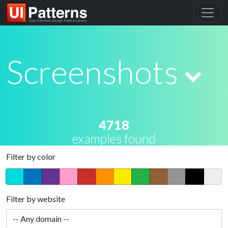
Screenshots
4718
examples found
Filter by color
Filter by website