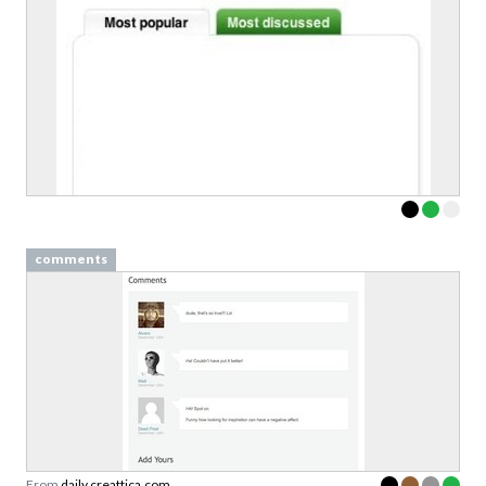
comments
From
daily.creattica.com