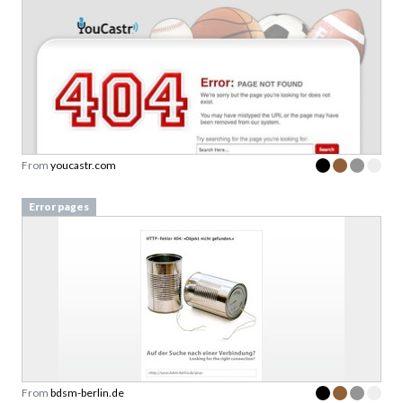
From
youcastr.com
Error pages
From
bdsm-berlin.de