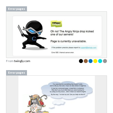
Error pages
From
twingly.com
Error pages