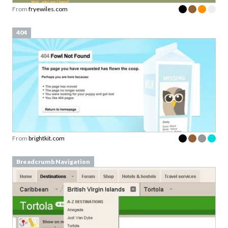
From
fryewiles.com
404
From
brightkit.com
Breadcrumb Navigation