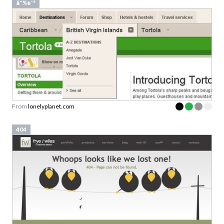
å¯¼èˆª
From
lonelyplanet.com
404