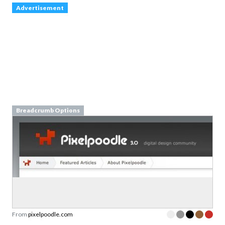
Advertisement
Breadcrumb Options
From
pixelpoodle.com