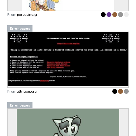
From
porcupine.gr
Error pages
From
attrition.org
Error pages