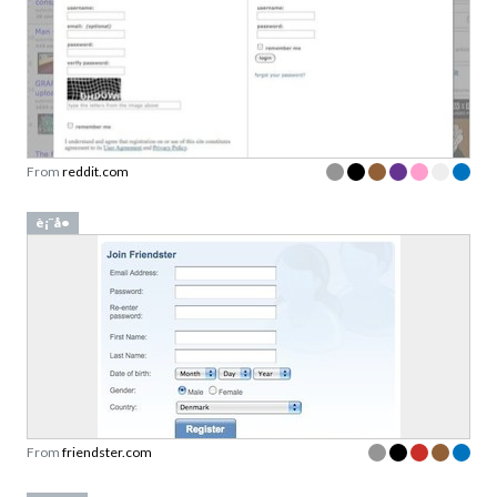
From
reddit.com
è¡¨å•
From
friendster.com