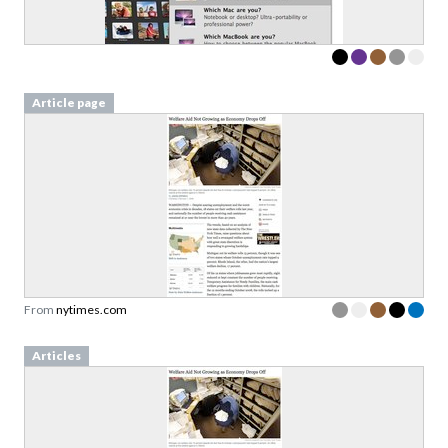
Article page
From
nytimes.com
Articles