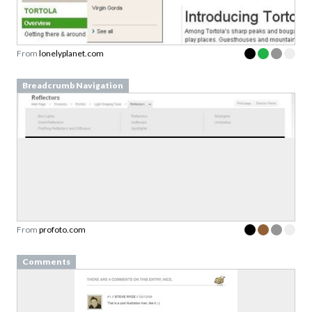
From
lonelyplanet.com
Breadcrumb Navigation
From
profoto.com
Comments