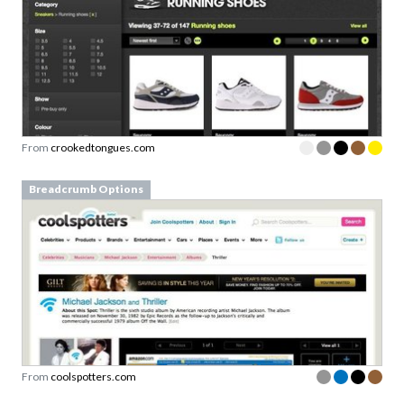
From
crookedtongues.com
Breadcrumb Options
From
coolspotters.com