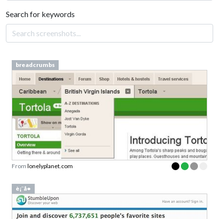
Search for keywords
breadcrumbs
From
lonelyplanet.com
è¡¨å•