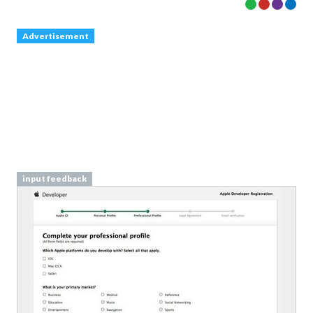
Advertisement
input feedback