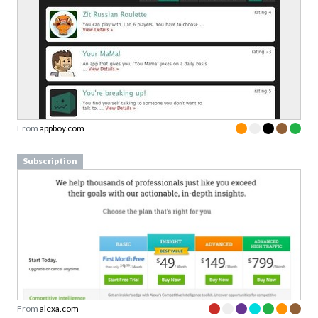
From
appboy.com
Subscription
From
alexa.com
Pricing table