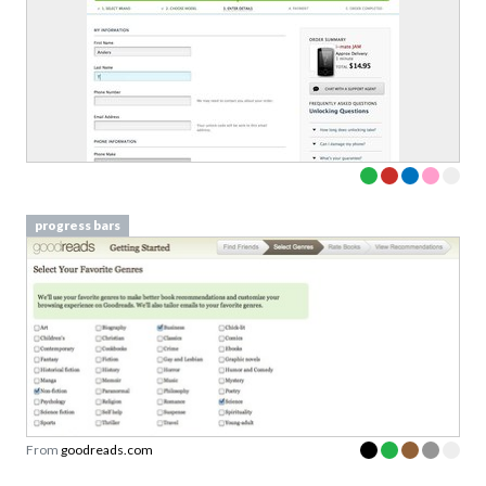
progress bars
From
goodreads.com
progress bars