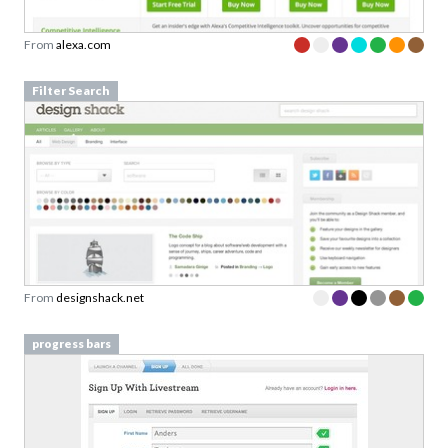
Filter Search
From
designshack.net
progress bars