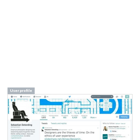
User profile