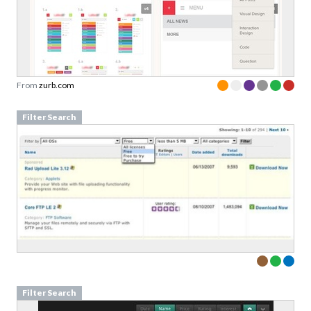
From
zurb.com
Filter Search
Filter Search