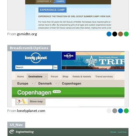
From
gsmidtn.org
Breadcrumb Options
From
lonelyplanet.com
UI_Nav