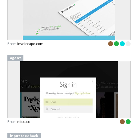
From
invoiceape.com
agent
From
niice.co
input feedback