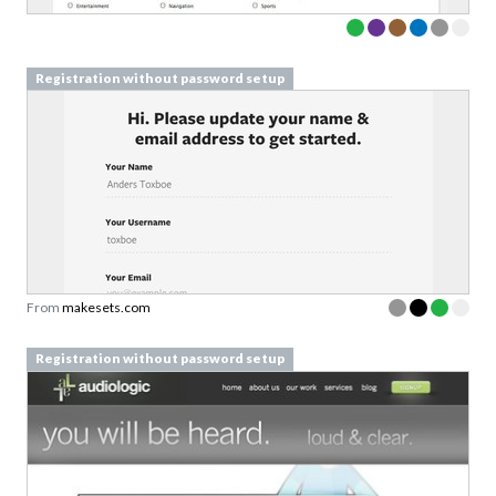
Registration without password setup
From
makesets.com
Registration without password setup