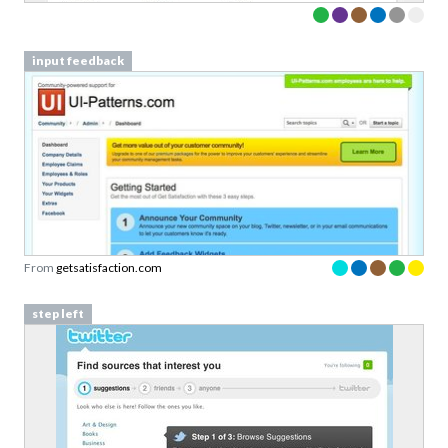
input feedback
From
getsatisfaction.com
step left