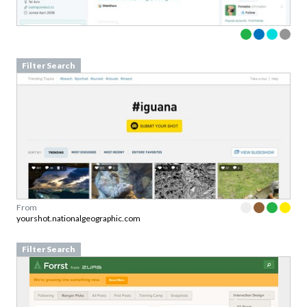
Filter Search
From
yourshot.nationalgeographic.com
Filter Search