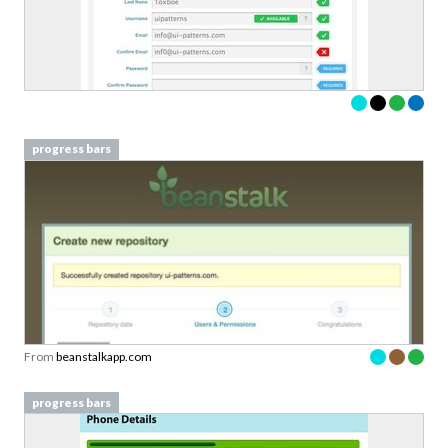
progress bars
From
beanstalkapp.com
progress bars