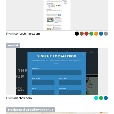
Sign up to our newsletter to download a free
copy of our
top rated cards
in the Validation
Patterns card deck.
From
conceptshare.com
Link to download sent via e-mail.
modal
First name
Last name
Email
Subscribe to Download
From
mapbox.com
By submitting this form you agree to the
privacy
policy
&
terms
of Learning Loop ApS.
Horizontal Dropdown Menus