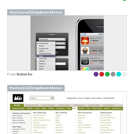
From
bryton.hu
Horizontal Dropdown Menus