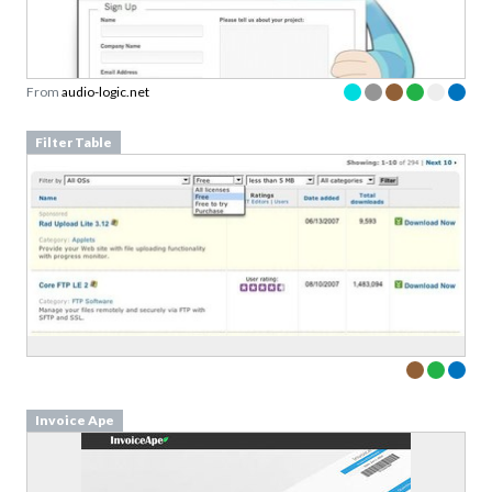
From
audio-logic.net
Filter Table
Invoice Ape