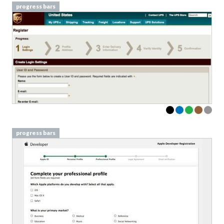
progress bars