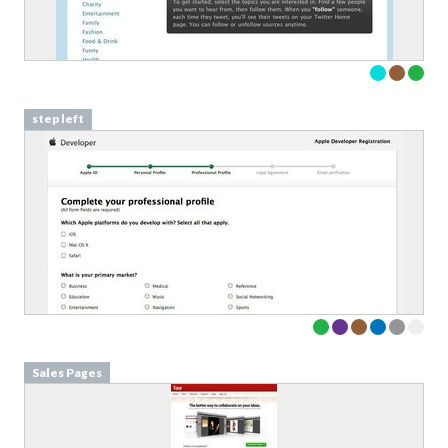
step left
Sales Pages
Download your Free
Validation Patterns samples