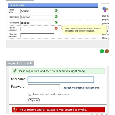
input feedback