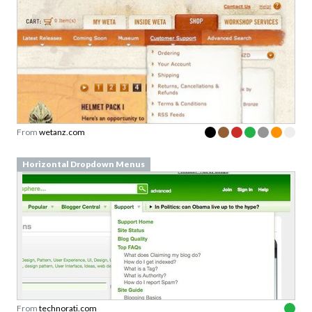
From
wetanz.com
Horizontal Dropdown Menus
From
technorati.com
Horizontal Dropdown Menus