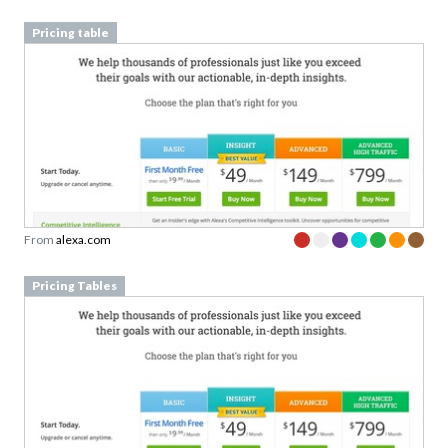
From
alexa.com
Pricing Tables
From
alexa.com