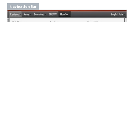
From
cnet.com
Event Calendar
From
meetup.com