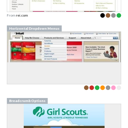
From
rei.com
Horizontal Dropdown Menus
Breadcrumb Options