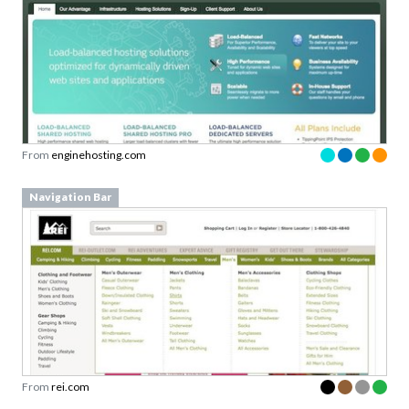
From
enginehosting.com
Navigation Bar
From
rei.com
Navigation Bar