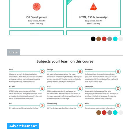
Lists
Advertisement