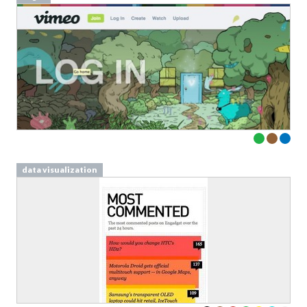
data visualization