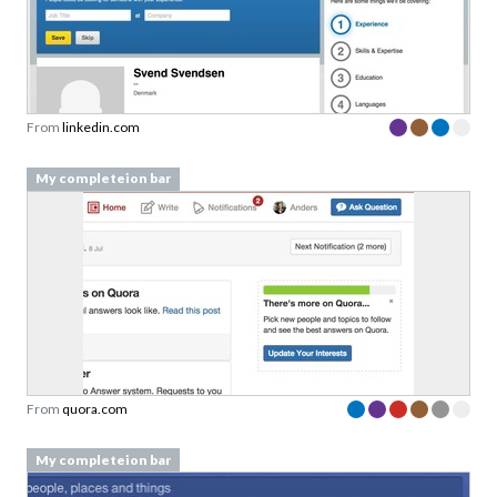
From
linkedin.com
My completeion bar
From
quora.com
My completeion bar