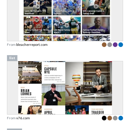
From
bleacherreport.com
list
From
v76.com