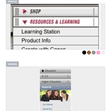
menu
menu