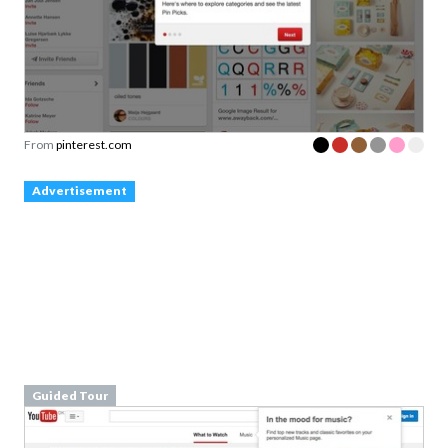
From
pinterest.com
Advertisement
Guided Tour