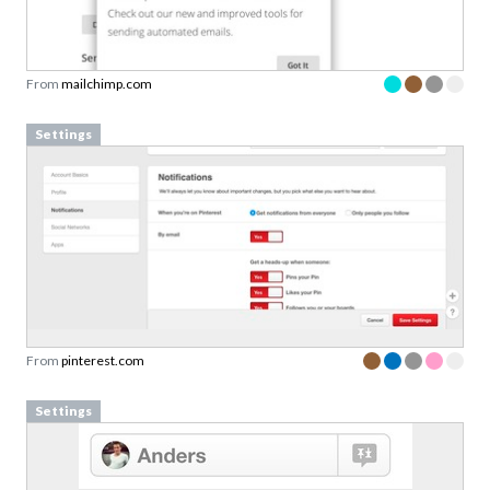
From
mailchimp.com
Settings
From
pinterest.com
Settings