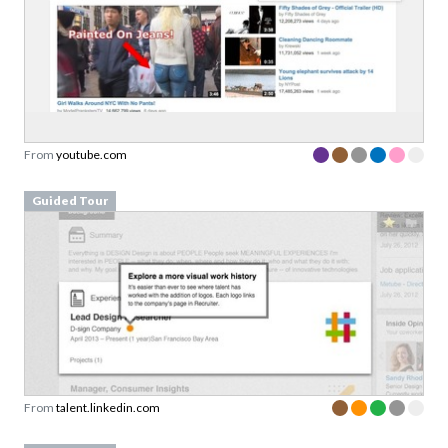
From
youtube.com
Guided Tour
From
talent.linkedin.com