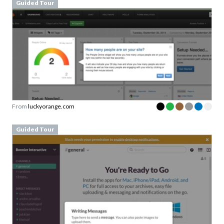
Guided Tour
From
luckyorange.com
Guided Tour