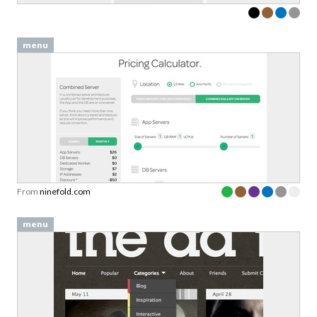
menu
From
ninefold.com
menu