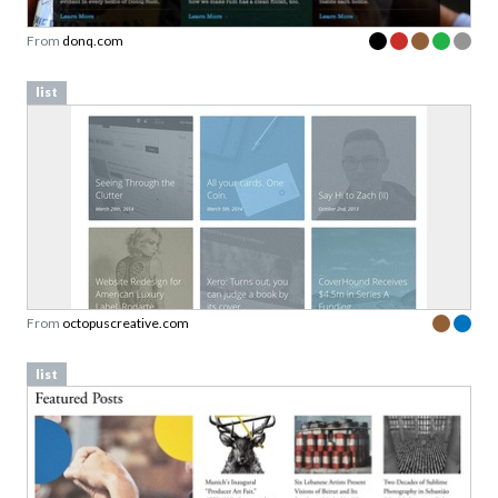
From
donq.com
list
From
octopuscreative.com
list