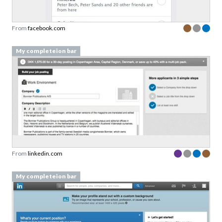
From
facebook.com
My completeion bar
From
linkedin.com
My completeion bar