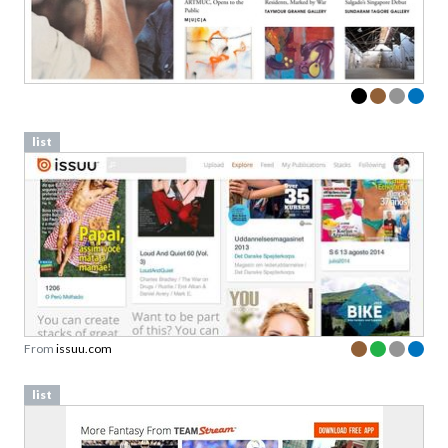
list
From
issuu.com
list