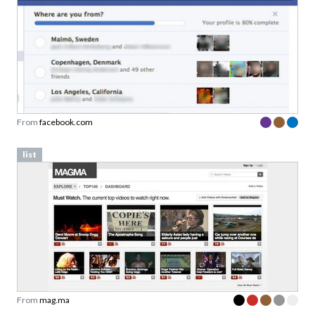
From
facebook.com
list
From
mag.ma