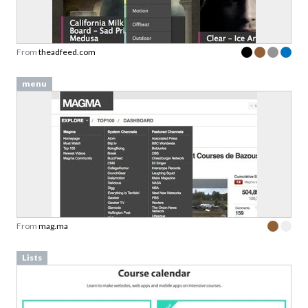
From
theadfeed.com
menu
From
mag.ma
Lists