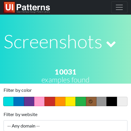
Screenshots
10031
examples found
Filter by color
Filter by website