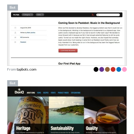
list
From
tapbots.com
list