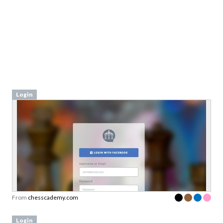
Login
From
chesscademy.com
Login