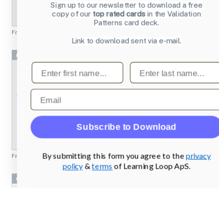
Sign up to our newsletter to download a free
copy of our
top rated cards
in the Validation
Patterns card deck.
From
emusic.com
Link to download sent via e-mail.
Achievement 2 Project
First name
Last name
Email
Subscribe to Download
By submitting this form you agree to the
privacy
From
missionbicycle.com
policy
&
terms
of Learning Loop ApS.
cryptobank