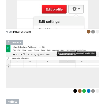
From
pinterest.com
Autosave
Follow