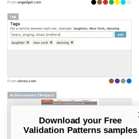
From
engadget.com
tag
From
vimeo.com
Achievement 2 Project
Download your Free
Validation Patterns samples