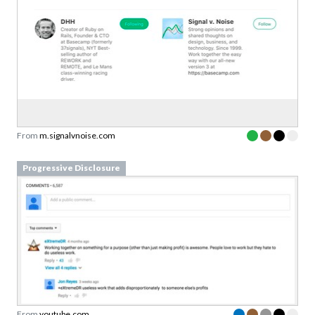
From
m.signalvnoise.com
Progressive Disclosure
From
youtube.com