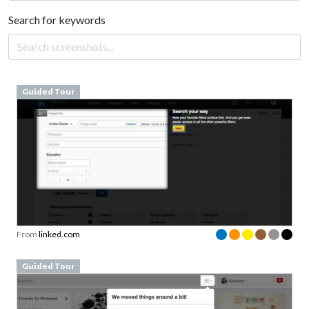
Search for keywords
Guided Tour
From
linked.com
Guided Tour