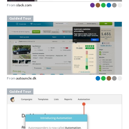
From
slack.com
Guided Tour
From
autouncle.dk
Guided Tour