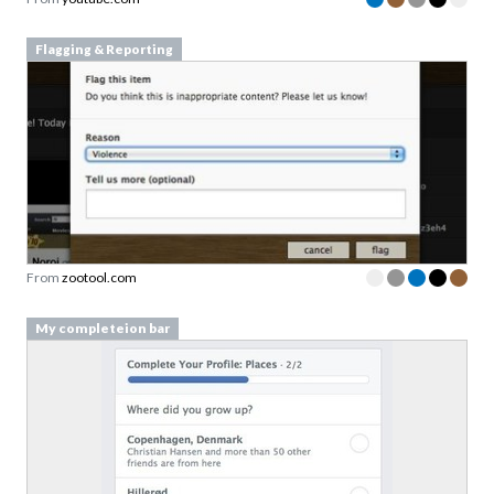
Flagging & Reporting
From
zootool.com
My completeion bar