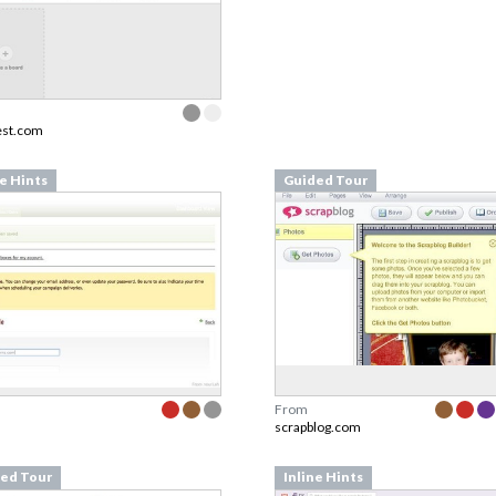
est.com
ne Hints
Guided Tour
From
scrapblog.com
ed Tour
Inline Hints