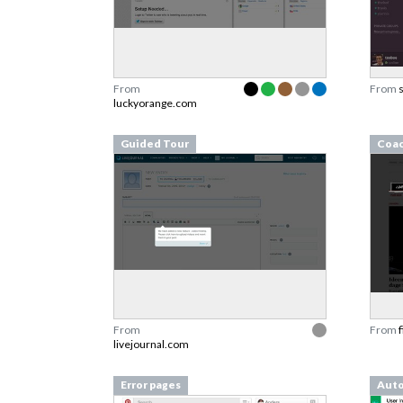
From
From
luckyorange.com
Guided Tour
Coa
From
From
livejournal.com
Error pages
Aut