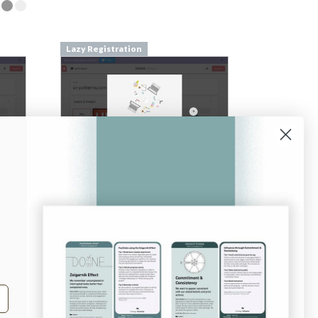
Lazy Registration
From
pilcro.com
Login