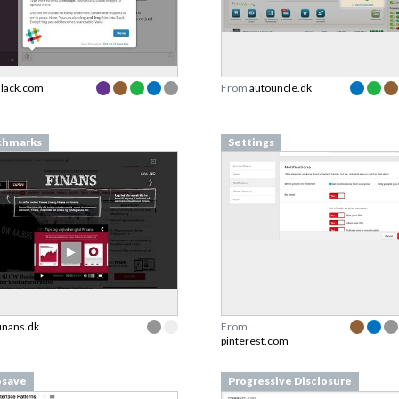
slack.com
From
autouncle.dk
chmarks
Settings
finans.dk
From
pinterest.com
osave
Progressive Disclosure