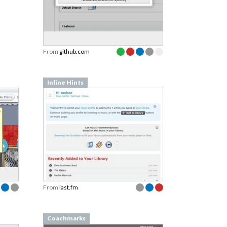
From
github.com
Inline Hints
From
last.fm
Coachmarks