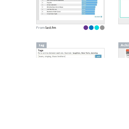
From
last.fm
tag
Achi
From
vimeo.com
From
Isolation Effect
Week