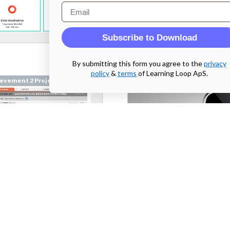
Email
Subscribe to Download
By submitting this form you agree to the
privacy
policy
&
terms
of Learning Loop ApS.
evement 2 Project
Achievement 2 Project
emusic.com
From
bryton.hu
 2 Parallel Prototyping
Week 2 Parallel Prototyping