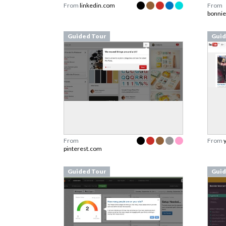
From
linkedin.com
From
bonnie
Guided Tour
Guid
From
From
pinterest.com
Guided Tour
Guid