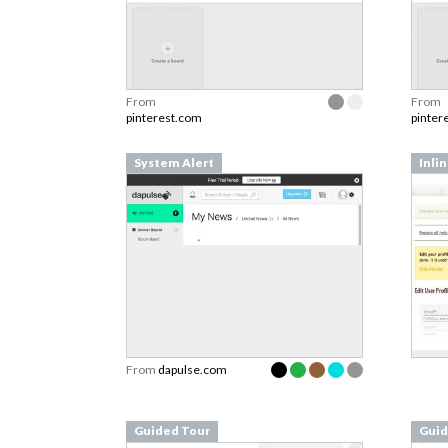
From
From
pinterest.com
pinter
System Alert
Inli
From
dapulse.com
Guided Tour
Guid