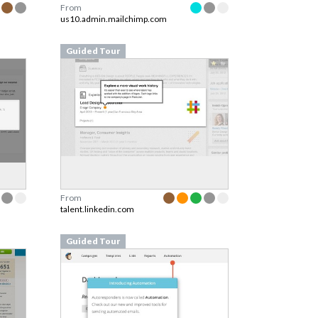
From
us10.admin.mailchimp.com
Guided Tour
From
talent.linkedin.com
Guided Tour