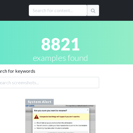
8821
examples found
arch for keywords
System Alert