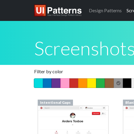
Design
Patterns
Scr
Screenshot
Filter by color
Intentional Gaps
Blan