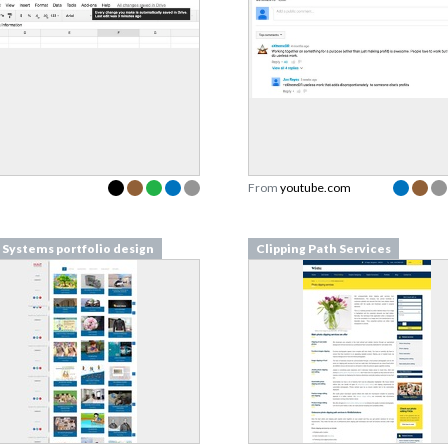
From
youtube.com
Systems portfolio design
Clipping Path Services