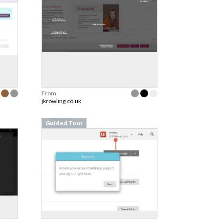
From
jkrowling.co.uk
Guided Tour