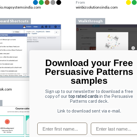
From
lio.mapsystemsindia.com
winbizsolutionsindia.com
oard Shortcuts
Walkthrough
Download your Free
Persuasive Patterns
samples
From
pilcro.com
ook.com
Sign up to our newsletter to download a free
copy of our
top rated cards
in the Persuasive
Patterns card deck.
Lists
Link to download sent via e-mail.
First name
Last name