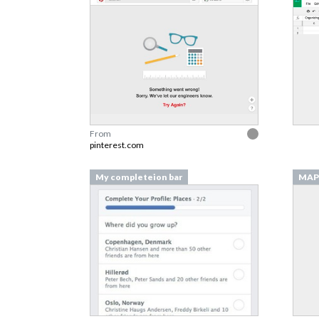
From
pinterest.com
My completeion bar
MAP 