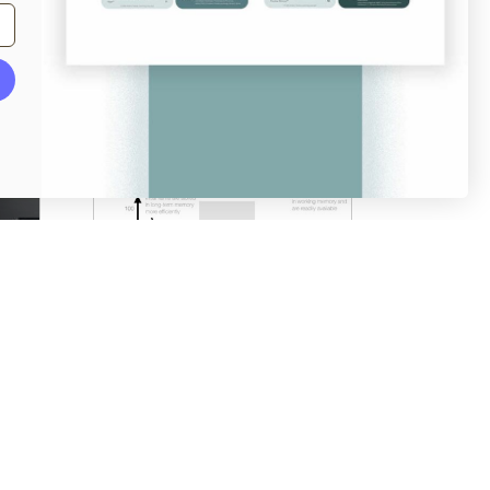
From
login.mailchimp.com
Serial Positioning Effect
澳门不来人