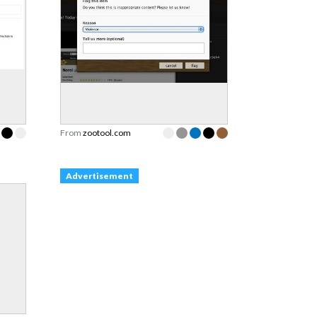
From
zootool.com
Advertisement