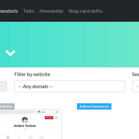
eenshots
Talks
Newsletter
Shop card defks
s
Filter by website
Se
k Slate
Advertisement