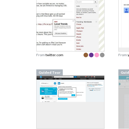
From
twitter.com
From
Guided Tour
Guid