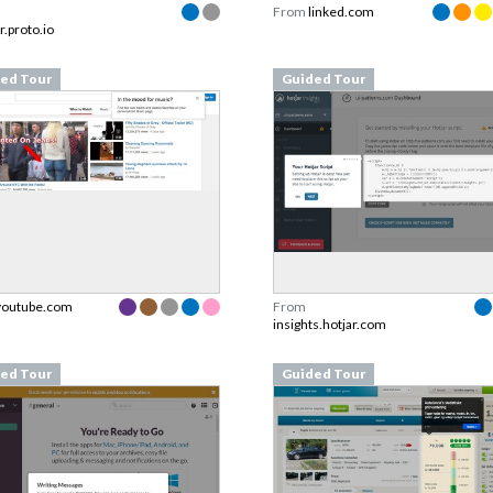
From
linked.com
r.proto.io
ed Tour
Guided Tour
youtube.com
From
insights.hotjar.com
ed Tour
Guided Tour