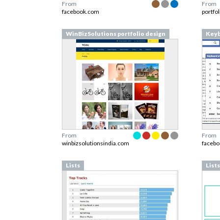
From
From
facebook.com
portfo
WinBizSolutions portfolio design
Keyb
From
From
winbizsolutionsindia.com
faceb
Lists
Lists