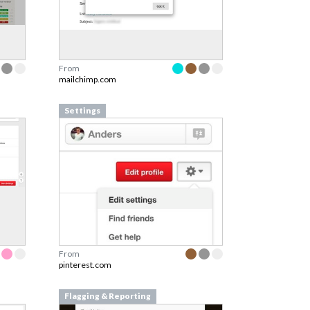
From
mailchimp.com
Settings
From
pinterest.com
Flagging & Reporting