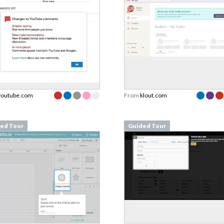
youtube.com
From
klout.com
ed Tour
Guided Tour