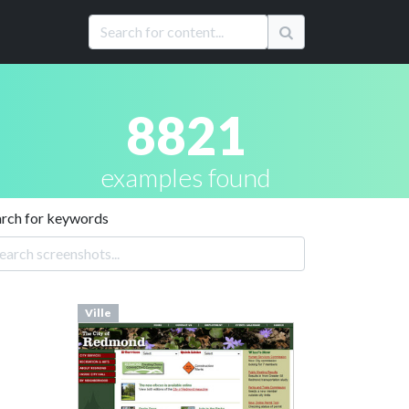
8821
examples found
arch for keywords
Ville