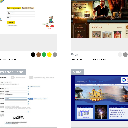
From
online.com
marchanddetrucs.com
stration Form
Ville