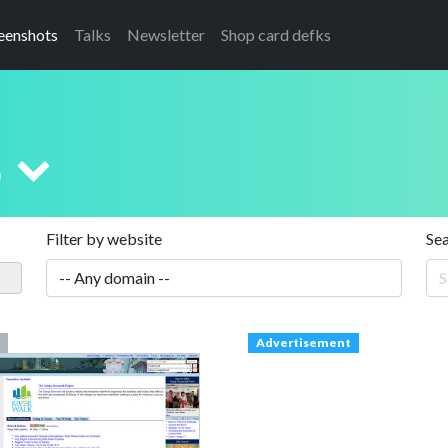
eenshots
Talks
Newsletter
Shop card defks
s
Filter by website
Se
Advertisement