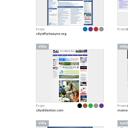
From
From
cityoffortwayne.org
Ville
Ville
From
From
cityofdenton.com
moines
Ville
turt