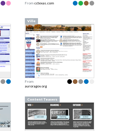
From
cctexas.com
Ville
From
auroragov.org
Content Teasers