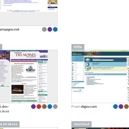
tampagov.net
Ville
ci.des-
From
vbgov.com
.ia.us
le UI shots
Untitled