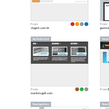
From
From
stage3.com.br
gummi
Article List
Sear
From
From
markmcgall.com
Navigation
Navi