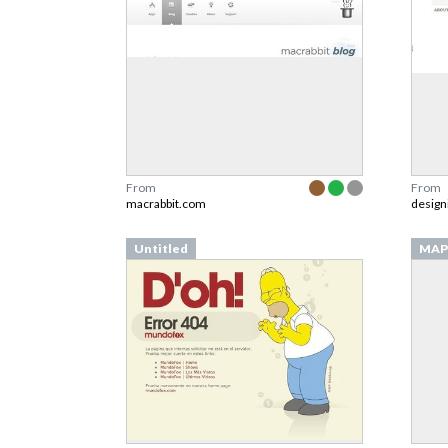
From
From
macrabbit.com
design
Untitled
MAP 