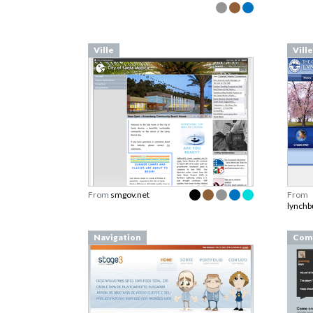
Ville
Ville
From
smgov.net
From
lynchb
Navigation
Com