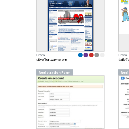
From
From
cityoffortwayne.org
daily7
Registration Form
Regi