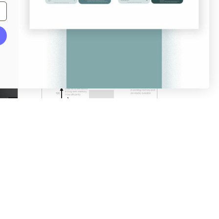
From
login.mailchimp.com
Serial Positioning Effect
澳门不来人