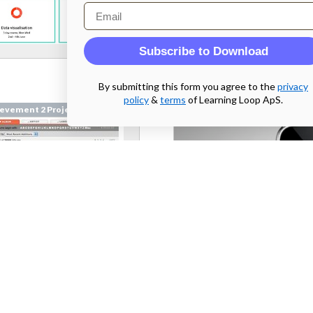
Email
Subscribe to Download
By submitting this form you agree to the
privacy
policy
&
terms
of Learning Loop ApS.
evement 2 Project
Achievement 2 Project
emusic.com
From
bryton.hu
 2 Parallel Prototyping
Week 2 Parallel Prototyping