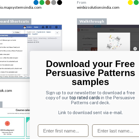
From
lio.mapsystemsindia.com
winbizsolutionsindia.com
oard Shortcuts
Walkthrough
Download your Free
Persuasive Patterns
samples
From
pilcro.com
ook.com
Sign up to our newsletter to download a free
copy of our
top rated cards
in the Persuasive
Patterns card deck.
Lists
Link to download sent via e-mail.
First name
Last name