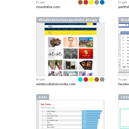
From
From
mundofox.com
portfo
WinBizSolutions portfolio design
Keyb
From
From
winbizsolutionsindia.com
faceb
Lists
Lists