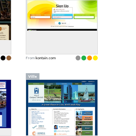
From
kontain.com
Ville