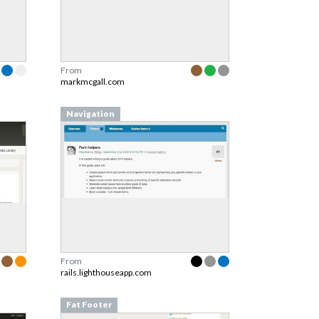
From
markmcgall.com
Navigation
From
rails.lighthouseapp.com
Fat Footer