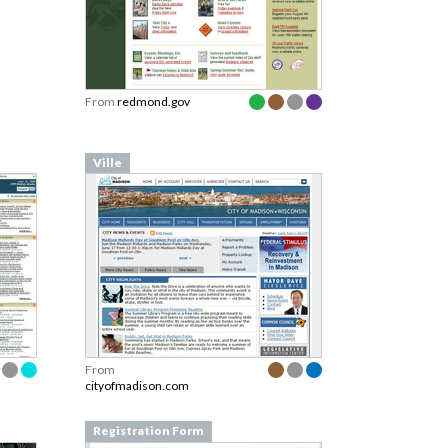
From
redmond.gov
Ville
From
cityofmadison.com
Registration Form