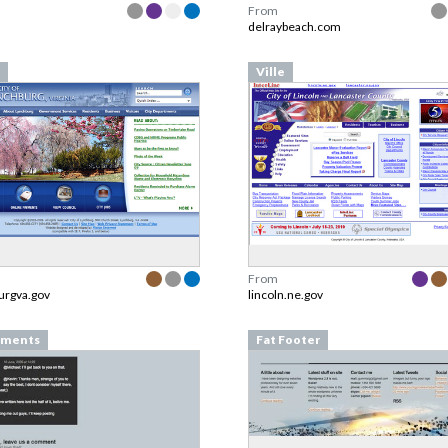
From
delraybeach.com
Ville
From
urgva.gov
lincoln.ne.gov
ments
Fat Footer