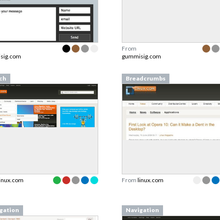
From
sig.com
gummisig.com
ch
Breadcrumbs
linux.com
From
linux.com
gation
Navigation