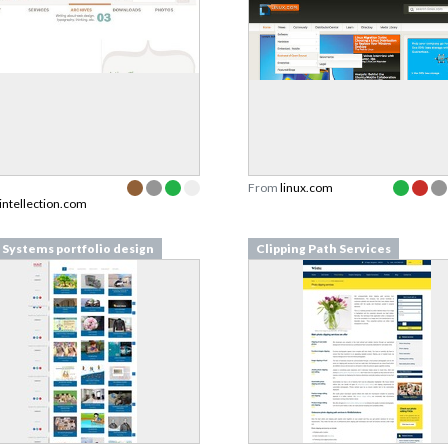
From
linux.com
intellection.com
Systems portfolio design
Clipping Path Services