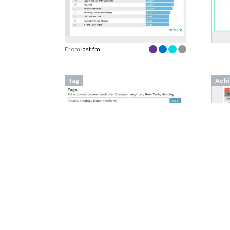
From
last.fm
tag
Achi
From
vimeo.com
From
Isolation Effect
Week