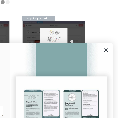
Lazy Registration
From
pilcro.com
Login