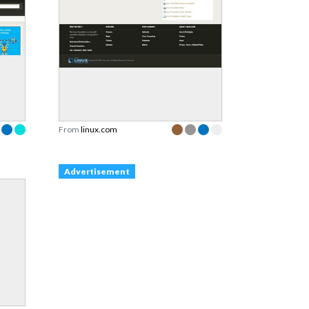
From
linux.com
Advertisement