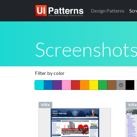
Design
Patterns
Scr
Screenshot
Filter by color
Ville
Ville