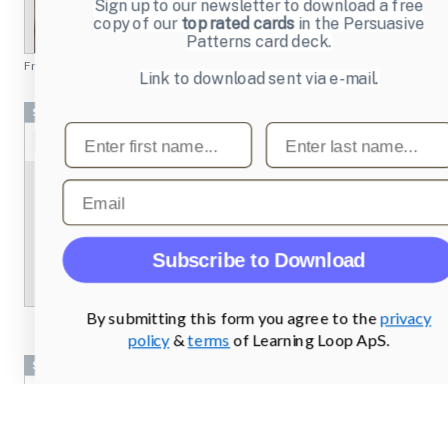
Sign up to our newsletter to download a free
copy of our
top rated cards
in the Persuasive
Patterns card deck.
From
chesscademy.com
Link to download sent via e-mail.
Screenshots
First name
Last name
Email
Subscribe to Download
By submitting this form you agree to the
privacy
policy
&
terms
of Learning Loop ApS.
Screenshots