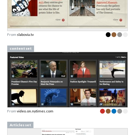
From
slabovia.tv
content set
From
video.on.nytimes.com
Articles set