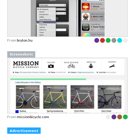
From
bryton.hu
Screenshots
From
missionbicycle.com
Advertisement