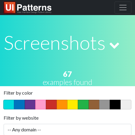
Screenshots
67
examples found
Filter by color
Filter by website