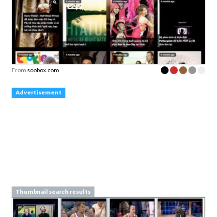
From
soobox.com
Advertisement
Thumbnail search results