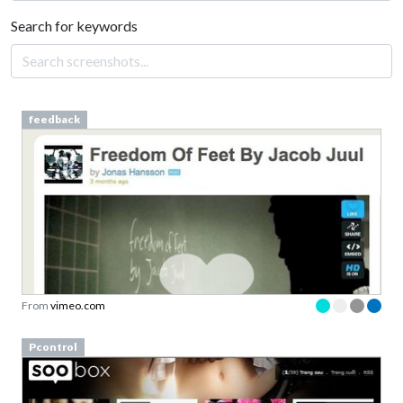
Search for keywords
feedback
From
vimeo.com
Pcontrol