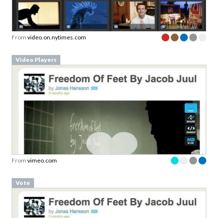
From
video.on.nytimes.com
Video Players
From
vimeo.com
Vote