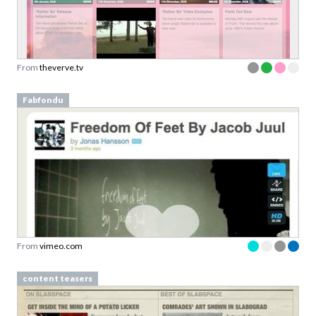
From
theverve.tv
Fabfondu
From
vimeo.com
content teasers