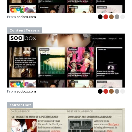
From
soobox.com
Content Teasers
From
soobox.com
content set