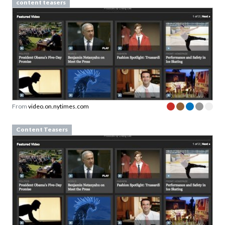
content teasers
From
video.on.nytimes.com
Content Teasers