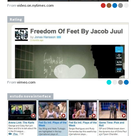
From
video.on.nytimes.com
Rating
From
vimeo.com
estudo nova interface