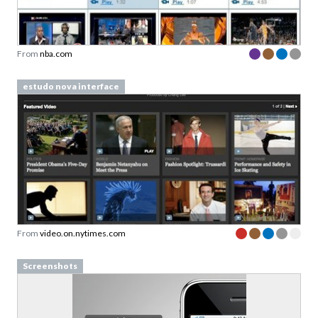
From
nba.com
estudo nova interface
From
video.on.nytimes.com
Screenshots