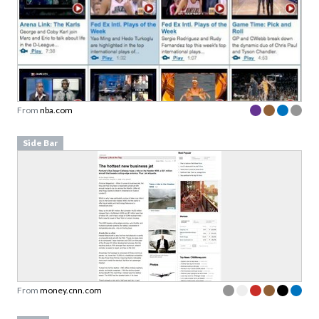
From
nba.com
Side Bar
From
money.cnn.com