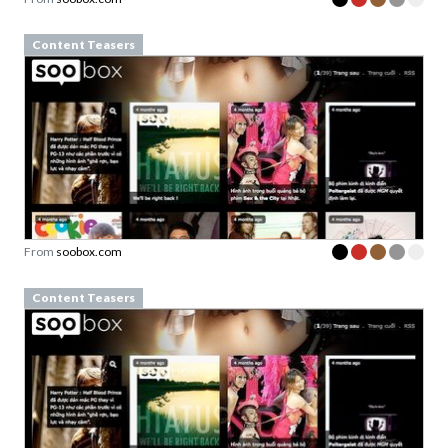
Content Teasers
From
soobox.com
Content Teasers