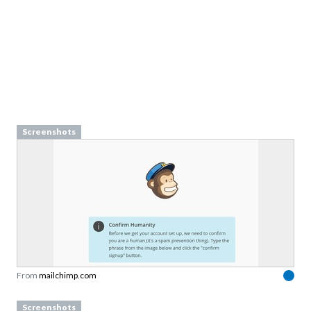
Screenshots
From
mailchimp.com
Screenshots