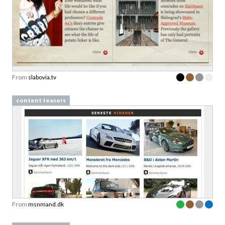
From
slabovia.tv
content teasers
From
msnmand.dk