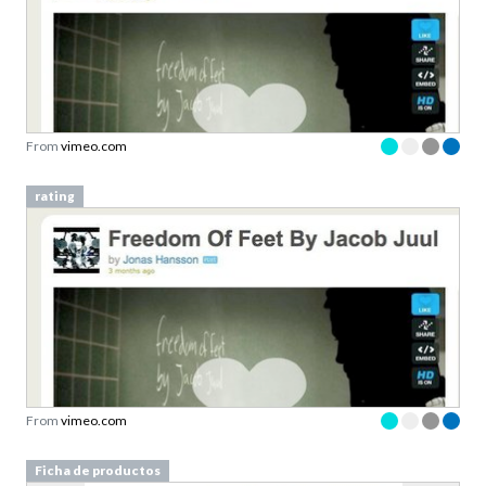
From
vimeo.com
rating
From
vimeo.com
Ficha de productos