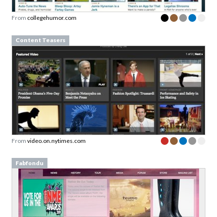
From
collegehumor.com
Content Teasers
From
video.on.nytimes.com
Fabfondu