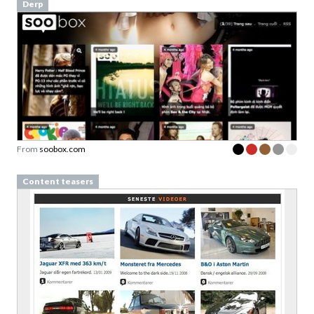
Derp
From
soobox.com
Content teasers