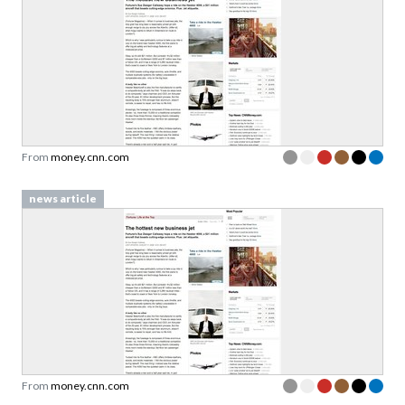
From
money.cnn.com
news article
From
money.cnn.com