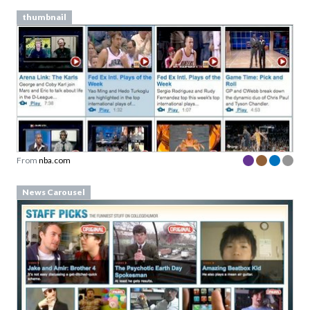
thumbnail
From
nba.com
News Carousel