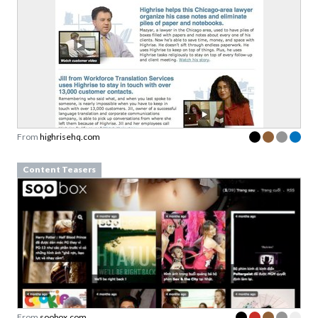
From
highrisehq.com
Content Teasers
From
soobox.com