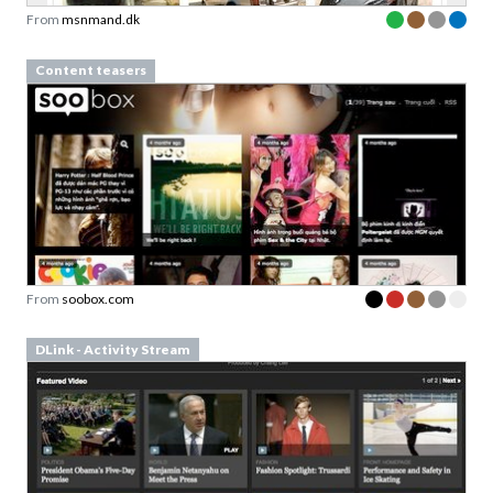
From
msnmand.dk
Content teasers
From
soobox.com
DLink - Activity Stream