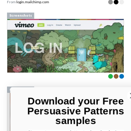
From
login.mailchimp.com
Screenshots
Screenshots
Download your Free
Persuasive Patterns
samples