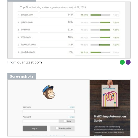
From
quantcast.com
Screenshots