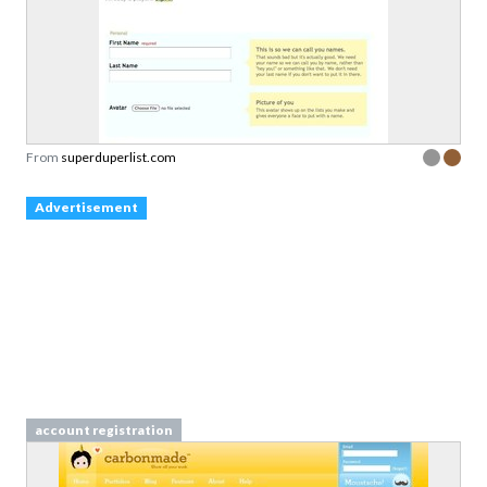
From
superduperlist.com
Advertisement
account registration