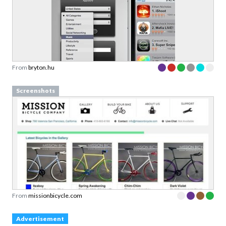
From
bryton.hu
Screenshots
From
missionbicycle.com
Advertisement