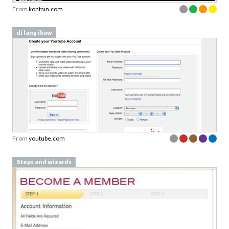
From
kontain.com
di lang ikaw
From
youtube.com
Steps and wizards