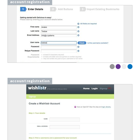
account registration
account registration