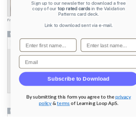
Sign up to our newsletter to download a free
copy of our
top rated cards
in the Validation
Patterns card deck.
From
chesscademy.com
Link to download sent via e-mail.
Screenshots
First name
Last name
Email
Subscribe to Download
By submitting this form you agree to the
privacy
policy
&
terms
of Learning Loop ApS.
Screenshots