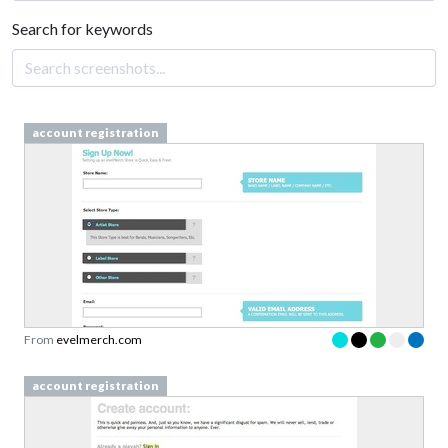
Search for keywords
account registration
From
evelmerch.com
account registration