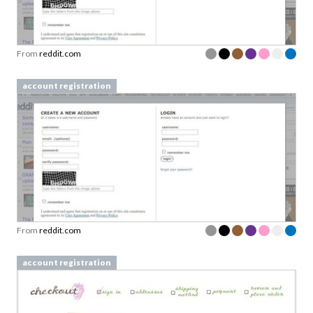
From
reddit.com
account registration
From
reddit.com
account registration