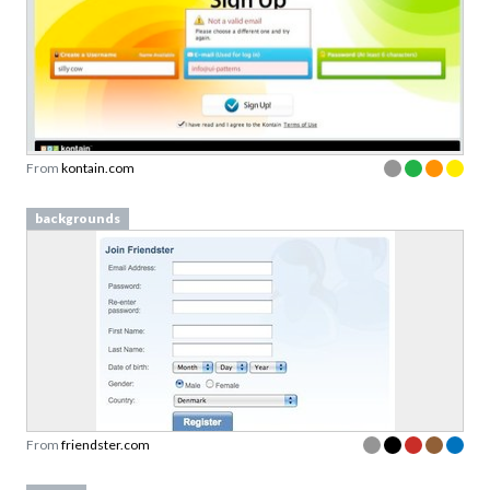
From
kontain.com
backgrounds
From
friendster.com