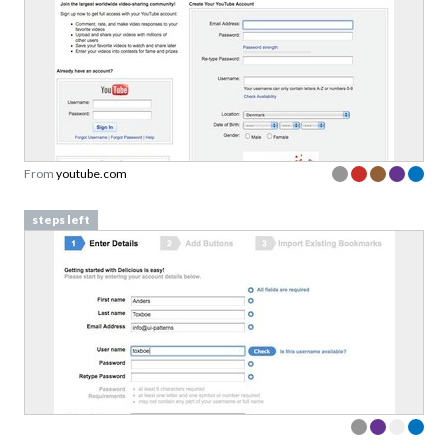
From
youtube.com
steps left