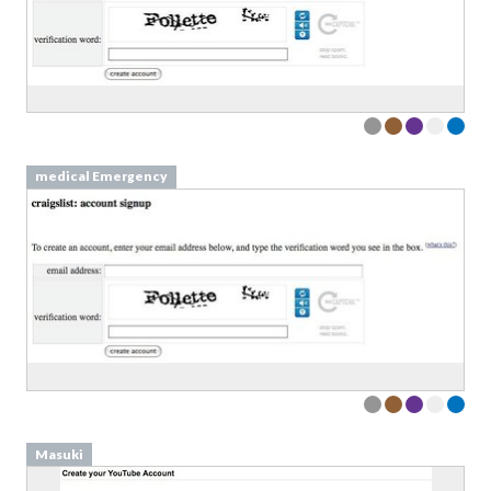
medical Emergency
Masuki