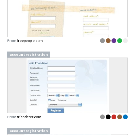
From
freepeople.com
account registration
From
friendster.com
account registration