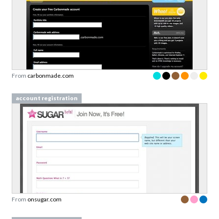
From
carbonmade.com
account registration
From
onsugar.com