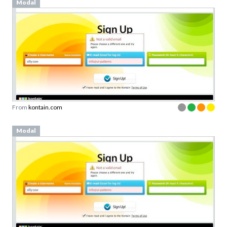
Modal
From
kontain.com
Modal