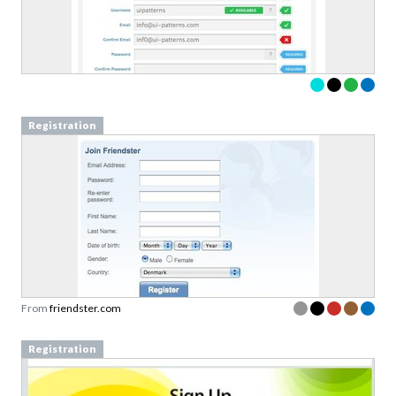
Registration
From
friendster.com
Registration