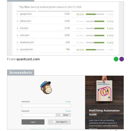
From
quantcast.com
Screenshots