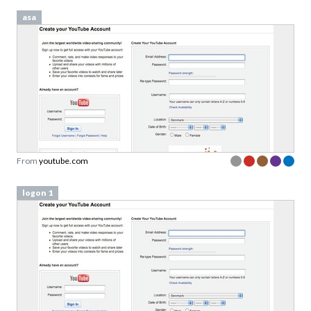
asa
From
youtube.com
logon 1