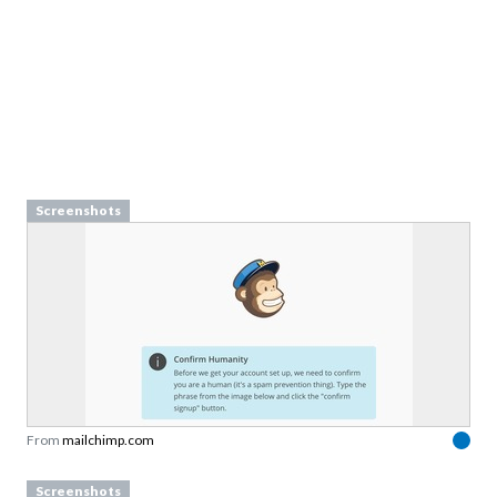
Screenshots
From
mailchimp.com
Screenshots