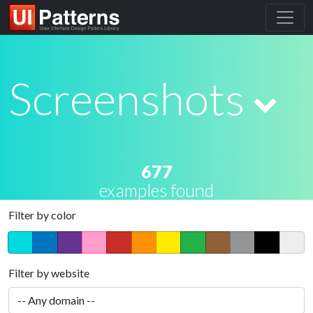
Screenshots
677
examples found
Filter by color
Filter by website