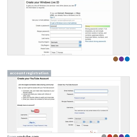
account registration
From
youtube.com