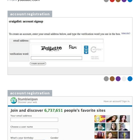
account registration
account registration