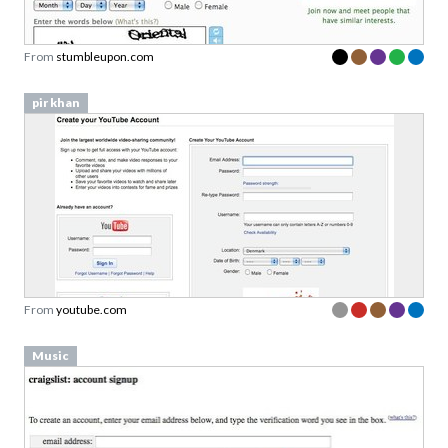
From
stumbleupon.com
pir khan
From
youtube.com
Music