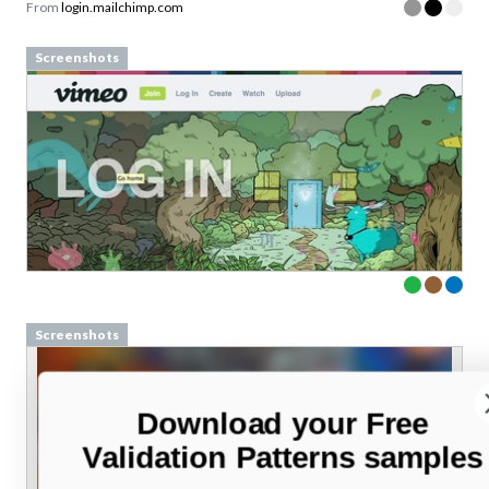
From
login.mailchimp.com
Screenshots
Screenshots
Download your Free
Validation Patterns samples