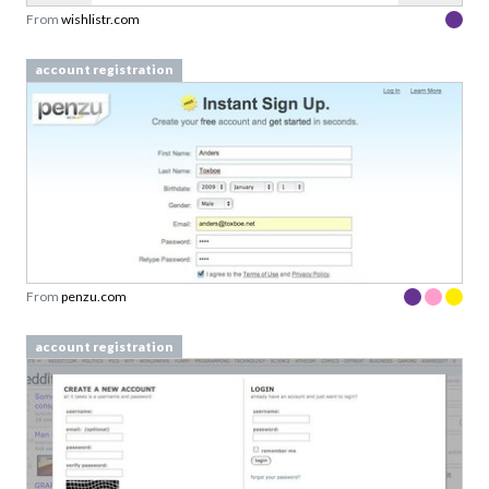
From
wishlistr.com
account registration
From
penzu.com
account registration