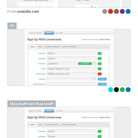
From
youtube.com
UI
this stuff not that stuff