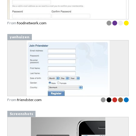
From
foodnetwork.com
yanhuizen
From
friendster.com
Screenshots