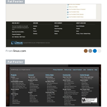
Fat Footer
From
linux.com
Fat Footer