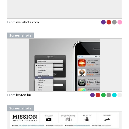
From
webshots.com
Screenshots
From
bryton.hu
Screenshots