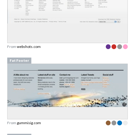
From
webshots.com
Fat Footer
From
gummisig.com