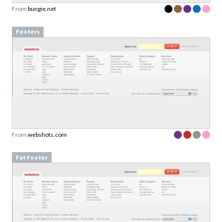
From
bungie.net
Footers
From
webshots.com
Fat Footer