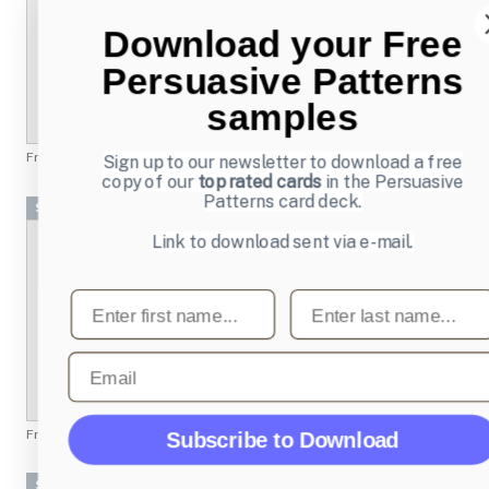
Download your Free
Persuasive Patterns
samples
From
mailchimp.com
Sign up to our newsletter to download a free
copy of our
top rated cards
in the Persuasive
Patterns card deck.
Screenshots
Link to download sent via e-mail.
First name
Last name
Email
From
quantcast.com
Subscribe to Download
Screenshots