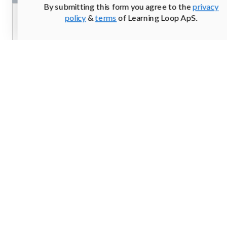
By submitting this form you agree to the
privacy
policy
&
terms
of Learning Loop ApS.
From
login.mailchimp.com
Screenshots