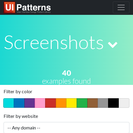
Screenshots
40
examples found
Filter by color
Filter by website