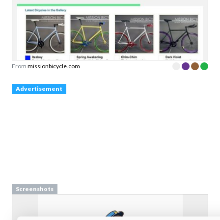
From
missionbicycle.com
Advertisement
Screenshots