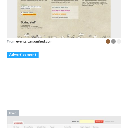
From
events.carsonified.com
Advertisement
hwo