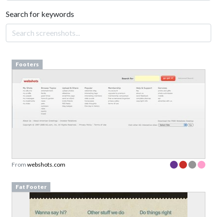
Search for keywords
Footers
From
webshots.com
Fat Footer