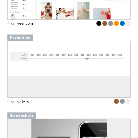
From
veer.com
Pagination
From
dirty.ru
Screenshots