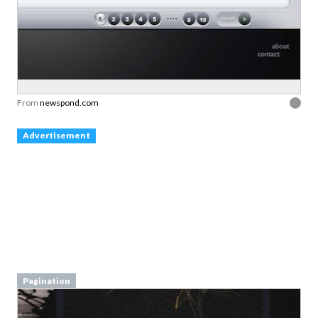
From
newspond.com
Advertisement
Pagination