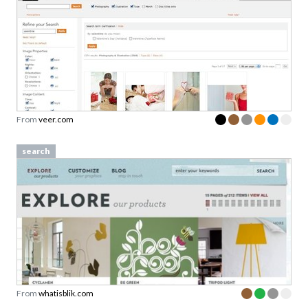
From
veer.com
search
From
whatisblik.com