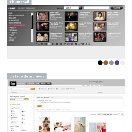
Thumbnail
Listado de archivos