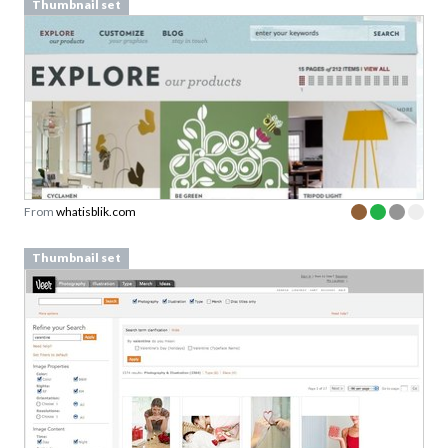
Thumbnail set
From
whatisblik.com
Thumbnail set