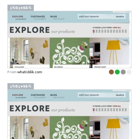
ç¼©ç•¥å›¾
From
whatisblik.com
ç¼©ç•¥å›¾