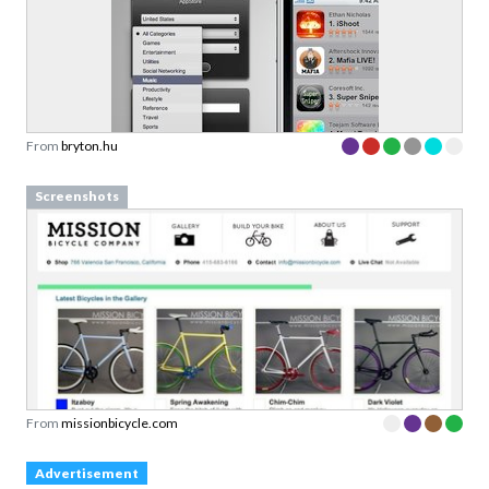
From
bryton.hu
Screenshots
From
missionbicycle.com
Advertisement