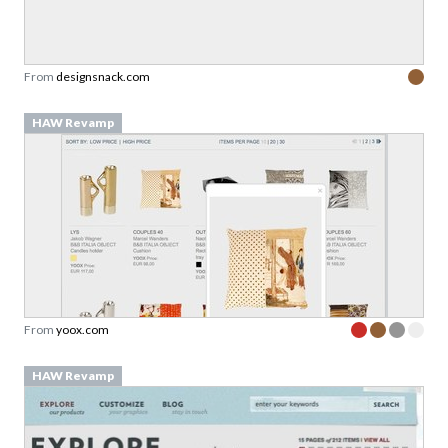
From
designsnack.com
HAW Revamp
From
yoox.com
HAW Revamp