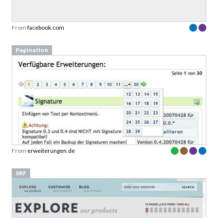
From
facebook.com
Pagination
From
erweiterungen.de
SRF