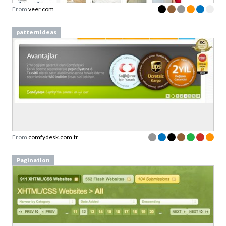
From
veer.com
patternideas
From
comfydesk.com.tr
Pagination