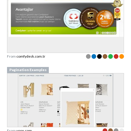
From
comfydesk.com.tr
Pagination Examples
From
yoox.com