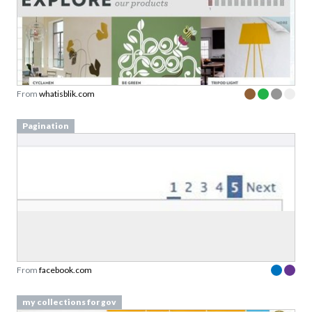
From
whatisblik.com
Pagination
From
facebook.com
my collections for gov