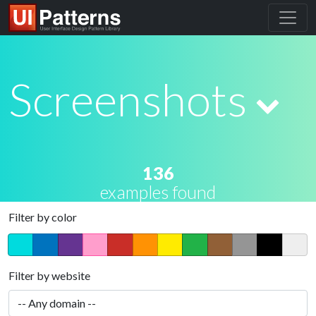
Screenshots
136
examples found
Filter by color
Filter by website