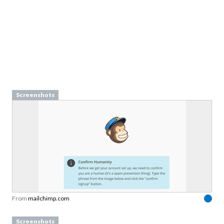
Screenshots
From
mailchimp.com
Screenshots