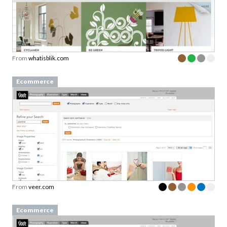
From
whatisblik.com
Ecommerce
From
veer.com
Ecommerce