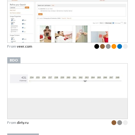
From
veer.com
BDO
From
dirty.ru