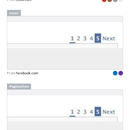
oooo
From
facebook.com
Pagination