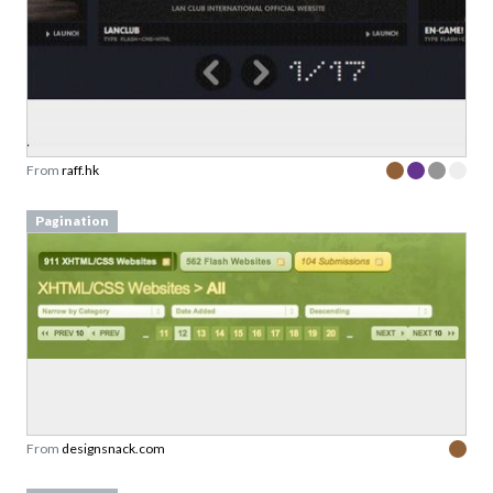
From
raff.hk
Pagination
From
designsnack.com