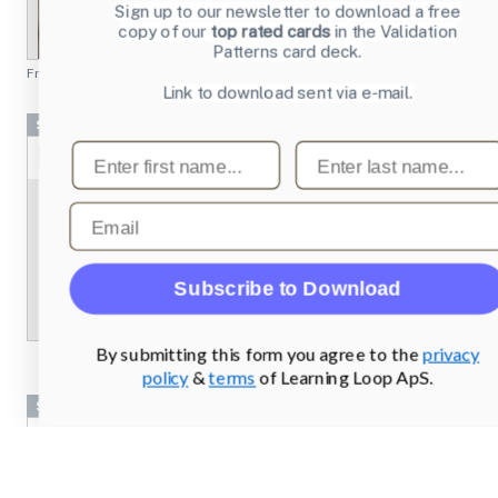
Sign up to our newsletter to download a free
copy of our
top rated cards
in the Validation
Patterns card deck.
From
chesscademy.com
Link to download sent via e-mail.
Screenshots
First name
Last name
Email
Subscribe to Download
By submitting this form you agree to the
privacy
policy
&
terms
of Learning Loop ApS.
Screenshots