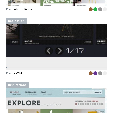
From
whatisblik.com
pagination
From
raff.hk
Inspirations