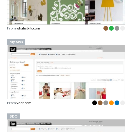
From
whatisblik.com
My favs
From
veer.com
BDO