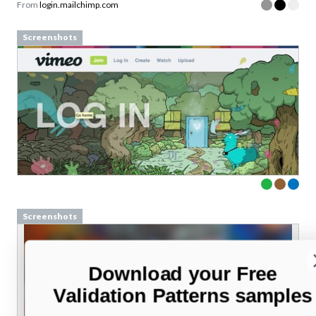
From
login.mailchimp.com
Screenshots
Screenshots
Download your Free
Validation Patterns samples