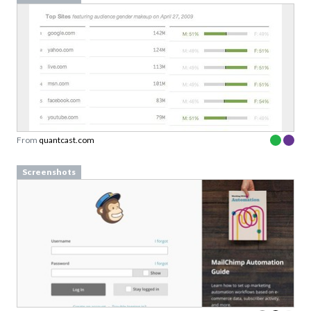
From
quantcast.com
Screenshots