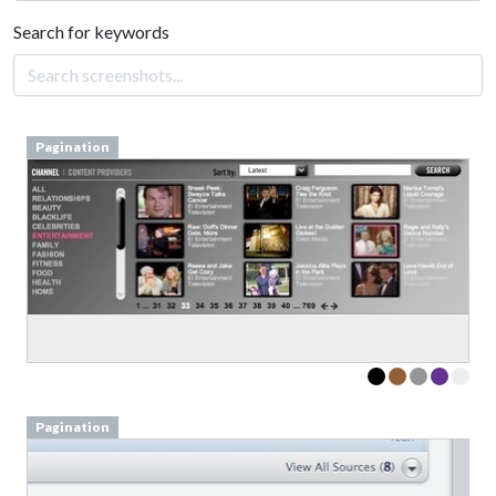
Search for keywords
Pagination
Pagination