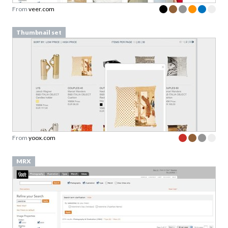
From
veer.com
Thumbnail set
From
yoox.com
MRX