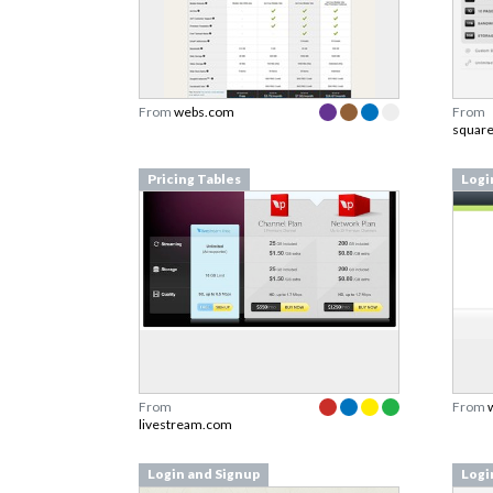
From
webs.com
From
squar
Pricing Tables
Logi
From
From
livestream.com
Login and Signup
Logi