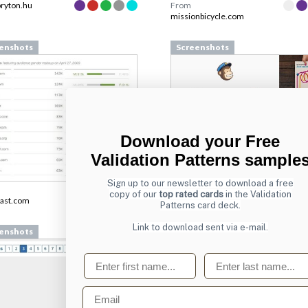
bryton.hu
From
missionbicycle.com
enshots
Screenshots
Download your Free
Validation Patterns sample
Sign up to our newsletter to download a free
From
copy of our
top rated cards
in the Validation
ast.com
login.mailchimp.com
Patterns card deck.
Link to download sent via e-mail.
enshots
Screenshots
First name
Last name
Email