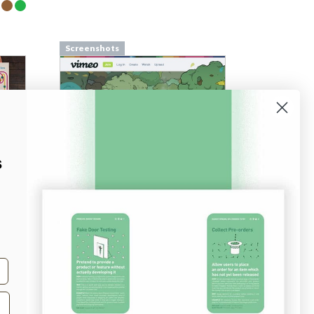
Screenshots
s
Screenshots