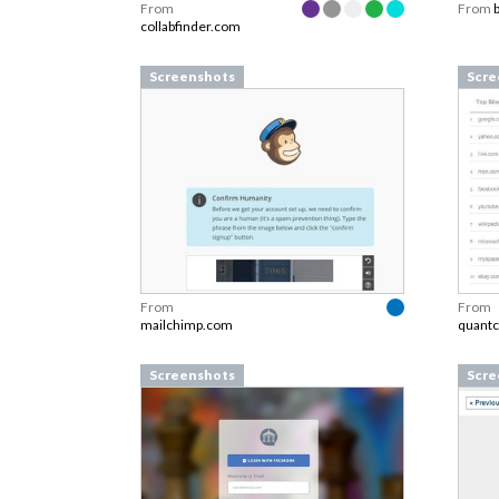
From
From
collabfinder.com
Screenshots
Scre
From
From
mailchimp.com
quantc
Screenshots
Scre