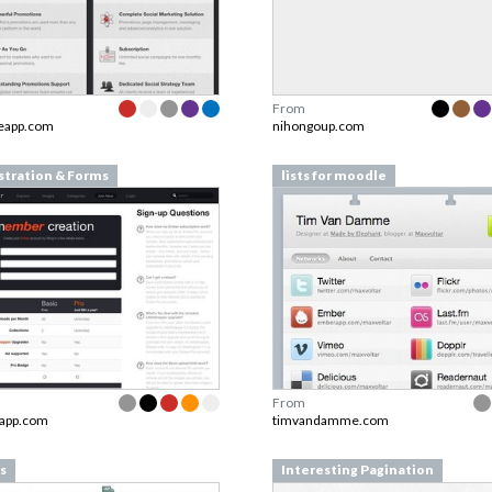
From
reapp.com
nihongoup.com
stration & Forms
lists for moodle
From
app.com
timvandamme.com
s
Interesting Pagination