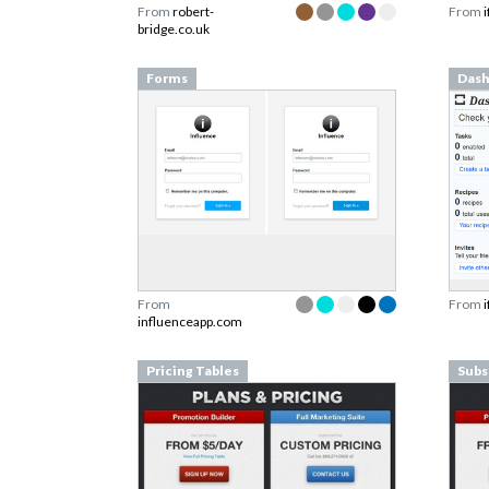
From
robert-
From
bridge.co.uk
Forms
Dash
From
From
influenceapp.com
Pricing Tables
Subs