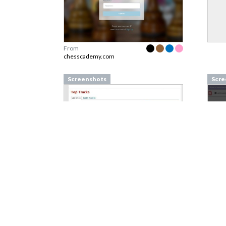
From
chesscademy.com
Screenshots
Scre
From
last.fm
From
Screenshots
Scre