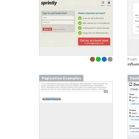
From
influe
Pagination Examples
Dash