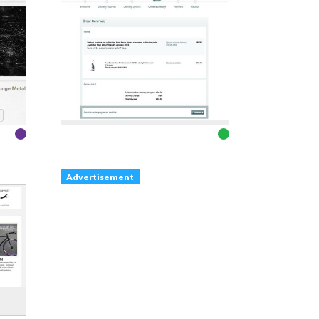
Advertisement