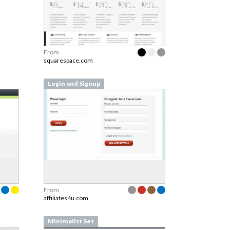
From
squarespace.com
Login and Signup
From
affiliates4u.com
Minimalist Set