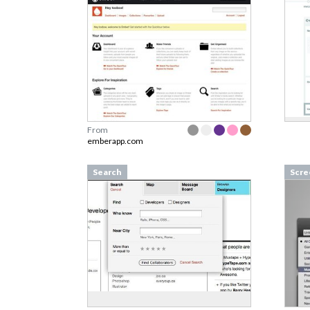
From
emberapp.com
Search
Scre