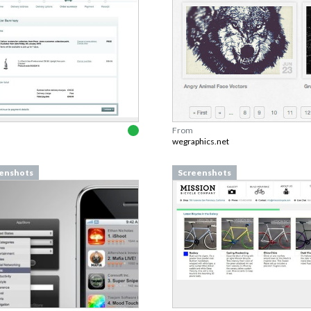
From
wegraphics.net
enshots
Screenshots