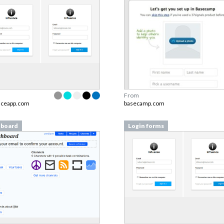
From
nceapp.com
basecamp.com
board
Login forms