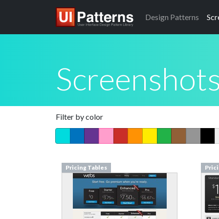
Design
Patterns
Scr
Screenshot
Filter by color
Pricing Tables
Pric