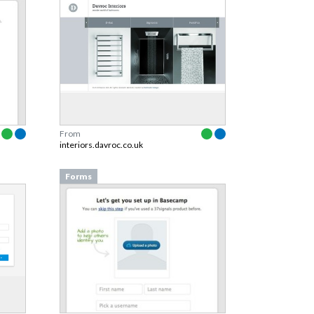
From
interiors.davroc.co.uk
Forms