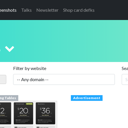
eenshots
Talks
Newsletter
Shop card defks
s
Filter by website
Se
ing Tables
Advertisement