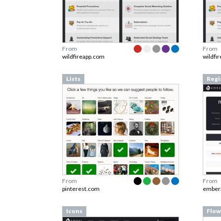
From
From
wildfireapp.com
wildfi
Lists
Regi
From
From
pinterest.com
ember
Icons
Flow