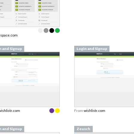
espace.com
n and Signup
Login and Signup
wishlistr.com
From
wishlistr.com
n and Signup
Zeusch