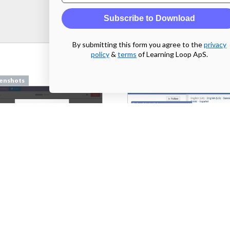
Subscribe to Download
By submitting this form you agree to the
privacy
policy
&
terms
of Learning Loop ApS.
enshots
Screenshots
pilcro.com
From
facebook.com
enshots
Screenshots