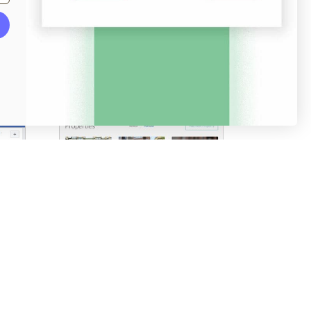
Screenshots
Pricing table