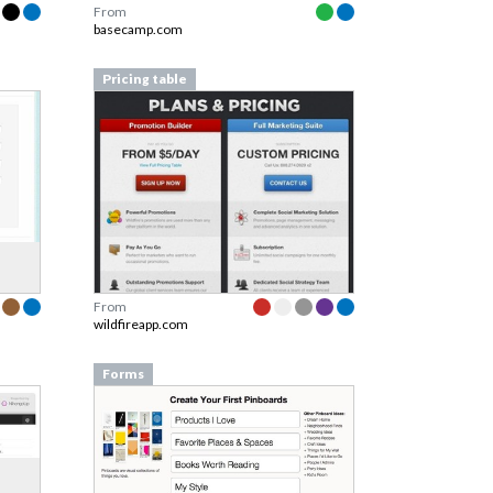
From
basecamp.com
Pricing table
From
wildfireapp.com
Forms