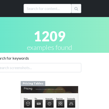
1209
examples found
arch for keywords
Pricing Tables