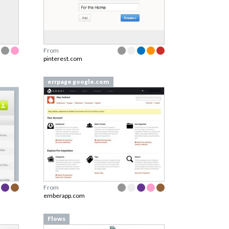
From
pinterest.com
errpage google.com
From
emberapp.com
Flows