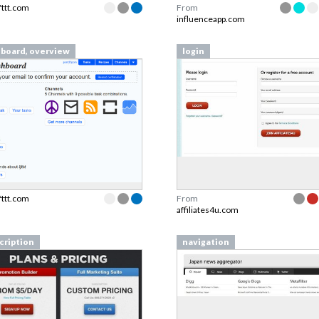
ifttt.com
From
influenceapp.com
board, overview
login
ifttt.com
From
affiliates4u.com
cription
navigation