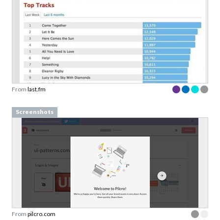
From
last.fm
Screenshots
From
pilcro.com