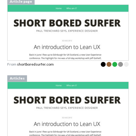
Article page
From
shortboredsurfer.com
Articles