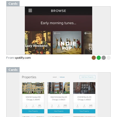
Cards
From
spotify.com
Cards