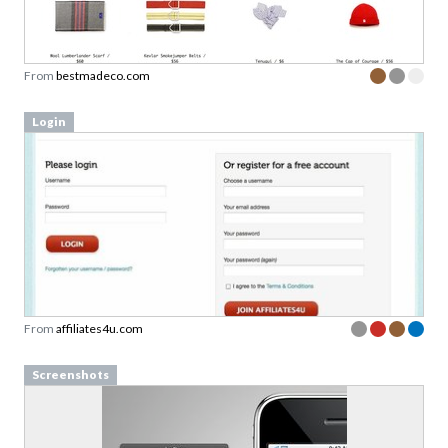
From
bestmadeco.com
Login
From
affiliates4u.com
Screenshots