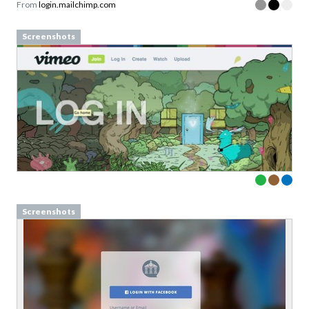
From
login.mailchimp.com
Screenshots
Screenshots
Define design principles your
team can actually use
Examples from well-known design-driven teams
Sign up to our newsletter to download a free
copy of our guide to
design princples