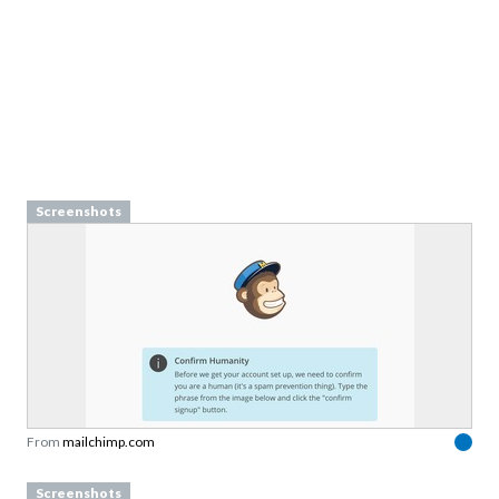
Screenshots
From
mailchimp.com
Screenshots