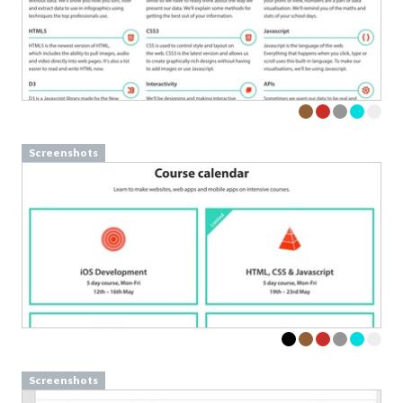
Screenshots
Screenshots