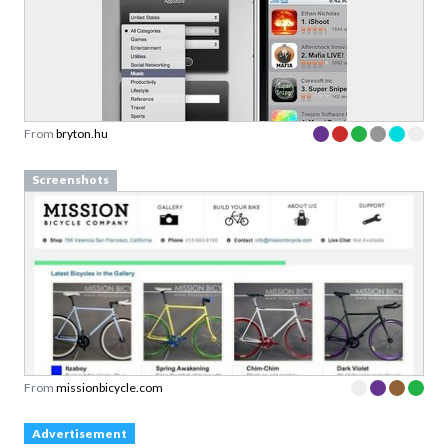
From
bryton.hu
Screenshots
From
missionbicycle.com
Advertisement