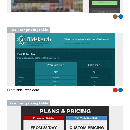
2 column pricing table
From
bidsketch.com
2 column pricing table