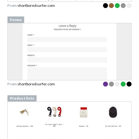
From
shortboredsurfer.com
Forms
From
shortboredsurfer.com
Product lists