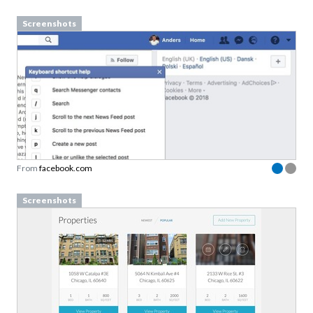
Screenshots
From
facebook.com
Screenshots