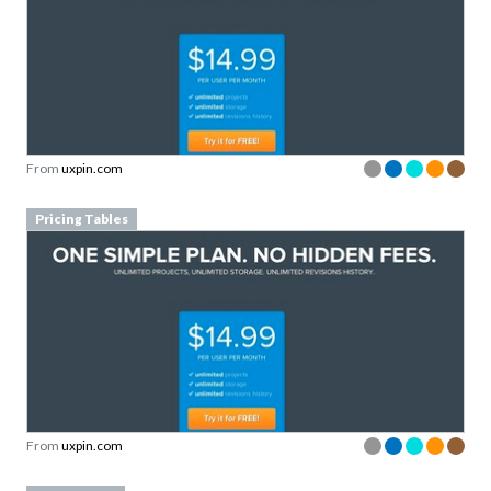
From
uxpin.com
Pricing Tables
From
uxpin.com