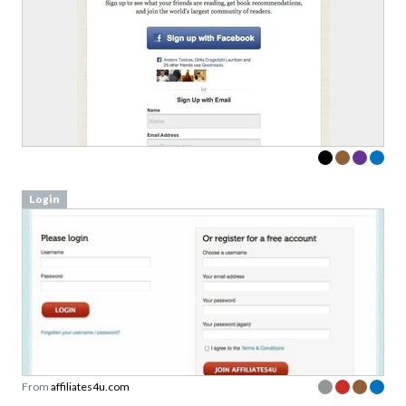
Login
From
affiliates4u.com