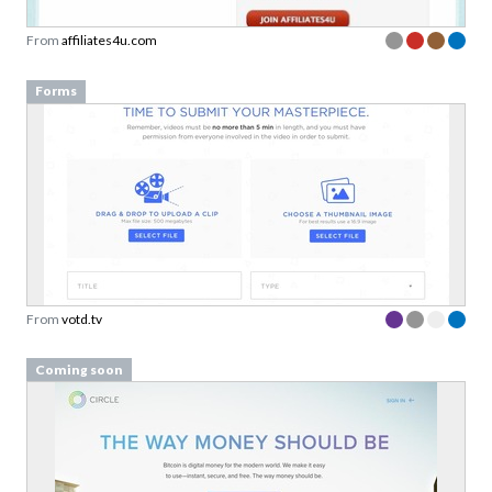
From
affiliates4u.com
Forms
From
votd.tv
Coming soon