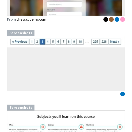
Designed to support team conversations, not
rigid rules.
From
chesscademy.com
Link to download sent via e-mail.
Screenshots
First name
Last name
Email
Subscribe to Download
By submitting this form you agree to the
privacy
policy
&
terms
of Learning Loop ApS.
Screenshots