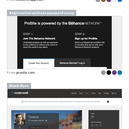
Registration without password setup
From
prosite.com
Blank Slate