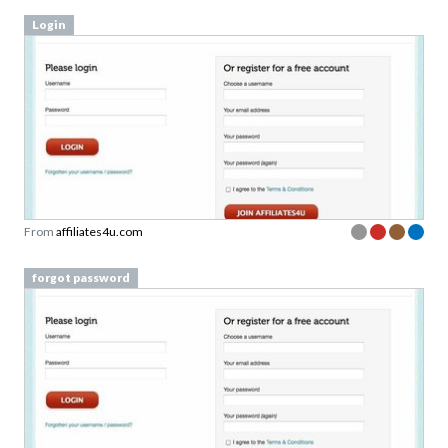
Login
From
affiliates4u.com
forgot password