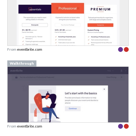
From
eventbrite.com
Walkthrough
From
eventbrite.com