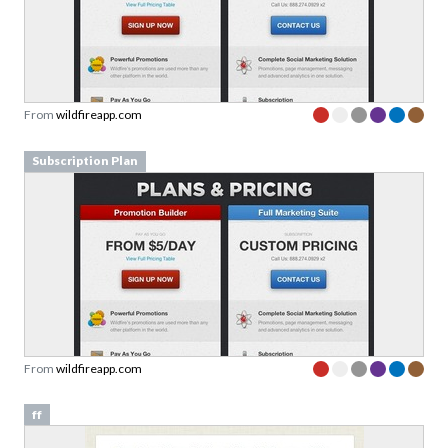
From
wildfireapp.com
Subscription Plan
From
wildfireapp.com
ff