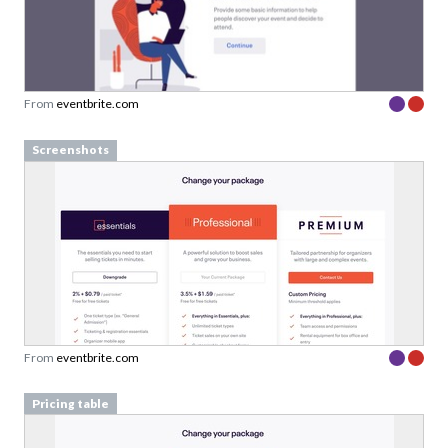
From
eventbrite.com
Screenshots
From
eventbrite.com
Pricing table