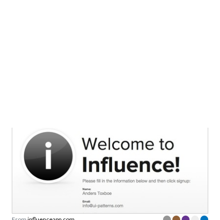
From
makesets.com
Registration without password setup
From
influenceapp.com