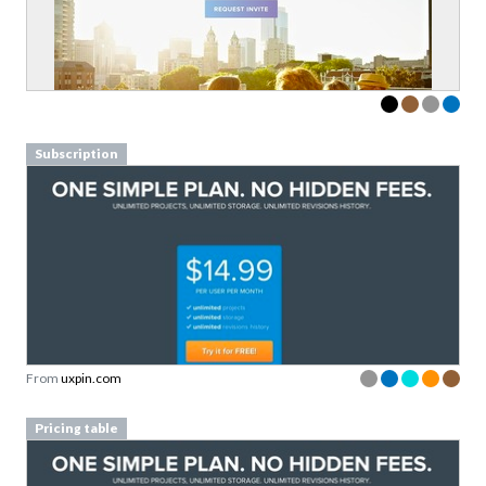
Subscription
From
uxpin.com
Pricing table