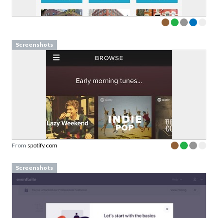
Screenshots
From
spotify.com
Screenshots