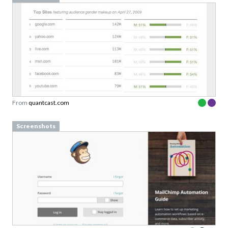
From
quantcast.com
Screenshots