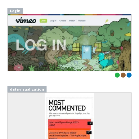
data visualization