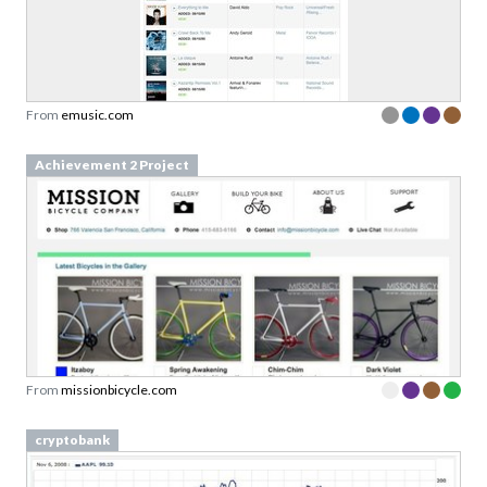
Sign up to our newsletter to download a free
copy of our
top rated cards
in the Validation
Patterns card deck.
From
emusic.com
Link to download sent via e-mail.
Achievement 2 Project
First name
Last name
Email
Subscribe to Download
By submitting this form you agree to the
privacy
From
missionbicycle.com
policy
&
terms
of Learning Loop ApS.
cryptobank