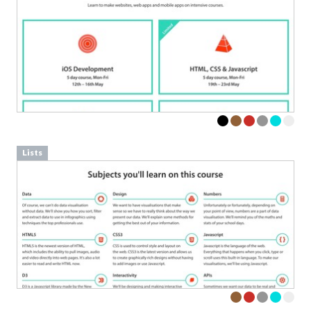
Lists
Advertisement