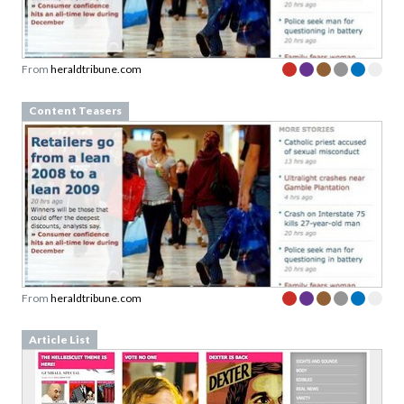
From
heraldtribune.com
Content Teasers
From
heraldtribune.com
Article List