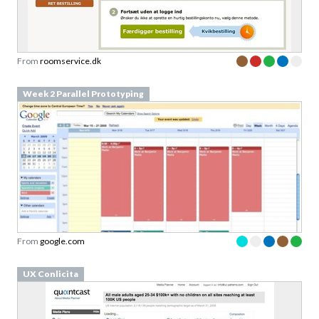
From
roomservice.dk
Week 2 Parallel Prototyping
From
google.com
UX Conlicita