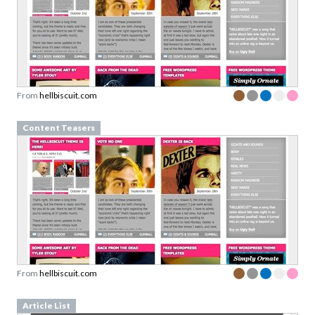
From
hellbiscuit.com
Content Teasers
From
hellbiscuit.com
Article List