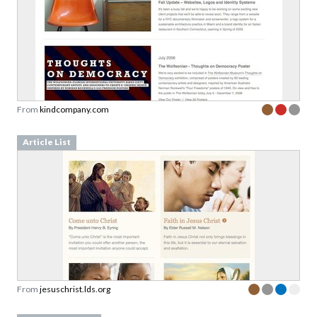
From
kindcompany.com
Article List
From
jesuschrist.lds.org
Content Teasers