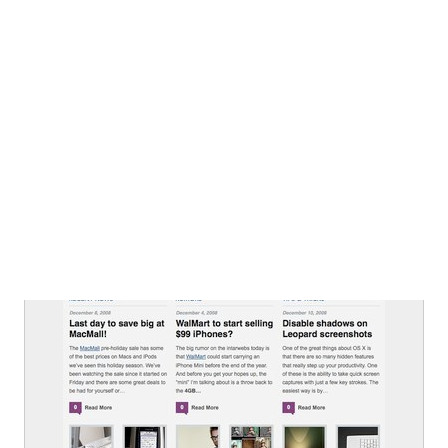
From
macalicious.com
Article List
From
macalicious.com