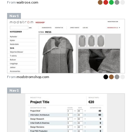
Nav1
From
modstromshop.com
Nav1