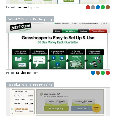
Week 2 Parallel Prototyping
From
grasshopper.com
Week 2 Parallel Prototyping