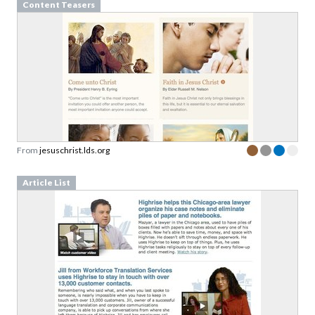
From
jesuschrist.lds.org
Article List
From
highrisehq.com