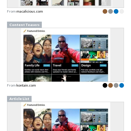
Content Teasers
From
kontain.com
Article List