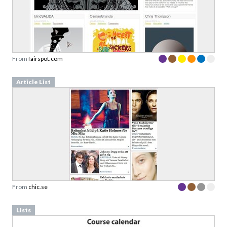
From
fairspot.com
Article List
From
chic.se
Lists