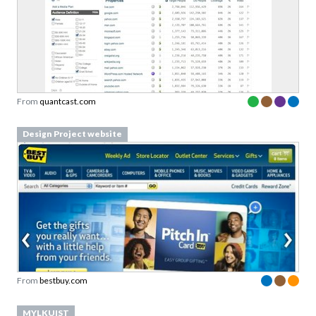
From
quantcast.com
Design Project website
From
bestbuy.com
MYLKUIST