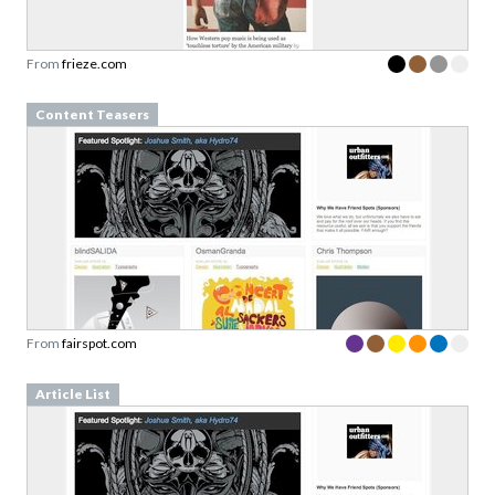
From
frieze.com
Content Teasers
From
fairspot.com
Article List