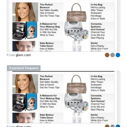
From
glam.com
Content Teasers
From
glam.com