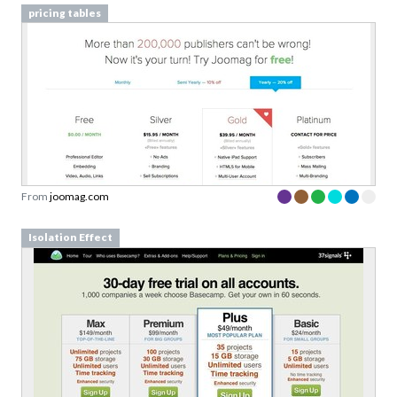
From
joomag.com
Isolation Effect
From
basecamphq.com