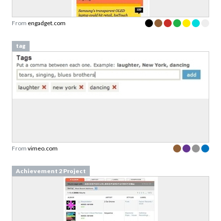
From
engadget.com
tag
From
vimeo.com
Achievement 2 Project
Download your Free
Validation Patterns samples