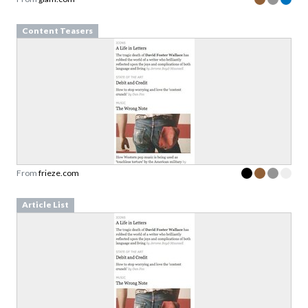
Content Teasers
From
frieze.com
Article List