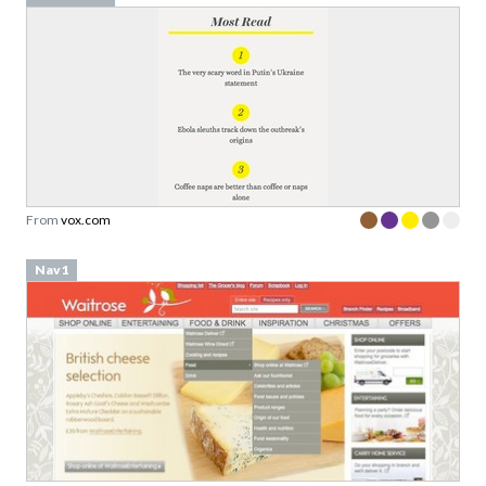
From
vox.com
Nav1
From
waitrose.com