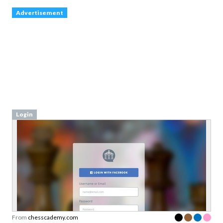
Login
From
chesscademy.com
Login