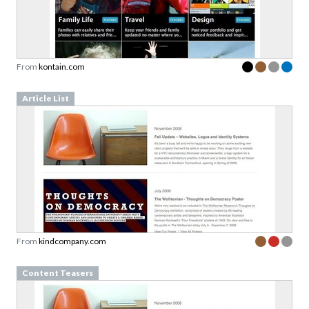
From
kontain.com
Article List
From
kindcompany.com
Content Teasers