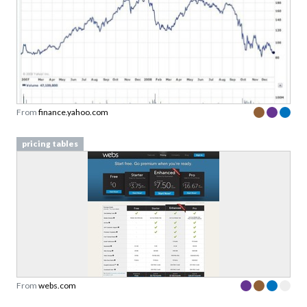
From
finance.yahoo.com
pricing tables
From
webs.com
pricing tables