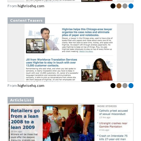
Content Teasers
From
highrisehq.com
Article List