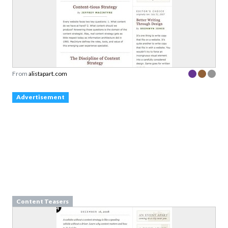
From
alistapart.com
Advertisement
Content Teasers