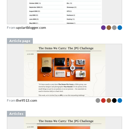
From
upstartblogger.com
Article page
From
the9513.com
Articles