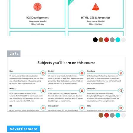
Lists
Advertisement