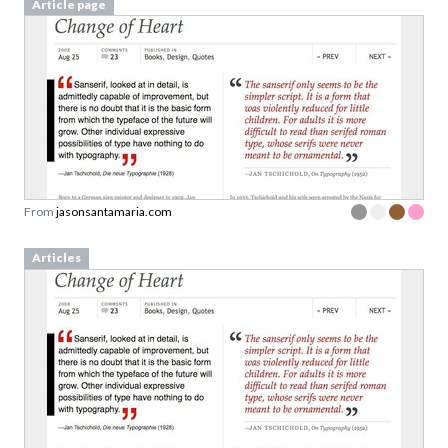
Article page
From
jasonsantamaria.com
Articles