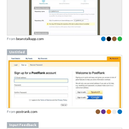
From
beanstalkapp.com
Untitled
From
postrank.com
Input Feedback