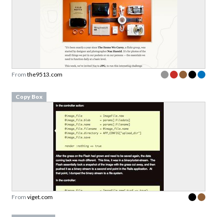
From
the9513.com
Copy Box
From
viget.com