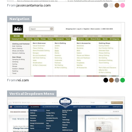
From
jasonsantamaria.com
Navigation
From
rei.com
Vertical Dropdown Menu