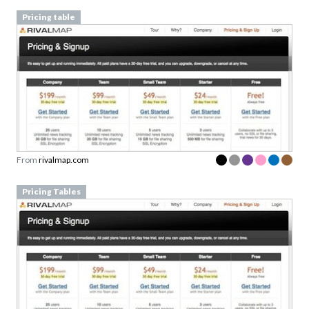
Pricing table
From
rivalmap.com
Pricing Tables