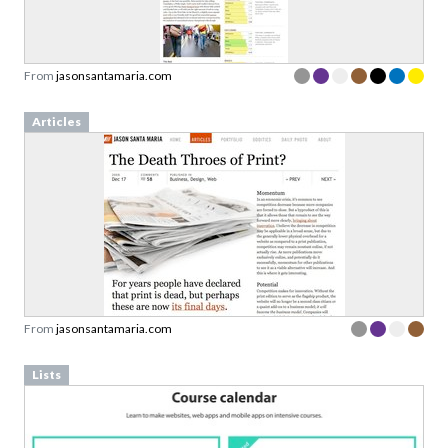
From
jasonsantamaria.com
Articles
From
jasonsantamaria.com
Lists