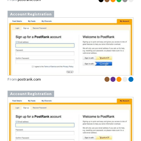
Account Registration
From
postrank.com
Account Registration