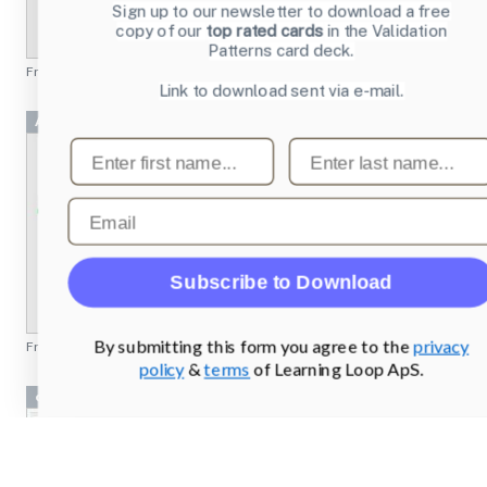
Sign up to our newsletter to download a free
copy of our
top rated cards
in the Validation
Patterns card deck.
From
emusic.com
Link to download sent via e-mail.
Achievement 2 Project
First name
Last name
Email
Subscribe to Download
By submitting this form you agree to the
privacy
From
missionbicycle.com
policy
&
terms
of Learning Loop ApS.
cryptobank