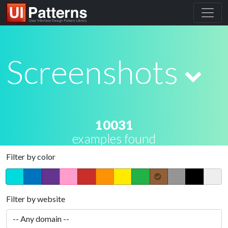
Screenshots
10031
examples found
Filter by color
Filter by website