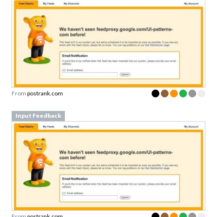
From
postrank.com
Input Feedback
From
postrank.com