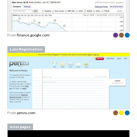
From
finance.google.com
Lazy Registration
From
penzu.com
error pages