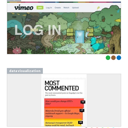
data visualization