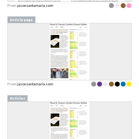
From
jasonsantamaria.com
Article page
From
jasonsantamaria.com
Articles