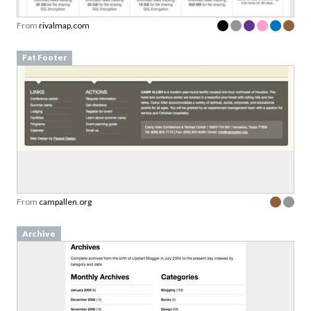
From
rivalmap.com
Fat Footer
From
campallen.org
Archive