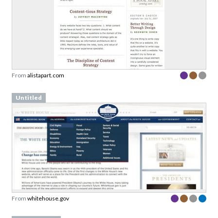
From
alistapart.com
Untitled
From
whitehouse.gov