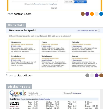
From
postrank.com
Blank Slate
From
backpackit.com
Displaying data