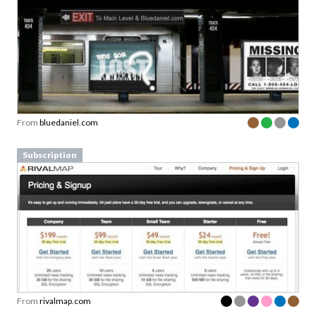
From
bluedaniel.com
Subscription
From
rivalmap.com