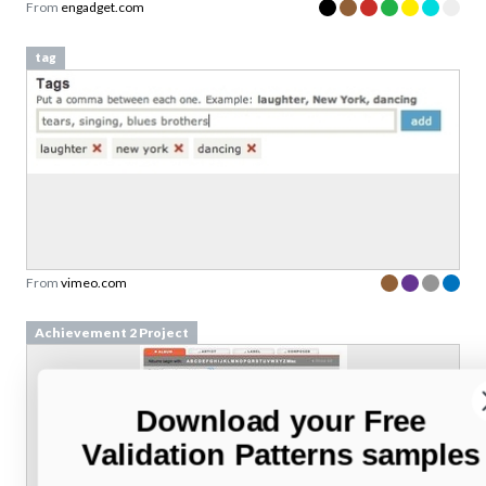
From
engadget.com
tag
From
vimeo.com
Achievement 2 Project
Download your Free
Validation Patterns samples