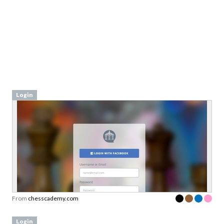
Login
From
chesscademy.com
Login