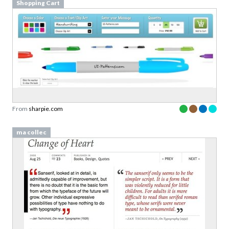
Shopping Cart
From
sharpie.com
ma collec