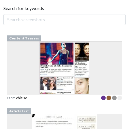
Search for keywords
Content Teasers
From
chic.se
Article List