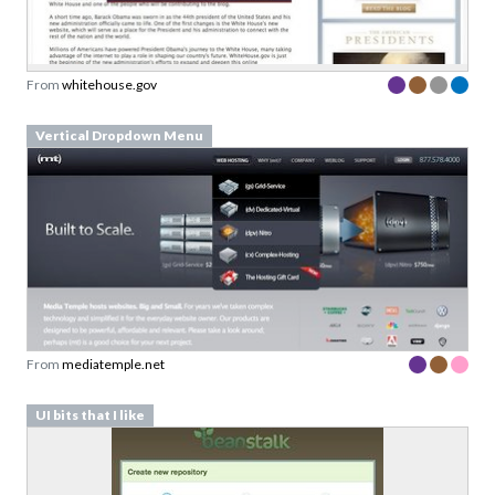
From
whitehouse.gov
Vertical Dropdown Menu
From
mediatemple.net
UI bits that I like