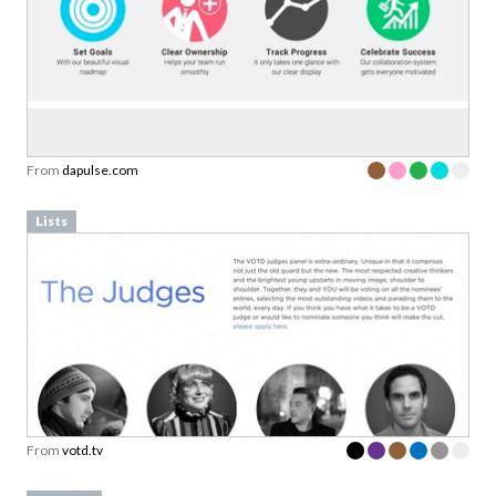
From
dapulse.com
Lists
From
votd.tv