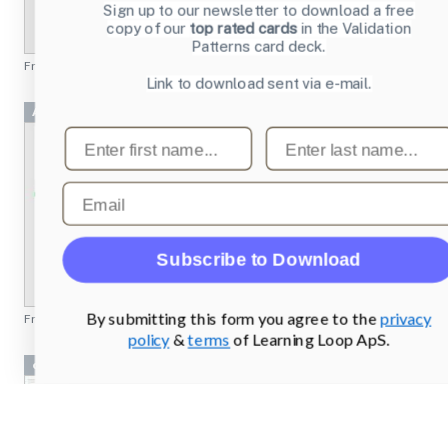
Sign up to our newsletter to download a free
copy of our
top rated cards
in the Validation
Patterns card deck.
From
emusic.com
Link to download sent via e-mail.
Achievement 2 Project
First name
Last name
Email
Subscribe to Download
By submitting this form you agree to the
privacy
From
missionbicycle.com
policy
&
terms
of Learning Loop ApS.
cryptobank