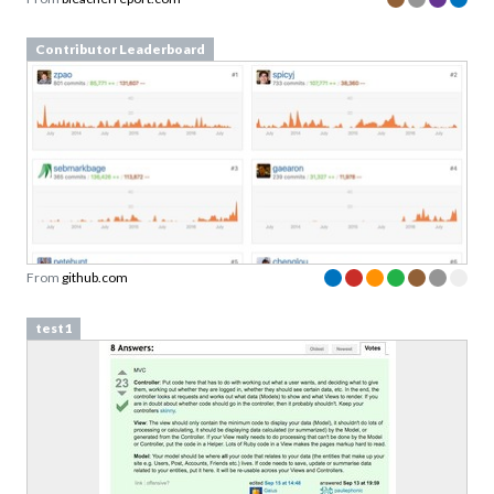
Contributor Leaderboard
From
github.com
test1