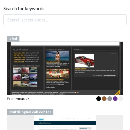
Search for keywords
dfsd
From
vmax.dk
Multilingual call center