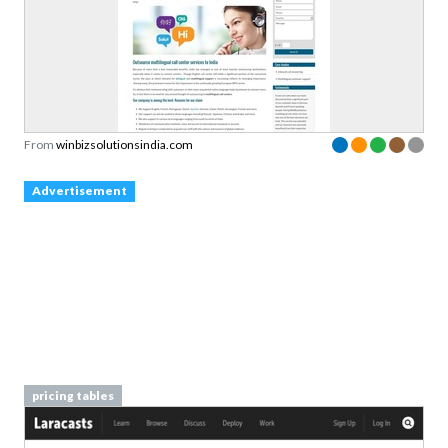
From
winbizsolutionsindia.com
Advertisement
pricing tables