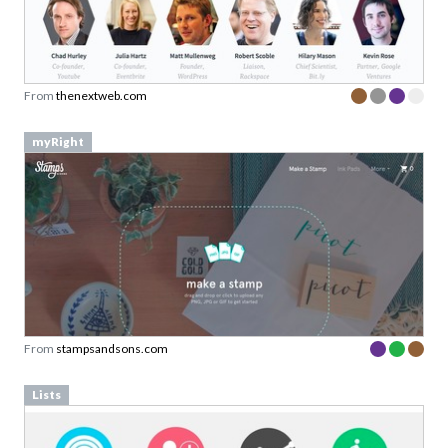
From
thenextweb.com
myRight
From
stampsandsons.com
Lists