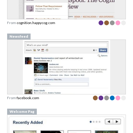
From
cognition.happycog.com
Newsfeed
From
facebook.com
Welcome Pag