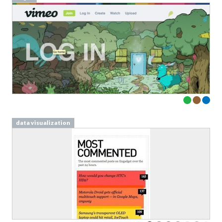
data visualization