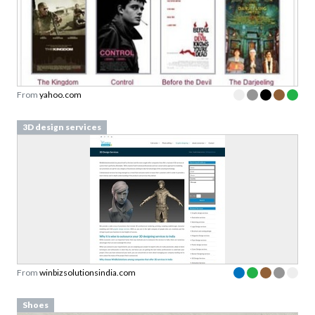
From
yahoo.com
3D design services
From
winbizsolutionsindia.com
Shoes