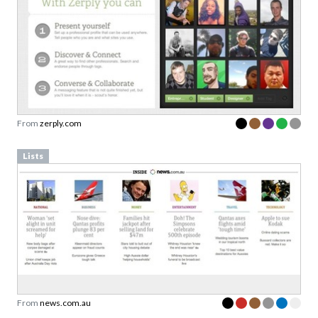
From
zerply.com
Lists
From
news.com.au