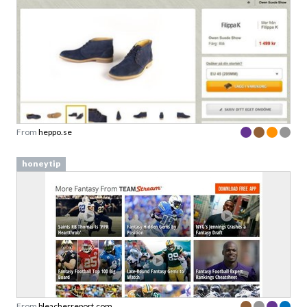
From
heppo.se
honeytip
From
bleacherreport.com