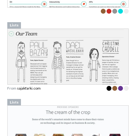
Lists
From
sajakfarki.com
Lists