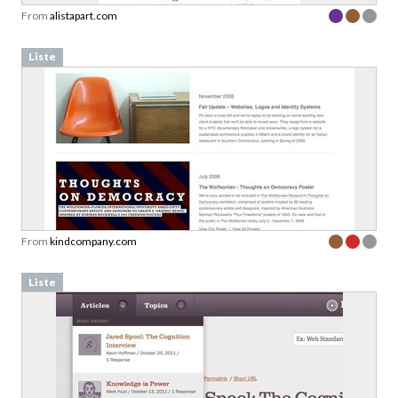
From
alistapart.com
Liste
From
kindcompany.com
Liste