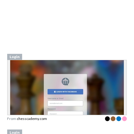
Login
From
chesscademy.com
Login