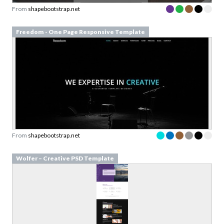
From
shapebootstrap.net
Freedom - One Page Responsive Template
From
shapebootstrap.net
Wolfer – Creative PSD Template