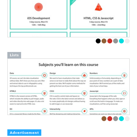
Lists
Advertisement