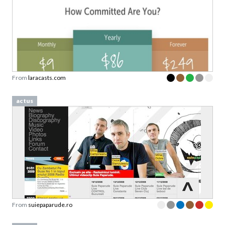
From
laracasts.com
actus
From
suiepaparude.ro