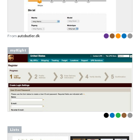
From
autobutler.dk
myRight
Lists