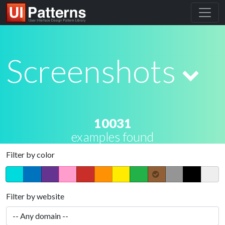
Screenshots
10031
examples found
Filter by color
Filter by website