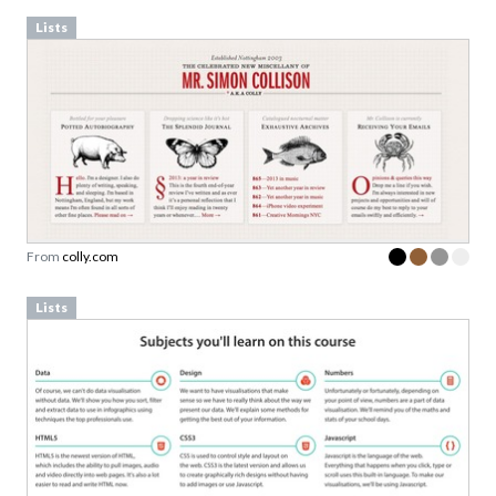
Lists
From
colly.com
Lists