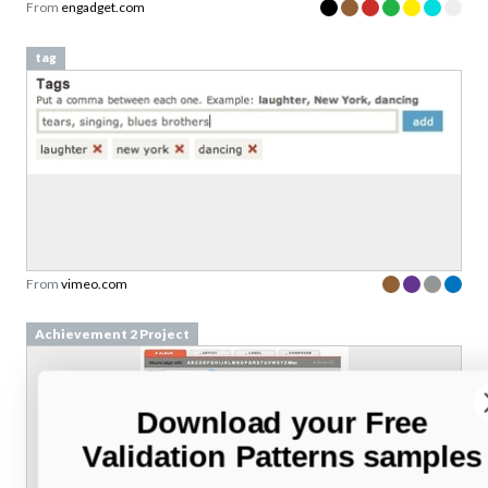
From
engadget.com
tag
From
vimeo.com
Achievement 2 Project
Download your Free
Validation Patterns samples