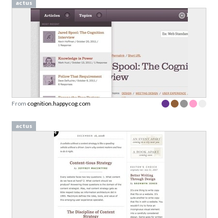
actus
From
cognition.happycog.com
actus