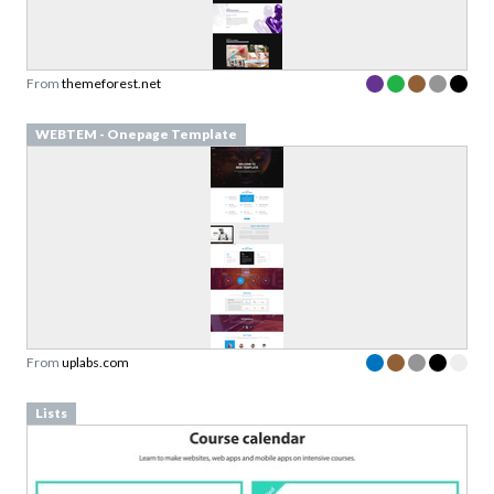
From
themeforest.net
WEBTEM - Onepage Template
From
uplabs.com
Lists