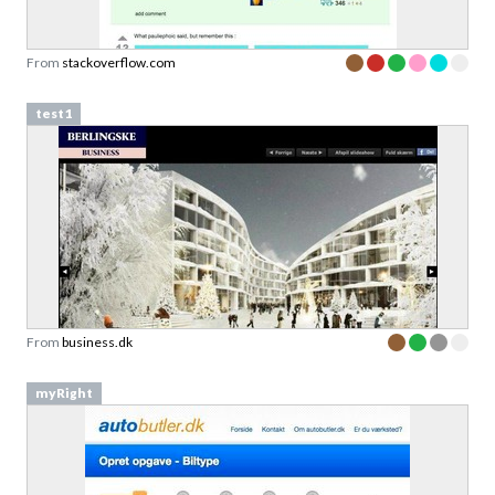
From
stackoverflow.com
test1
From
business.dk
myRight