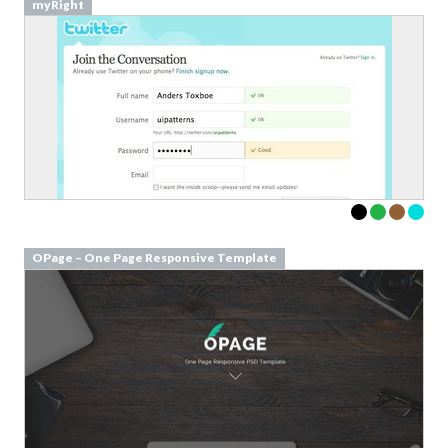
myRight
OPage – One Page Responsive Template