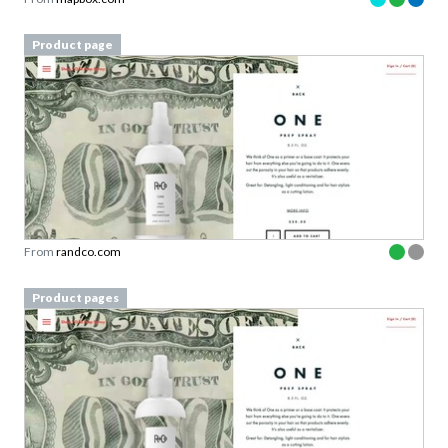
Product page
From
randco.com
Product pages