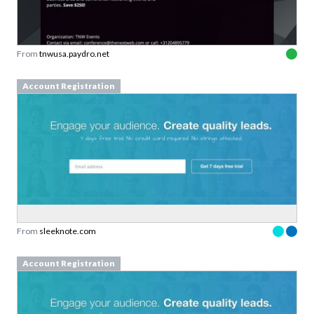
From
tnwusa.paydro.net
Account Registration
From
sleeknote.com
Account Registration