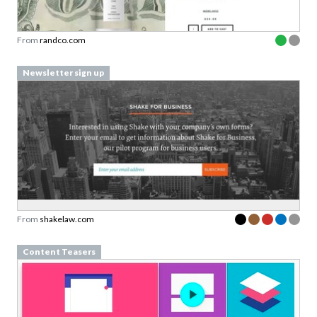
From
randco.com
Newsletter sign up
From
shakelaw.com
Content Teasers