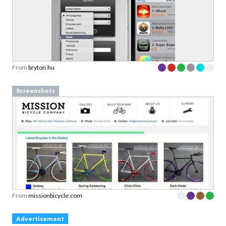
From
bryton.hu
Screenshots
From
missionbicycle.com
Advertisement