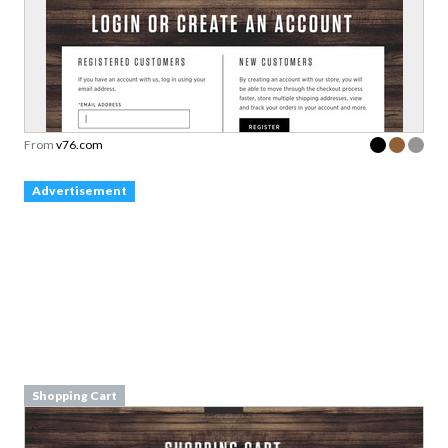
From
v76.com
Advertisement
Shopping Cart