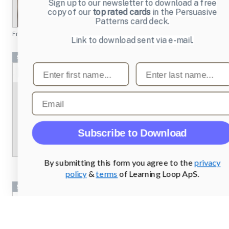
Sign up to our newsletter to download a free
copy of our
top rated cards
in the Persuasive
Patterns card deck.
From
chesscademy.com
Link to download sent via e-mail.
Screenshots
First name
Last name
Email
Subscribe to Download
By submitting this form you agree to the
privacy
policy
&
terms
of Learning Loop ApS.
Screenshots