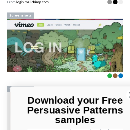
From
login.mailchimp.com
Screenshots
Screenshots
Download your Free
Persuasive Patterns
samples