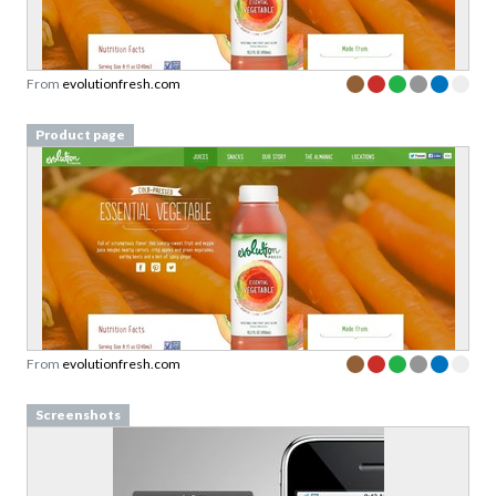
From
evolutionfresh.com
Product page
From
evolutionfresh.com
Screenshots