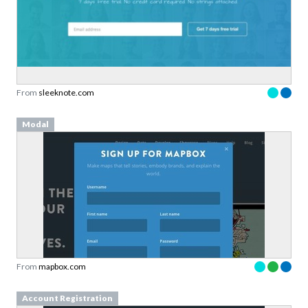
From
sleeknote.com
Modal
From
mapbox.com
Account Registration