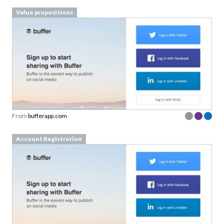
Value propositions
From
bufferapp.com
Account Registration