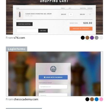
From
v76.com
Login forms
From
chesscademy.com