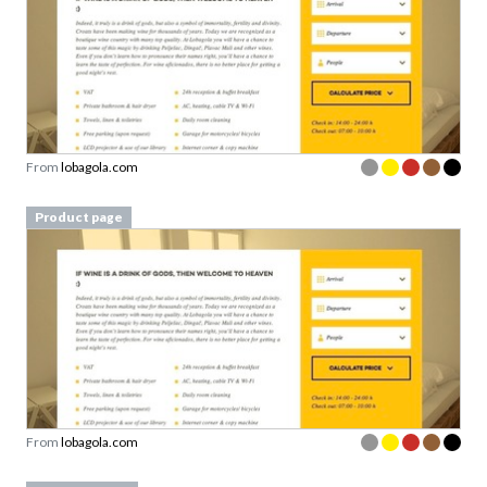
From
lobagola.com
Product page
From
lobagola.com