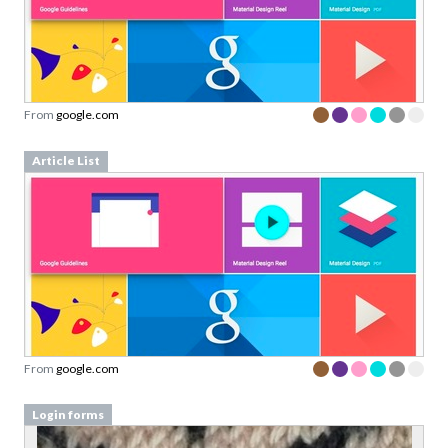
From
google.com
Article List
From
google.com
Login forms