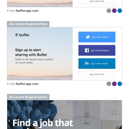
From
bufferapp.com
Account Registration
From
bufferapp.com
Account Registration