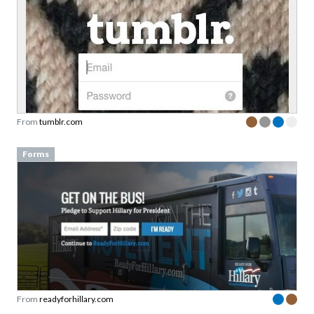
From
tumblr.com
Forms
From
readyforhillary.com