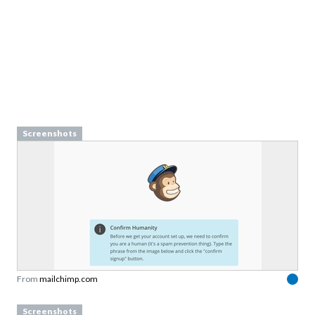
Screenshots
From
mailchimp.com
Screenshots