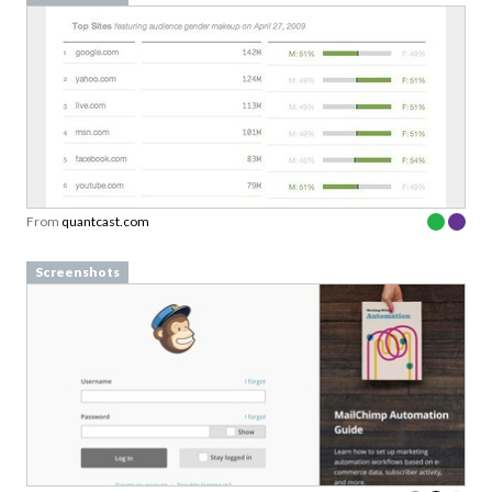
From
quantcast.com
Screenshots