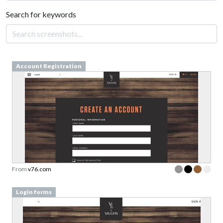
Search for keywords
Account Registration
From
v76.com
Login forms