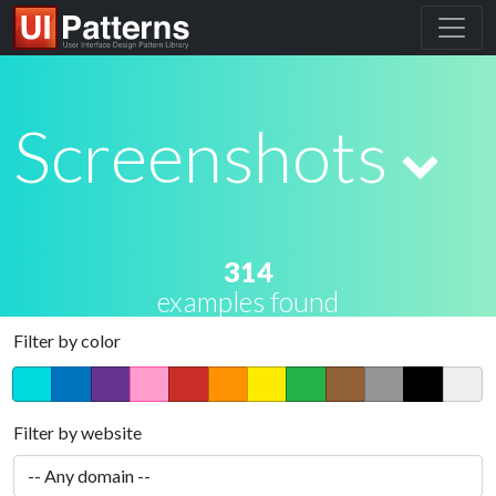
Screenshots
314
examples found
Filter by color
Filter by website