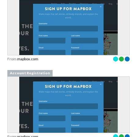
From
mapbox.com
Account Registration
From
mapbox.com