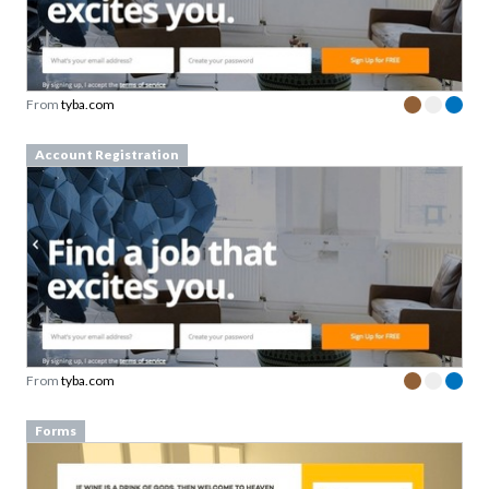
From
tyba.com
Account Registration
From
tyba.com
Forms