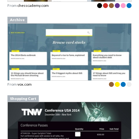
From
chesscademy.com
Archive
From
vox.com
Shopping Cart