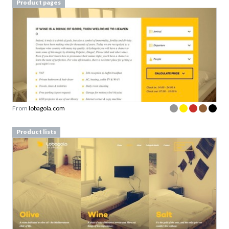
Product pages
From
lobagola.com
Product lists