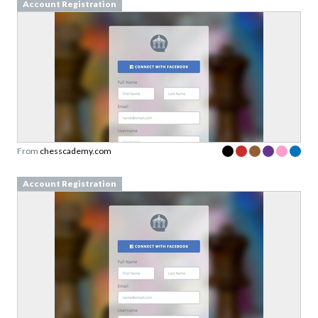
Account Registration
From
chesscademy.com
Account Registration