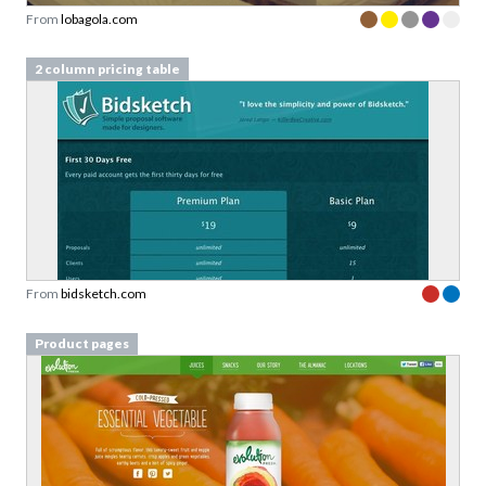
From
lobagola.com
2 column pricing table
From
bidsketch.com
Product pages