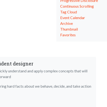
Progressive Disclosure
Continuous Scrolling
Tag Cloud
Event Calendar
Archive
Thumbnail
Favorites
ident designer
uickly understand and apply complex concepts that will
forward
bring hard facts about we behave, decide, and take action