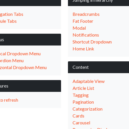
gation Tabs
Breadcrumbs
ule Tabs
Fat Footer
Modal
Notifications
us
Shortcut Dropdown
Home Link
ical Dropdown Menu
rdion Menu
Content
zontal Dropdown Menu
Adaptable View
ures
Article List
Tagging
to refresh
Pagination
Categorization
Cards
Carousel