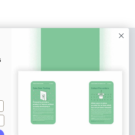
o our newsletter
e tips and tricks on how to create
s
at make people take action.
Subscribe