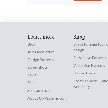
Learn more
Shop
Blog
Brainstorming tool 
design
Join Newsletter
Persuasive Patterns
Design Patterns
Validation Patterns
Screenshots
UX card deck
Talks
Posters about UI an
Shop
webdesign
Send an email
About UI-Patterns.com