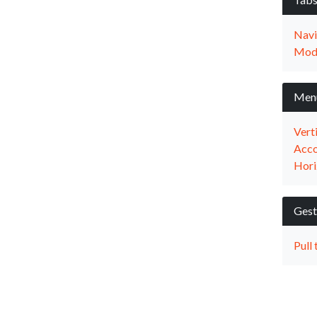
Navi
Mod
Men
Vert
Acco
Hori
Gest
Pull 