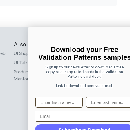
Also by us
Subscribe t
Download your Free
web
UI Shop
Sign up to receiv
Validation Patterns sample
online designs th
UI Talks
Sign up to our newsletter to download a free
Product & UX
copy of our
top rated cards
in the Validation
Email
Patterns card deck.
Mentoring
Link to download sent via e-mail.
d
First name
Last name
Email