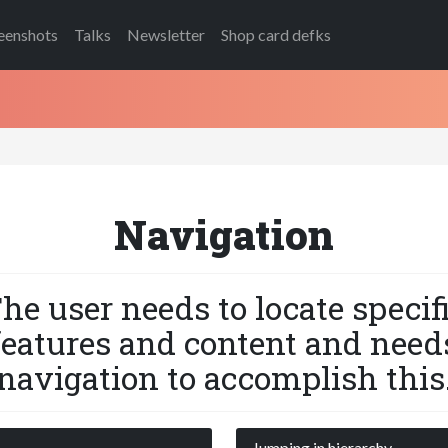
eenshots
Talks
Newsletter
Shop card defks
Navigation
he user needs to locate specif
features and content and need
navigation to accomplish this
s
Jumping in hierarchy