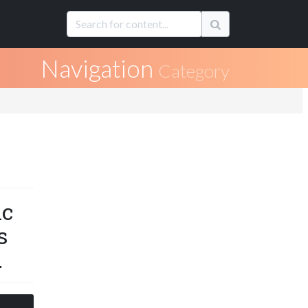
Navigation
Category
ic
s
.