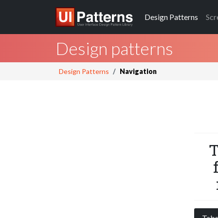
Design
Patterns
Scr
Design patterns
Design Patterns
Navigation
T
Tab