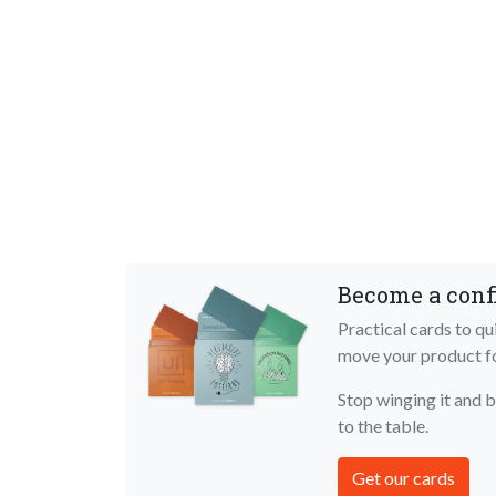
Become a conf
Practical cards to q
move your product 
Stop winging it and 
to the table.
Get our cards